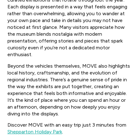
Each display is presented in a way that feels engaging
rather than overwhelming, allowing you to wander at
your own pace and take in details you may not have
noticed at first glance. Many visitors appreciate how
the museum blends nostalgia with modern
presentation, offering stories and pieces that spark
curiosity even if you’re not a dedicated motor
enthusiast.
Beyond the vehicles themselves, MOVE also highlights
local history, craftsmanship, and the evolution of
regional industries. There’s a genuine sense of pride in
the way the exhibits are put together, creating an
experience that feels both informative and enjoyable.
It’s the kind of place where you can spend an hour or
an afternoon, depending on how deeply you enjoy
diving into the displays.
Discover MOVE with an easy trip just 3 minutes from
Shepparton Holiday Park
.