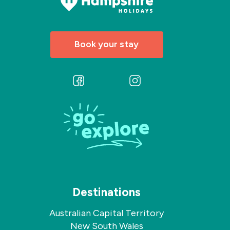
Book your stay
Follow
Follow
us
us
on
on
Facebook
Instagram
Destinations
Australian Capital Territory
New South Wales