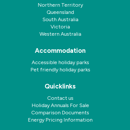
Northern Territory
Queensland
South Australia
Victoria
Western Australia
Accommodation
Accessible holiday parks
Pet friendly holiday parks
Quicklinks
Contact us
Holiday Annuals For Sale
Comparison Documents
Energy Pricing Information