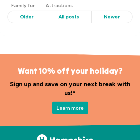
Post
Family fun
Attractions
Categories
Older
All posts
Newer
Want 10% off your holiday?
Sign up and save on your next break with
us!*
Learn more