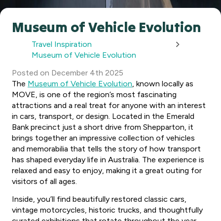
Museum of Vehicle Evolution
Travel Inspiration
Museum of Vehicle Evolution
Posted
on
December 4th 2025
The
Museum of Vehicle Evolution
, known locally as
MOVE, is one of the region’s most fascinating
attractions and a real treat for anyone with an interest
in cars, transport, or design. Located in the Emerald
Bank precinct just a short drive from Shepparton, it
brings together an impressive collection of vehicles
and memorabilia that tells the story of how transport
has shaped everyday life in Australia. The experience is
relaxed and easy to enjoy, making it a great outing for
visitors of all ages.
Inside, you’ll find beautifully restored classic cars,
vintage motorcycles, historic trucks, and thoughtfully
curated exhibitions that rotate throughout the year.