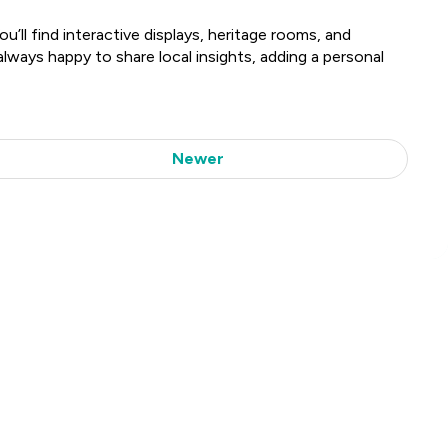
’ll find interactive displays, heritage rooms, and
lways happy to share local insights, adding a personal
Newer