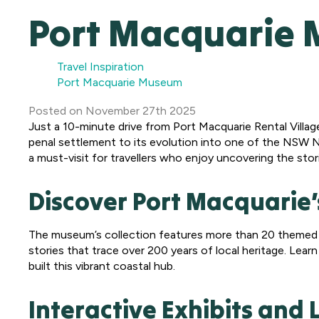
Port Macquarie
Travel Inspiration
Port Macquarie Museum
Posted
on
November 27th 2025
Just a 10-minute drive from Port Macquarie Rental Villag
penal settlement to its evolution into one of the NSW N
a must-visit for travellers who enjoy uncovering the stor
Discover Port Macquarie’
The museum’s collection features more than 20 themed dis
stories that trace over 200 years of local heritage. Learn
built this vibrant coastal hub.
Interactive Exhibits and 