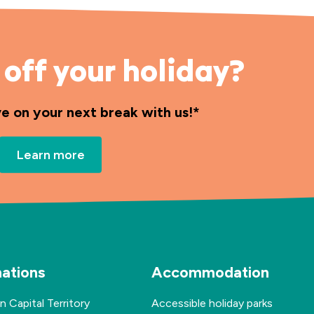
off your holiday?
ve on your next break with us!*
Learn more
nations
Accommodation
n Capital Territory
Accessible holiday parks