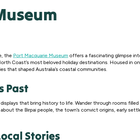
 Museum
e, the
Port Macquarie Museum
offers a fascinating glimpse into
orth Coast’s most beloved holiday destinations. Housed in one
ies that shaped Australia’s coastal communities.
s Past
plays that bring history to life. Wander through rooms filled 
 about the Birpai people, the town’s convict origins, early sett
Local Stories