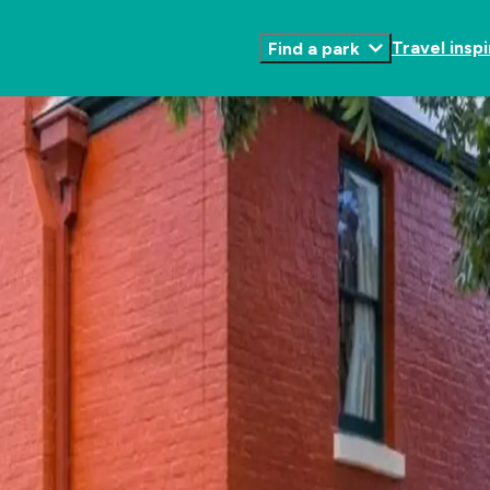
Travel inspi
Find a park
Toggle
Submenu