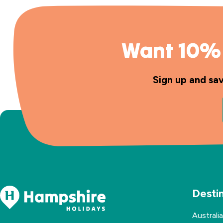
Want 10% 
Sign up and sa
Desti
Australia