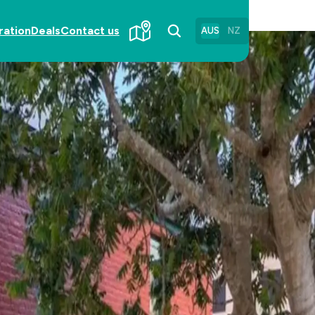
ration
Deals
Contact us
AUS
NZ