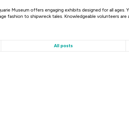
rie Museum offers engaging exhibits designed for all ages. You
age fashion to shipwreck tales. Knowledgeable volunteers are a
All posts