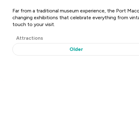
Far from a traditional museum experience, the Port Macqua
changing exhibitions that celebrate everything from vint
touch to your visit.
Post
Attractions
Categories
Older