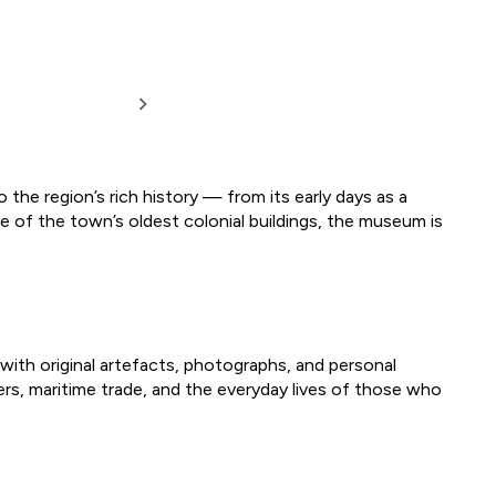
 the region’s rich history — from its early days as a
 of the town’s oldest colonial buildings, the museum is
with original artefacts, photographs, and personal
lers, maritime trade, and the everyday lives of those who