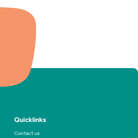
Quicklinks
Contact us