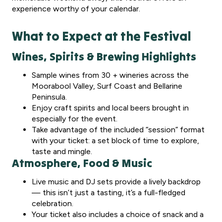
experience worthy of your calendar.
What to Expect at the Festival
Wines, Spirits & Brewing Highlights
Sample wines from 30 + wineries across the
Moorabool Valley, Surf Coast and Bellarine
Peninsula.
Enjoy craft spirits and local beers brought in
especially for the event.
Take advantage of the included “session” format
with your ticket: a set block of time to explore,
taste and mingle.
Atmosphere, Food & Music
Live music and DJ sets provide a lively backdrop
— this isn’t just a tasting, it’s a full-fledged
celebration.
Your ticket also includes a choice of snack and a