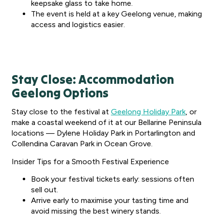
keepsake glass to take home.
The event is held at a key Geelong venue, making
access and logistics easier.
Stay Close: Accommodation
Geelong Options
Stay close to the festival at
Geelong Holiday Park
, or
make a coastal weekend of it at our Bellarine Peninsula
locations — Dylene Holiday Park in Portarlington and
Collendina Caravan Park in Ocean Grove.
Insider Tips for a Smooth Festival Experience
Book your festival tickets early: sessions often
sell out.
Arrive early to maximise your tasting time and
avoid missing the best winery stands.