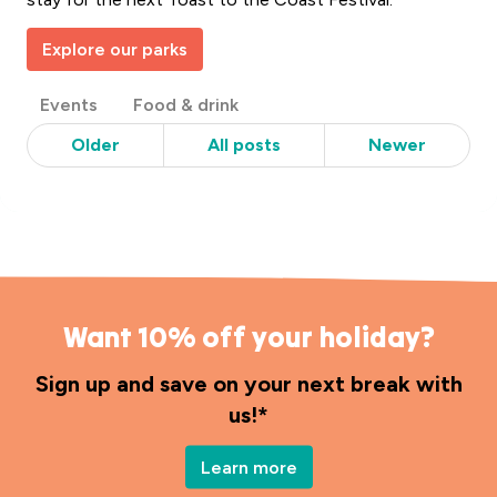
Explore our parks
Post
Events
Food & drink
Categories
Older
All posts
Newer
Want 10% off your holiday?
Sign up and save on your next break with
us!*
Learn more