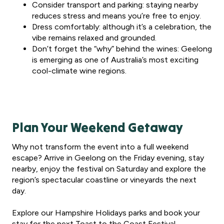
Consider transport and parking: staying nearby
reduces stress and means you’re free to enjoy.
Dress comfortably: although it’s a celebration, the
vibe remains relaxed and grounded.
Don’t forget the “why” behind the wines: Geelong
is emerging as one of Australia’s most exciting
cool-climate wine regions.
Plan Your Weekend Getaway
Why not transform the event into a full weekend
escape? Arrive in Geelong on the Friday evening, stay
nearby, enjoy the festival on Saturday and explore the
region’s spectacular coastline or vineyards the next
day.
Explore our Hampshire Holidays parks and book your
stay for the next Toast to the Coast Festival.