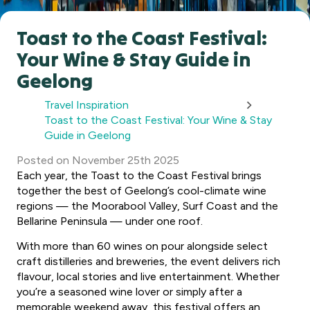
Toast to the Coast Festival:
Your Wine & Stay Guide in
Geelong
Travel Inspiration
Toast to the Coast Festival: Your Wine & Stay
Guide in Geelong
Posted
on
November 25th 2025
Each year, the Toast to the Coast Festival brings
together the best of Geelong’s cool-climate wine
regions — the Moorabool Valley, Surf Coast and the
Bellarine Peninsula — under one roof.
With more than 60 wines on pour alongside select
craft distilleries and breweries, the event delivers rich
flavour, local stories and live entertainment. Whether
you’re a seasoned wine lover or simply after a
memorable weekend away, this festival offers an