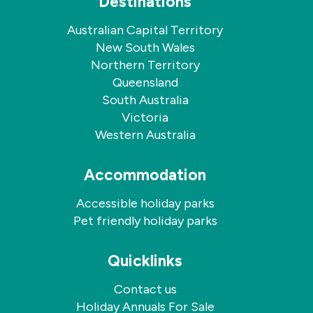
Destinations
Australian Capital Territory
New South Wales
Northern Territory
Queensland
South Australia
Victoria
Western Australia
Accommodation
Accessible holiday parks
Pet friendly holiday parks
Quicklinks
Contact us
Holiday Annuals For Sale