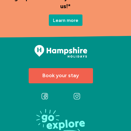
us!*
Learn more
Book your stay
Follow
Follow
us
us
on
on
Facebook
Instagram