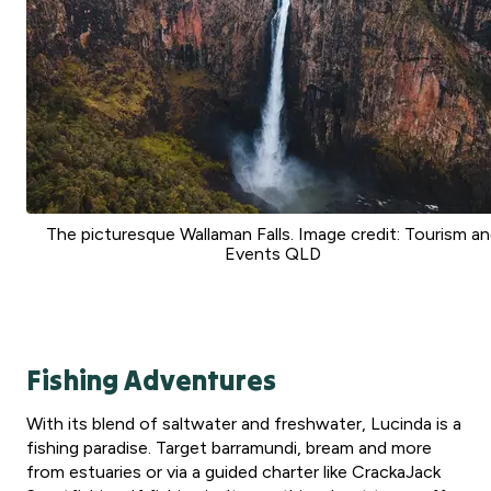
The picturesque Wallaman Falls. Image credit: Tourism a
Events QLD
Fishing Adventures
With its blend of saltwater and freshwater, Lucinda is a
fishing paradise. Target barramundi, bream and more
from estuaries or via a guided charter like CrackaJack