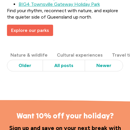
BIG4 Townsville Gateway Holiday Park
Find your rhythm, reconnect with nature, and explore
the quieter side of Queensland up north.
Explore our parks
Post
Nature & wildlife
Cultural experiences
Travel t
Categories
Older
All posts
Newer
Want 10% off your holiday?
Sign up and save on your next break with