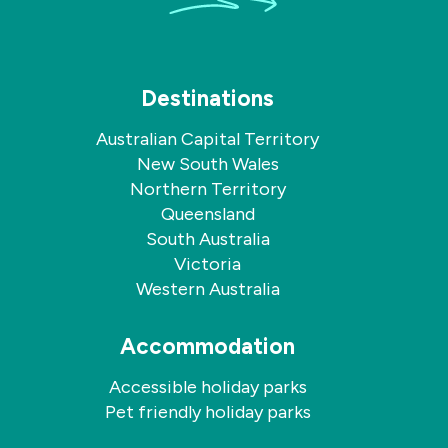
Destinations
Australian Capital Territory
New South Wales
Northern Territory
Queensland
South Australia
Victoria
Western Australia
Accommodation
Accessible holiday parks
Pet friendly holiday parks