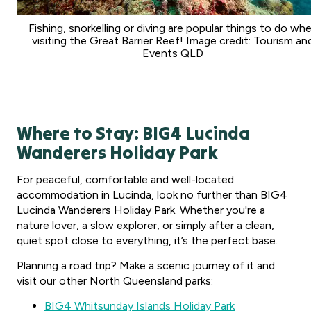
Fishing, snorkelling or diving are popular things to do wh
visiting the Great Barrier Reef! Image credit: Tourism an
Events QLD
Where to Stay: BIG4 Lucinda
Wanderers Holiday Park
For peaceful, comfortable and well-located
accommodation in Lucinda, look no further than BIG4
Lucinda Wanderers Holiday Park. Whether you're a
nature lover, a slow explorer, or simply after a clean,
quiet spot close to everything, it’s the perfect base.
Planning a road trip? Make a scenic journey of it and
visit our other North Queensland parks:
BIG4 Whitsunday Islands Holiday Park