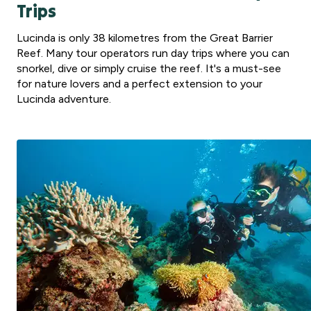
Trips
Lucinda is only 38 kilometres from the Great Barrier
Reef. Many tour operators run day trips where you can
snorkel, dive or simply cruise the reef. It's a must-see
for nature lovers and a perfect extension to your
Lucinda adventure.