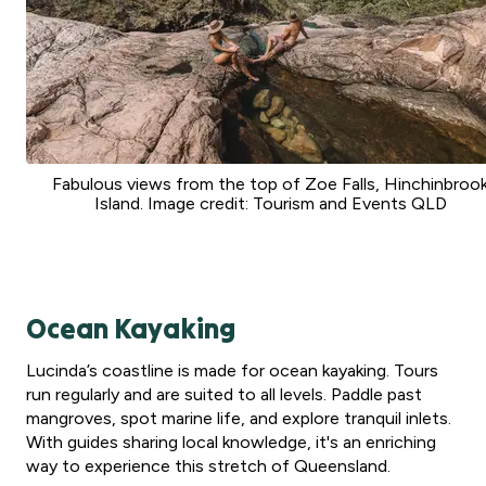
Fabulous views from the top of Zoe Falls, Hinchinbroo
Island. Image credit: Tourism and Events QLD
Ocean Kayaking
Lucinda’s coastline is made for ocean kayaking. Tours
run regularly and are suited to all levels. Paddle past
mangroves, spot marine life, and explore tranquil inlets.
With guides sharing local knowledge, it's an enriching
way to experience this stretch of Queensland.