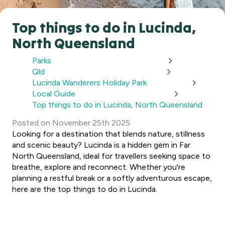
Top things to do in Lucinda,
North Queensland
Parks
Qld
Lucinda Wanderers Holiday Park
Local Guide
Top things to do in Lucinda, North Queensland
Posted
on
November 25th 2025
Looking for a destination that blends nature, stillness
and scenic beauty? Lucinda is a hidden gem in Far
North Queensland, ideal for travellers seeking space to
breathe, explore and reconnect. Whether you're
planning a restful break or a softly adventurous escape,
here are the top things to do in Lucinda.