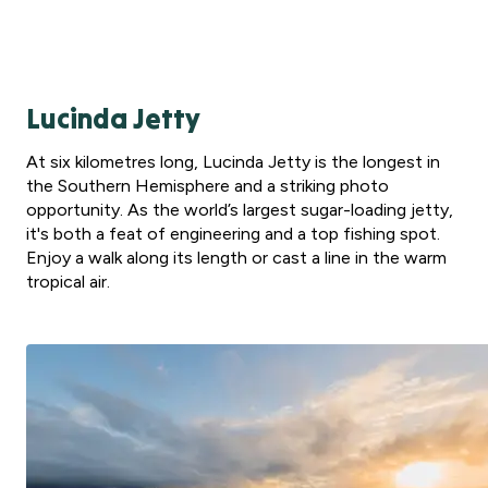
Lucinda Jetty
At six kilometres long, Lucinda Jetty is the longest in
the Southern Hemisphere and a striking photo
opportunity. As the world’s largest sugar-loading jetty,
it's both a feat of engineering and a top fishing spot.
Enjoy a walk along its length or cast a line in the warm
tropical air.