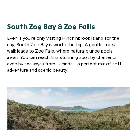
South Zoe Bay & Zoe Falls
Even if you’re only visiting Hinchinbrook Island for the
day, South Zoe Bay is worth the trip. A gentle creek
walk leads to Zoe Falls, where natural plunge pools
await. You can reach this stunning spot by charter or
even by sea kayak from Lucinda – a perfect mix of soft
adventure and scenic beauty.