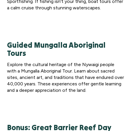
Sportfishing. If fishing isn't your thing, boat tours offer
a calm cruise through stunning waterscapes.
Guided Mungalla Aboriginal
Tours
Explore the cultural heritage of the Nywaigi people
with a Mungalla Aboriginal Tour. Learn about sacred
sites, ancient art, and traditions that have endured over
40,000 years. These experiences offer gentle learning
and a deeper appreciation of the land.
Bonus: Great Barrier Reef Day