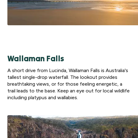
Wallaman Falls
A short drive from Lucinda, Wallaman Falls is Australia's
tallest single-drop waterfall. The lookout provides
breathtaking views, or for those feeling energetic, a
trail leads to the base. Keep an eye out for local wildlife
including platypus and wallabies.