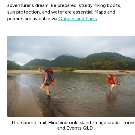
adventurer's dream. Be prepared: sturdy hiking boots,
sun protection, and water are essential. Maps and
permits are available via
Queensland Parks
.
Thorsborne Trail, Hinchinbrook Island. Image credit: Tour
and Events QLD