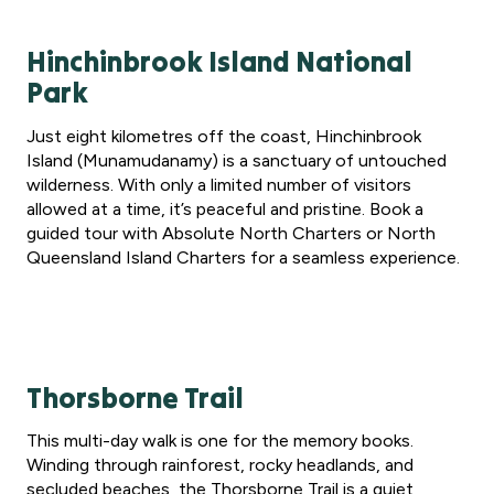
Hinchinbrook Island National
Park
Just eight kilometres off the coast, Hinchinbrook
Island (Munamudanamy) is a sanctuary of untouched
wilderness. With only a limited number of visitors
allowed at a time, it’s peaceful and pristine. Book a
guided tour with Absolute North Charters or North
Queensland Island Charters for a seamless experience.
Thorsborne Trail
This multi-day walk is one for the memory books.
Winding through rainforest, rocky headlands, and
secluded beaches, the Thorsborne Trail is a quiet