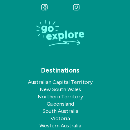
Follow
Follow
us
us
on
on
Facebook
Instagram
Destinations
Australian Capital Territory
New South Wales
Northern Territory
Queensland
South Australia
Victoria
Western Australia