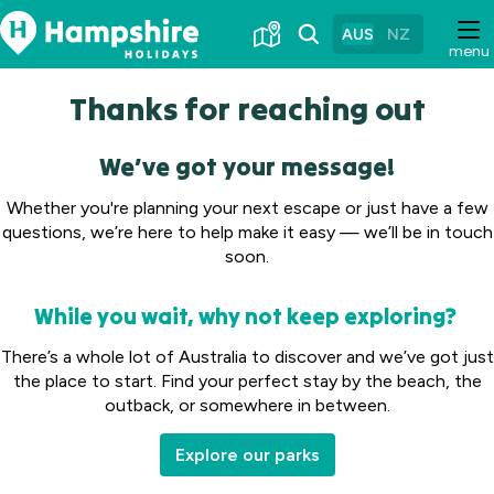
Skip
to
AUS
NZ
menu
Content
Thanks for reaching out
We’ve got your message!
Whether you're planning your next escape or just have a few
questions, we’re here to help make it easy — we’ll be in touch
soon.
While you wait, why not keep exploring?
There’s a whole lot of Australia to discover and we’ve got just
the place to start. Find your perfect stay by the beach, the
outback, or somewhere in between.
Explore our parks