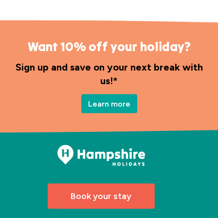
Want 10% off your holiday?
Sign up and save on your next break with
us!*
Learn more
Book your stay