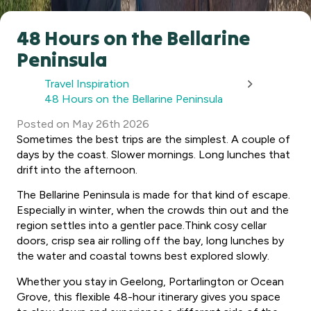
48 Hours on the Bellarine
Peninsula
Travel Inspiration
48 Hours on the Bellarine Peninsula
Posted
on
May 26th 2026
Sometimes the best trips are the simplest. A couple of
days by the coast. Slower mornings. Long lunches that
drift into the afternoon.
The Bellarine Peninsula is made for that kind of escape.
Especially in winter, when the crowds thin out and the
region settles into a gentler pace.Think cosy cellar
doors, crisp sea air rolling off the bay, long lunches by
the water and coastal towns best explored slowly.
Whether you stay in Geelong, Portarlington or Ocean
Grove, this flexible 48-hour itinerary gives you space