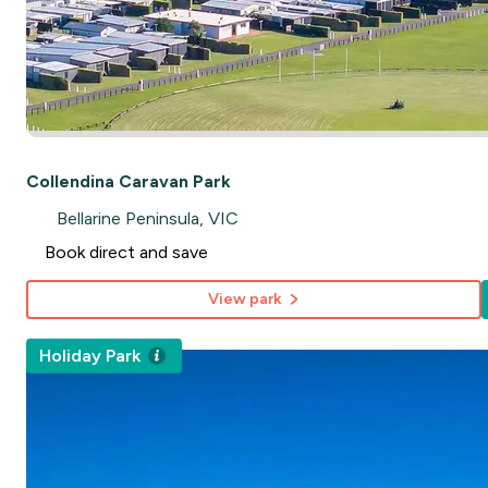
Collendina Caravan Park
Bellarine Peninsula, VIC
Book direct and save
View park
Holiday Park