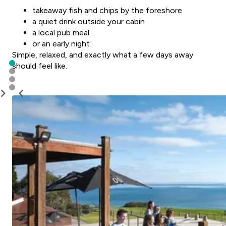
takeaway fish and chips by the foreshore
a quiet drink outside your cabin
a local pub meal
or an early night
Simple, relaxed, and exactly what a few days away
should feel like.