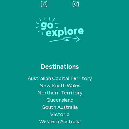
Follow
Follow
us
us
on
on
Facebook
Instagram
Destinations
Australian Capital Territory
New South Wales
Northern Territory
Queensland
South Australia
Victoria
Western Australia