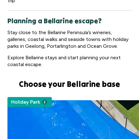
trip.
Planning a Bellarine escape?
Stay close to the Bellarine Peninsula’s wineries,
galleries, coastal walks and seaside towns with holiday
parks in Geelong, Portarlington and Ocean Grove.
Explore Bellarine stays and start planning your next
coastal escape.
Choose your Bellarine base
Holiday Park