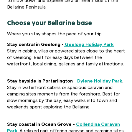
to slow down and experience a different side of the
Bellarine Peninsula.
Choose your Bellarine base
Where you stay shapes the pace of your trip.
Stay central in Geelong -
Geelong Holiday Park
.
Stay in cabins, villas or powered sites close to the heart
of Geelong. Best for easy days between the
waterfront, local dining, galleries and family attractions.
Stay bayside in Portarlington -
Dylene Holiday Park
.
Stay in waterfront cabins or spacious caravan and
camping sites moments from the foreshore. Best for
slow mornings by the bay, easy walks into town and
weekends spent exploring the Bellarine.
Stay coastal in Ocean Grove -
Collendina Caravan
Park
. A relaxed park offering caravan and camping sites