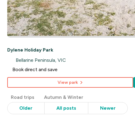
Dylene Holiday Park
Bellarine Peninsula, VIC
Book direct and save
View park
Post
Road trips
Autumn & Winter
Categories
Older
All posts
Newer