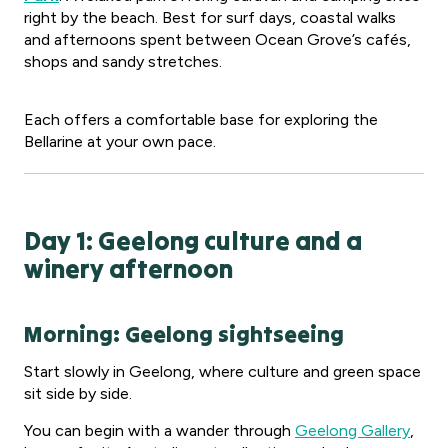
right by the beach. Best for surf days, coastal walks
and afternoons spent between Ocean Grove’s cafés,
shops and sandy stretches.
Each offers a comfortable base for exploring the
Bellarine at your own pace.
Day 1: Geelong culture and a
winery afternoon
Morning: Geelong sightseeing
Start slowly in Geelong, where culture and green space
sit side by side.
You can begin with a wander through
Geelong Gallery
,