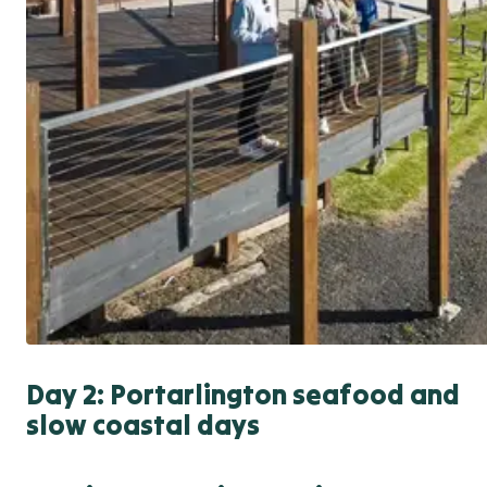
Day 2: Portarlington seafood and
slow coastal days