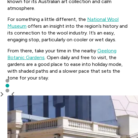
known for its Australian art collection and calm
atmosphere.
For something a little different, the
National Wool
Museum
offers an insight into the region’s history and
its connection to the wool industry. It’s an easy,
engaging stop, particularly on cooler or wet days.
From there, take your time in the nearby
Geelong
Botanic Gardens
. Open daily and free to visit, the
gardens are a good place to ease into holiday mode,
with shaded paths and a slower pace that sets the
tone for your stay.