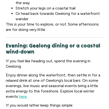
the way
Stretch your legs on a coastal trail
Or head back towards Geelong for a waterfront
wander
This is your time to explore, or not. Some afternoons
are for doing very little.
Evening: Geelong dining or a coastal
wind-down
If you feel like heading out, spend the evening in
Geelong.
Enjoy dinner along the waterfront, then settle in for a
relaxed drink at one of Geelong’s local bars. On some
evenings, live music and seasonal events bring a little
extra energy to the foreshore. Explore local winter
events
here.
If you would rather keep things simple: