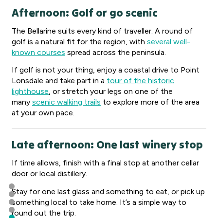
Afternoon: Golf or go scenic
The Bellarine suits every kind of traveller. A round of
golf is a natural fit for the region, with
several well-
known courses
spread across the peninsula.
If golf is not your thing, enjoy a coastal drive to Point
Lonsdale and take part in a
tour of the historic
lighthouse
, or stretch your legs on one of the
many
scenic walking trails
to explore more of the area
at your own pace.
Late afternoon: One last winery stop
If time allows, finish with a final stop at another cellar
door or local distillery.
Stay for one last glass and something to eat, or pick up
something local to take home. It’s a simple way to
round out the trip.