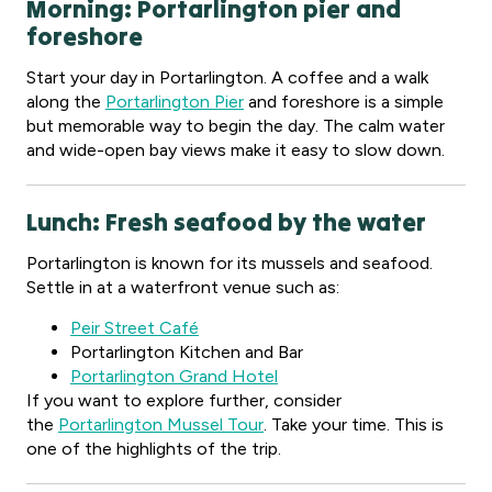
Morning: Portarlington pier and
foreshore
Start your day in Portarlington. A coffee and a walk
along the
Portarlington Pier
and foreshore is a simple
but memorable way to begin the day. The calm water
and wide-open bay views make it easy to slow down.
Lunch: Fresh seafood by the water
Portarlington is known for its mussels and seafood.
Settle in at a waterfront venue such as:
Peir Street Café
Portarlington Kitchen and Bar
Portarlington Grand Hotel
If you want to explore further, consider
the
Portarlington Mussel Tour
. Take your time. This is
one of the highlights of the trip.