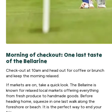
Morning of checkout: One last taste
of the Bellarine
Check-out at 10am and head out for coffee or brunch
and keep the morning relaxed.
If markets are on, take a quick look. The Bellarine is
known for relaxed local markets offering everything
from fresh produce to handmade goods. Before
heading home, squeeze in one last walk along the
foreshore or beach. It is the perfect way to end your