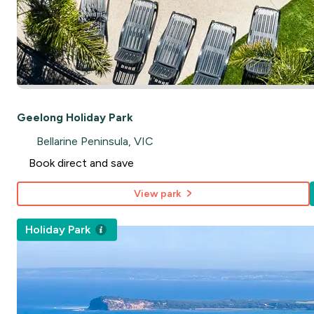
Geelong Holiday Park
Bellarine Peninsula, VIC
Book direct and save
View park
Holiday Park