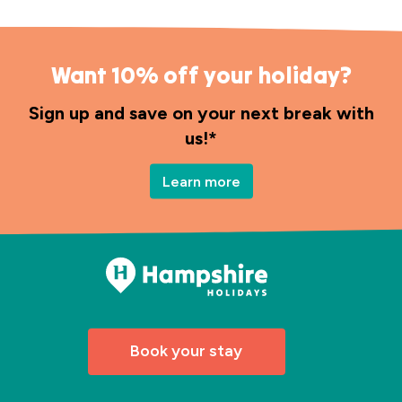
Want 10% off your holiday?
Sign up and save on your next break with
us!*
Learn more
Book your stay