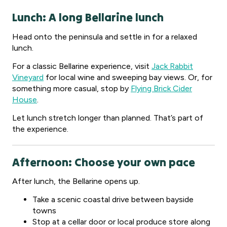
Lunch: A long Bellarine lunch
Head onto the peninsula and settle in for a relaxed
lunch.
For a classic Bellarine experience, visit
Jack Rabbit
Vineyard
for local wine and sweeping bay views. Or, for
something more casual, stop by
Flying Brick Cider
House
.
Let lunch stretch longer than planned. That’s part of
the experience.
Afternoon: Choose your own pace
After lunch, the Bellarine opens up.
Take a scenic coastal drive between bayside
towns
Stop at a cellar door or local produce store along