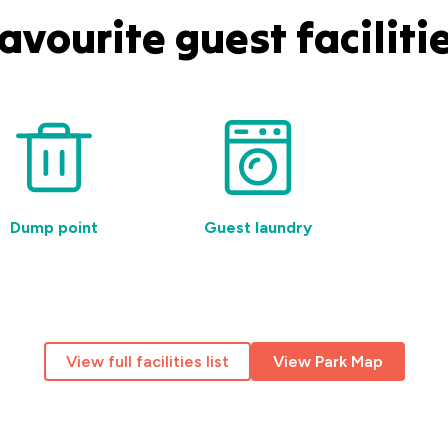
avourite guest faciliti
Dump point
Guest laundry
Pet-
View full facilities list
View Park Map