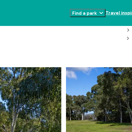
Travel inspi
Find a park
Toggle
Submenu