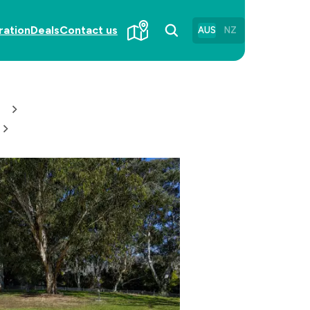
ration
Deals
Contact us
AUS
NZ