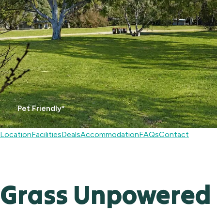
Pet Friendly*
Location
Facilities
Deals
Accommodation
FAQs
Contact
Grass Unpowered 