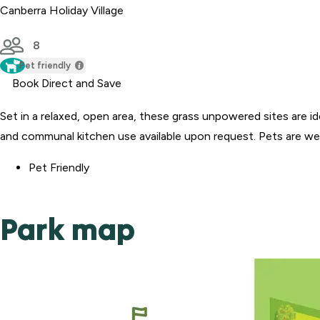
Canberra Holiday Village
8
Pet friendly
Book Direct and Save
Set in a relaxed, open area, these grass unpowered sites are 
and communal kitchen use available upon request. Pets are welc
Pet Friendly
Park map