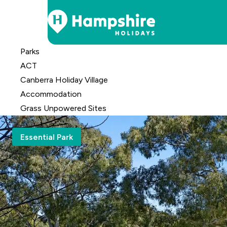
Skip
Parks
to
ACT
Content
Canberra Holiday Village
Accomm
odation
Grass Unpowered Sites
Essential Park