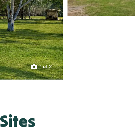
1 of 2
Sites