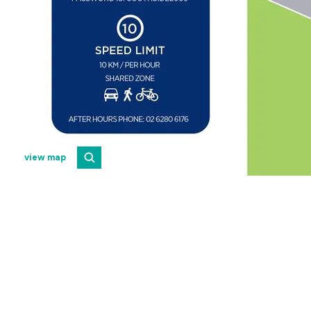
view map