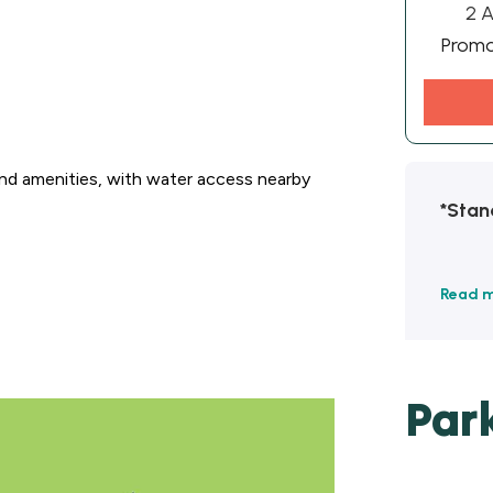
2 A
Prom
and amenities, with water access nearby
*Stan
Read 
Par