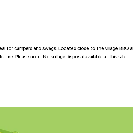
ideal for campers and swags. Located close to the village BBQ 
ome. Please note: No sullage disposal available at this site.