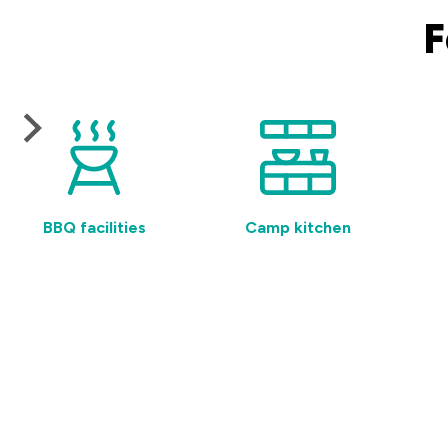
F
BBQ facilities
Camp kitchen