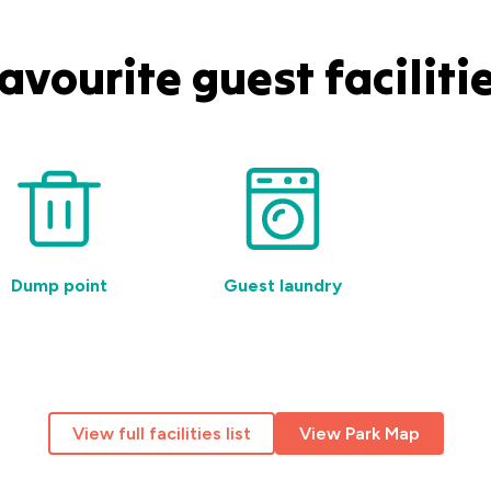
avourite guest faciliti
Dump point
Guest laundry
Pet-
View full facilities list
View Park Map