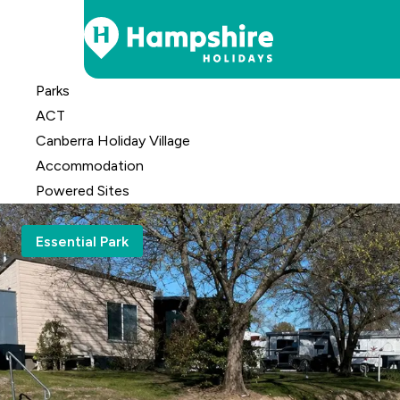
Skip
Parks
to
ACT
Content
Canberra Holiday Village
Accomm
odation
Powered Sites
Essential Park