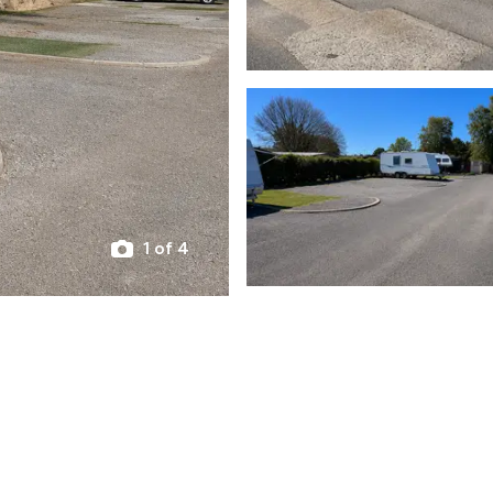
1 of 4