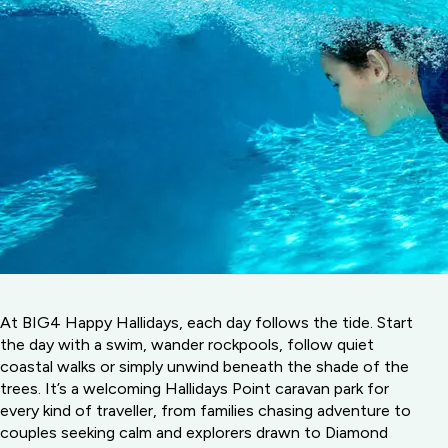
At BIG4 Happy Hallidays, each day follows the tide. Start
the day with a swim, wander rockpools, follow quiet
coastal walks or simply unwind beneath the shade of the
trees. It’s a welcoming Hallidays Point caravan park for
every kind of traveller, from families chasing adventure to
couples seeking calm and explorers drawn to Diamond