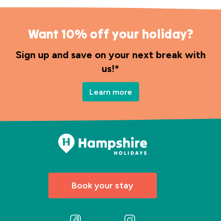
Want 10% off your holiday?
Sign up and save on your next break with
us!*
Learn more
Book your stay
Follow
Follow