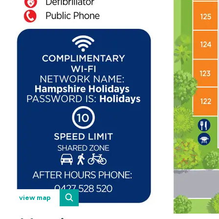
view map