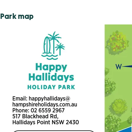
Park map