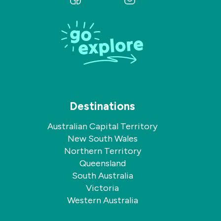
us
us
on
on
Facebook
Instagram
Destinations
Australian Capital Territory
New South Wales
Northern Territory
Queensland
South Australia
Victoria
Western Australia