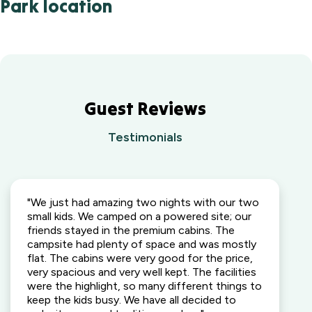
Park location
Guest Reviews
Testimonials
"We just had amazing two nights with our two
small kids. We camped on a powered site; our
friends stayed in the premium cabins. The
campsite had plenty of space and was mostly
flat. The cabins were very good for the price,
very spacious and very well kept. The facilities
were the highlight, so many different things to
keep the kids busy. We have all decided to