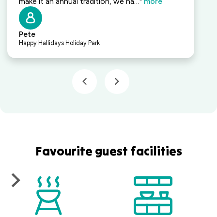
make it an annual tradition, we ha…"
more
Pete
Happy Hallidays Holiday Park
Favourite guest facilities