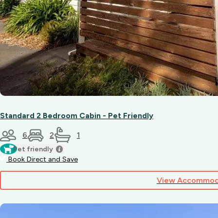
Standard 2 Bedroom Cabin - Pet Friendly
6
2
1
Pet friendly
Book Direct and Save
View Accommod