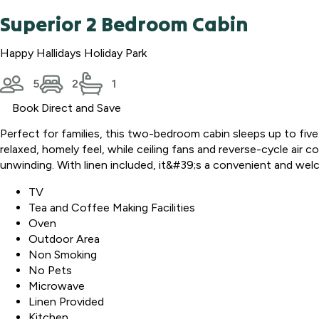
Superior 2 Bedroom Cabin
Happy Hallidays Holiday Park
5
2
1
Book Direct and Save
Perfect for families, this two-bedroom cabin sleeps up to five
relaxed, homely feel, while ceiling fans and reverse-cycle air
unwinding. With linen included, it&#39;s a convenient and wel
TV
Tea and Coffee Making Facilities
Oven
Outdoor Area
Non Smoking
No Pets
Microwave
Linen Provided
Kitchen