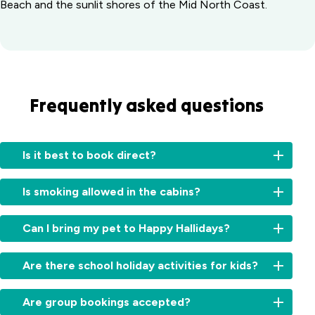
Beach and the sunlit shores of the Mid North Coast.
Frequently asked questions
Is it best to book direct?
Booking
Is smoking allowed in the cabins?
directly
with
No,
us
Can I bring my pet to Happy Hallidays?
all
offers
our
several
We
cabins
Are there school holiday activities for kids?
benefits:
offer
are
pet
non-
Access
Absolutely! During
friendly
Are group bookings accepted?
smoking
to
school
cabins