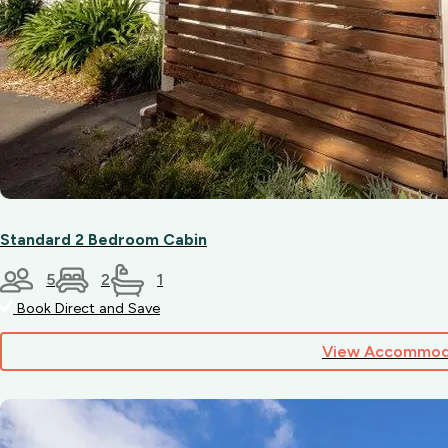
Standard 2 Bedroom Cabin
5
2
1
Book Direct and Save
View Accommod