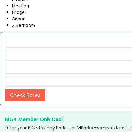
Heating
Fridge
Aircon
2 Bedroom
Check Rates
BIG4 Member Only Deal
Enter your BIG4 Holiday Perks+ or VIPerks member details to