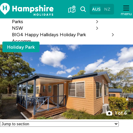
Skip
to
AUS
NZ
menu
Content
Parks
NSW
BIG4 Happy Hallidays Holiday Park
Accomm
Holiday Park
1 of 6