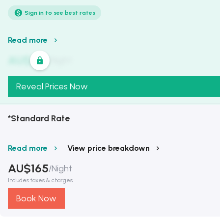
Sign in to see best rates
Read more
AU$
321
/
Night
Reveal Prices Now
*Standard Rate
Read more
View price breakdown
AU$
165
/
Night
Includes taxes & charges
Book Now