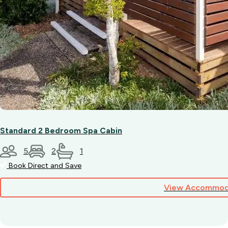
Standard 2 Bedroom Spa Cabin
5
2
1
Book Direct and Save
View Accommod