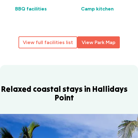
BBQ facilities
Camp kitchen
View full facilities list
View Park Map
Relaxed coastal stays in Hallidays
Point