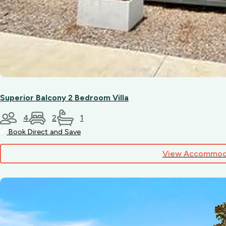
Superior Balcony 2 Bedroom Villa
4
2
1
Book Direct and Save
View Accommod