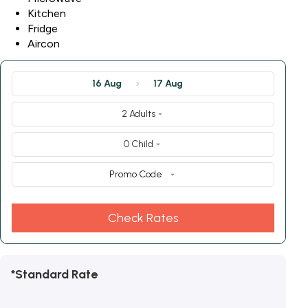
Kitchen
Fridge
Aircon
16 Aug
17 Aug
2 Adults
0 Child
Promo Code
Check Rates
*Standard Rate