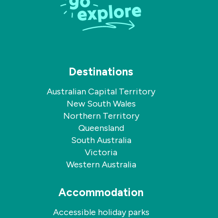
Destinations
Australian Capital Territory
New South Wales
Northern Territory
Queensland
South Australia
Victoria
Western Australia
Accommodation
Accessible holiday parks