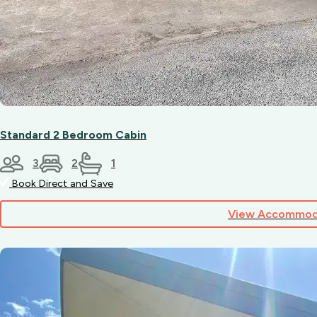
Standard 2 Bedroom Cabin
3
2
1
Book Direct and Save
View Accommod