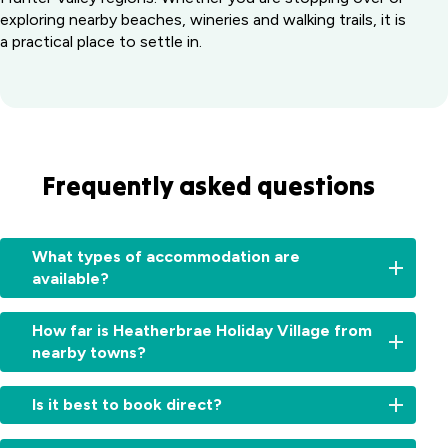
exploring nearby beaches, wineries and walking trails, it is
a practical place to settle in.
Frequently asked questions
What types of accommodation are
available?
We
How far is Heatherbrae Holiday Village from
offer
nearby towns?
a
variety
Nelson
of
Is it best to book direct?
Bay
self-
&
contained
Booking