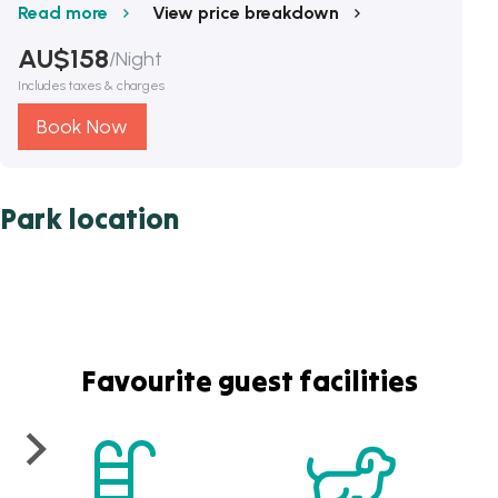
Read more
View price breakdown
AU$
158
/
Night
Includes taxes & charges
Book Now
Park location
Favourite guest facilities