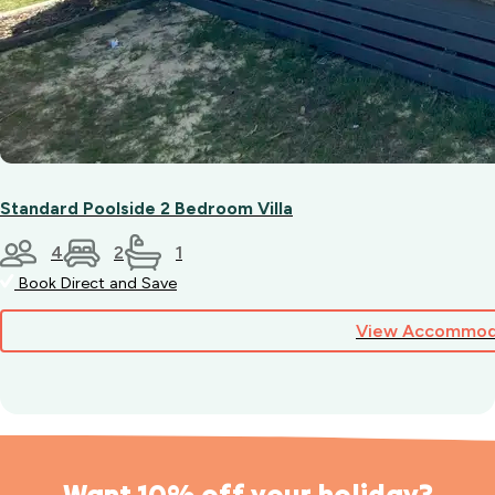
Standard Poolside 2 Bedroom Villa
4
2
1
Book Direct and Save
View Accommod
Want 10% off your holiday?