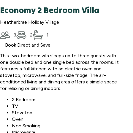
Economy 2 Bedroom Villa
Heatherbrae Holiday Village
3
2
1
Book Direct and Save
This two-bedroom villa sleeps up to three guests with
one double bed and one single bed across the rooms. It
features a full kitchen with an electric oven and
stovetop, microwave, and full-size fridge. The air-
conditioned living and dining area offers a simple space
for relaxing or dining indoors.
2 Bedroom
TV
Stovetop
Oven
Non Smoking
Microwave