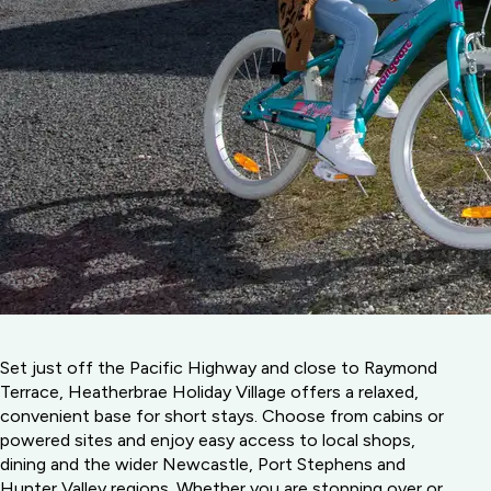
Set just off the Pacific Highway and close to Raymond
Terrace, Heatherbrae Holiday Village offers a relaxed,
convenient base for short stays. Choose from cabins or
powered sites and enjoy easy access to local shops,
dining and the wider Newcastle, Port Stephens and
Hunter Valley regions. Whether you are stopping over or