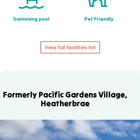
Swimming pool
Pet Friendly
View full facilities list
Formerly Pacific Gardens Village,
Heatherbrae