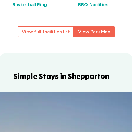
Basketball Ring
BBQ facilities
View full facilities list
View Park Map
Simple Stays in Shepparton