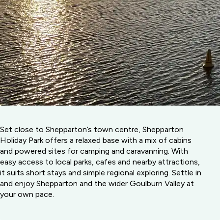
Set close to Shepparton’s town centre, Shepparton
Holiday Park offers a relaxed base with a mix of cabins
and powered sites for camping and caravanning. With
easy access to local parks, cafes and nearby attractions,
it suits short stays and simple regional exploring. Settle in
and enjoy Shepparton and the wider Goulburn Valley at
your own pace.