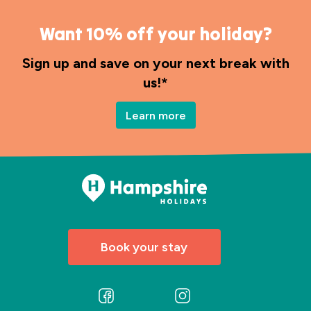
Want 10% off your holiday?
Sign up and save on your next break with
us!*
Learn more
Book your stay
Follow
Follow
us
us