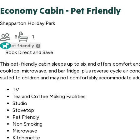
Economy Cabin - Pet Friendly
Shepparton Holiday Park
6
1
Pet friendly
Book Direct and Save
This pet-friendly cabin sleeps up to six and offers comfort an
cooktop, microwave, and bar fridge, plus reverse cycle air co
suited to children and may not comfortably accommodate adu
TV
Tea and Coffee Making Facilities
Studio
Stovetop
Pet Friendly
Non Smoking
Microwave
Kitchenette