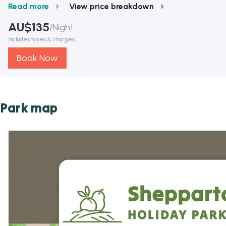
Read more
View price breakdown
AU$
135
/
Night
Includes taxes & charges
Book Now
Park map