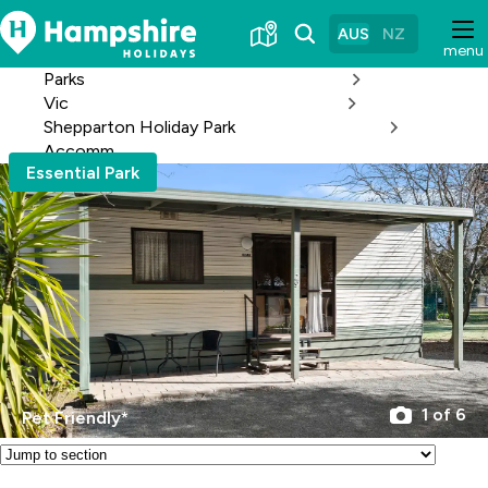
Skip
to
AUS
NZ
menu
Content
Parks
Vic
Shepparton Holiday Park
Accomm
Essential Park
1 of 6
Pet Friendly*