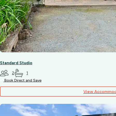
Standard Studio
2
1
Book Direct and Save
View Accommod