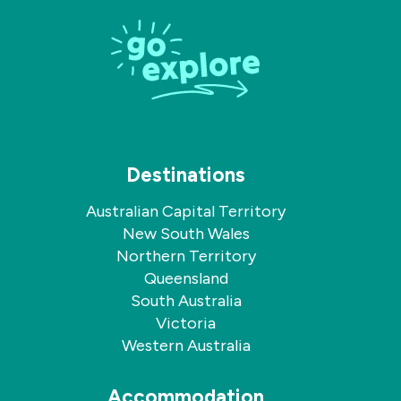
on
on
Facebook
Instagram
Destinations
Australian Capital Territory
New South Wales
Northern Territory
Queensland
South Australia
Victoria
Western Australia
Accommodation