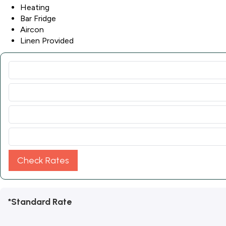
Heating
Bar Fridge
Aircon
Linen Provided
Check Rates
*Standard Rate