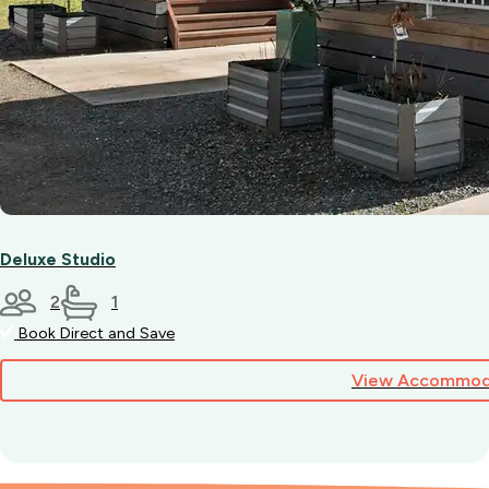
Deluxe Studio
2
1
Book Direct and Save
View Accommod