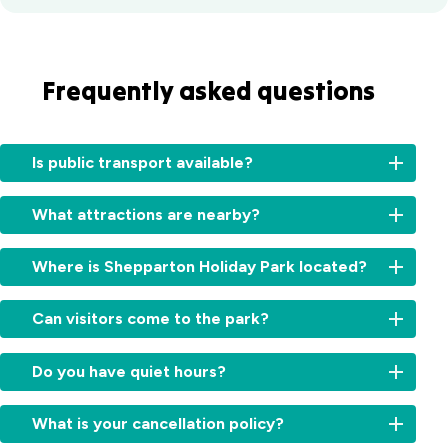
Frequently asked questions
Is public transport available?
Yes.
What attractions are nearby?
Local
buses
Popular
service
Where is Shepparton Holiday Park located?
local
the
highlights
Shepparton
We’re
include
Can visitors come to the park?
area,
located
the
and
just
Shepparton
Visitors
the
minutes
Do you have quiet hours?
Art
are
Shepparton
from
Museum
welcome
train
Shepparton’s
Yes,
(SAM),
during
What is your cancellation policy?
station
town
quiet
Victoria
the
is