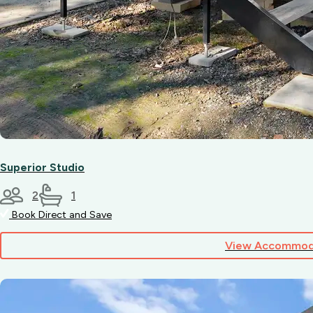
Superior Studio
2
1
Book Direct and Save
View Accommod