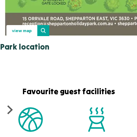
view map
Park location
Favourite guest facilities