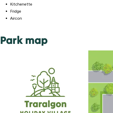
Kitchenette
Fridge
Aircon
Park map