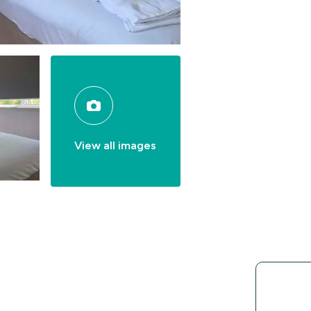
View all images