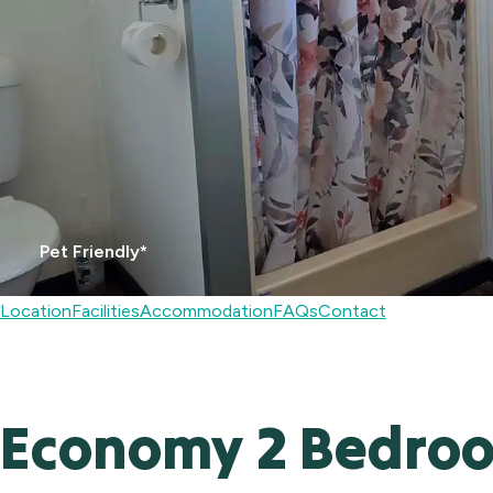
Pet Friendly*
Location
Facilities
Accommodation
FAQs
Contact
Economy 2 Bedro