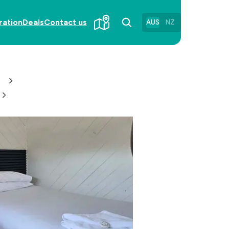
ration
Deals
Contact us
AUS
NZ