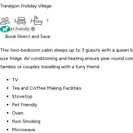
Traralgon Holiday Village
3
2
1
Pet friendly
Book Direct and Save
This two-bedroom cabin sleeps up to 3 guests with a queen be
size fridge. Air conditioning and heating ensure year-round co
families or couples travelling with a furry friend.
TV
Tea and Coffee Making Facilities
Stovetop
Pet Friendly
Oven
Non Smoking
Microwave