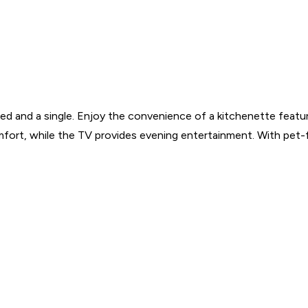
d and a single. Enjoy the convenience of a kitchenette featur
mfort, while the TV provides evening entertainment. With pet-fr