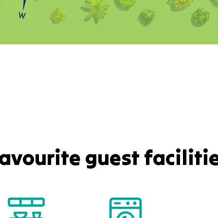
avourite guest faciliti