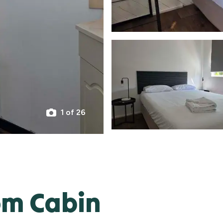
1 of 26
om Cabin