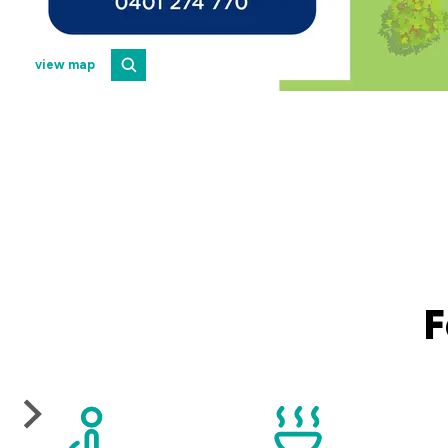
view map
F