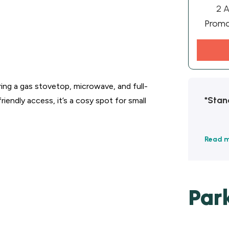
2 A
Prom
ing a gas stovetop, microwave, and full-
*Stan
iendly access, it’s a cosy spot for small
Read 
Par