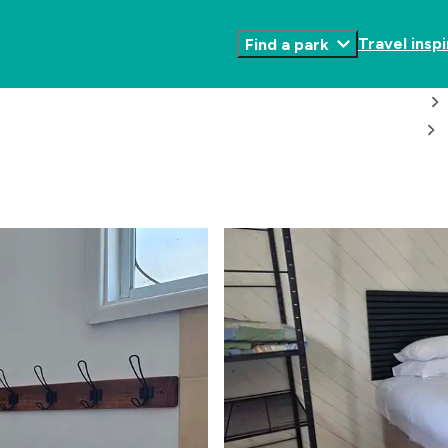
Travel inspi
Find a park
Toggle
Submenu