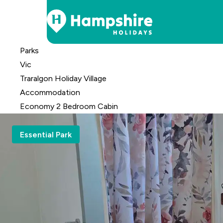
Skip
Parks
to
Vic
Content
Traralgon Holiday Village
Accomm
odation
Economy 2 Bedroom Cabin
Essential Park