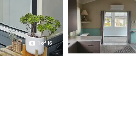
1 of 16