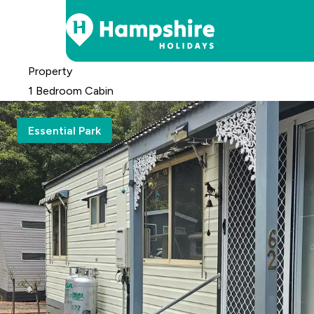
Skip
Property
to
1 Bedroom Cabin
Content
Essential Park