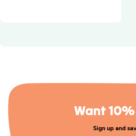
Want 10% 
Sign up and sa