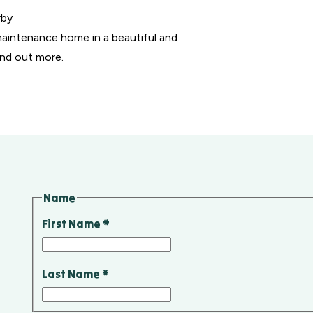
rby
maintenance home in a beautiful and
ind out more.
Name
First Name
*
Last Name
*