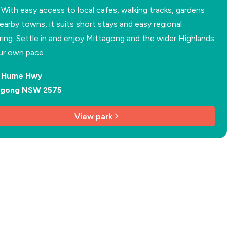
. With easy access to local cafes, walking tracks, gardens
earby towns, it suits short stays and easy regional
ring. Settle in and enjoy Mittagong and the wider Highlands
ur own pace.
d Hume Hwy
agong NSW 2575
View park