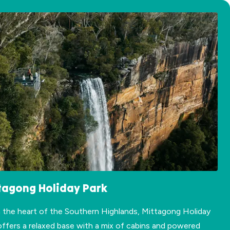
tagong Holiday Park
n the heart of the Southern Highlands, Mittagong Holiday
offers a relaxed base with a mix of cabins and powered