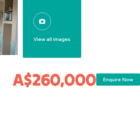
View all images
A$260,000
Enquire Now