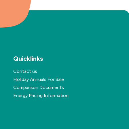
Quicklinks
Contact us
Holiday Annuals For Sale
Comparison Documents
Energy Pricing Information