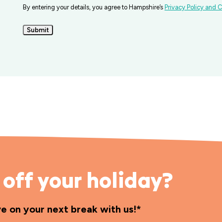
By entering your details, you agree to Hampshire’s
Privacy Policy and C
Submit
off your holiday?
ve on your next break with us!*