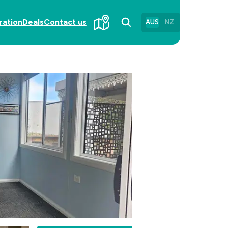
ration
Deals
Contact us
AUS
NZ