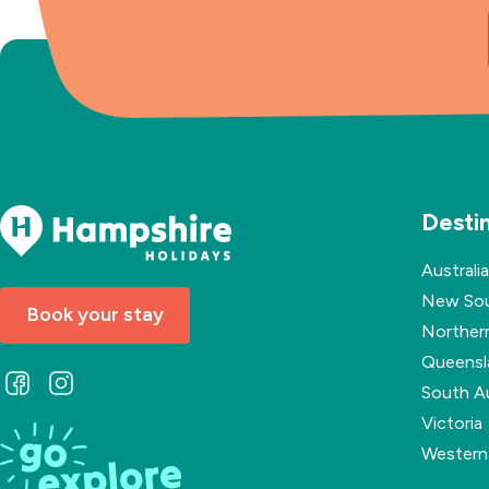
Desti
Australia
New Sou
Book your stay
Northern
Queensl
Follow
Follow
South Au
us
us
Victoria
on
on
Western 
Facebook
Instagram