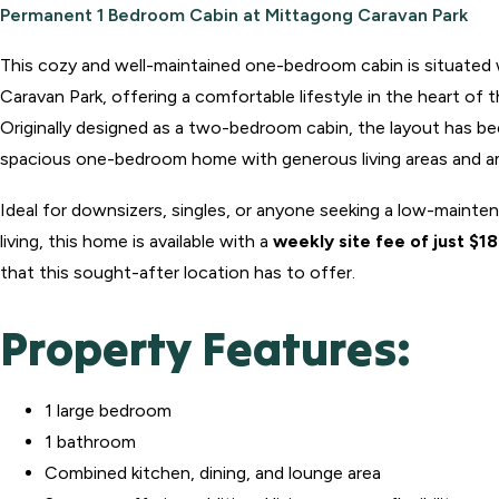
Permanent 1 Bedroom Cabin at Mittagong Caravan Park
This cozy and well-maintained one-bedroom cabin is situated
Caravan Park, offering a comfortable lifestyle in the heart of
Originally designed as a two-bedroom cabin, the layout has b
spacious one-bedroom home with generous living areas and a
Ideal for downsizers, singles, or anyone seeking a low-mainten
living, this home is available with a
weekly site fee of just $1
that this sought-after location has to offer.
Property Features:
1 large bedroom
1 bathroom
Combined kitchen, dining, and lounge area