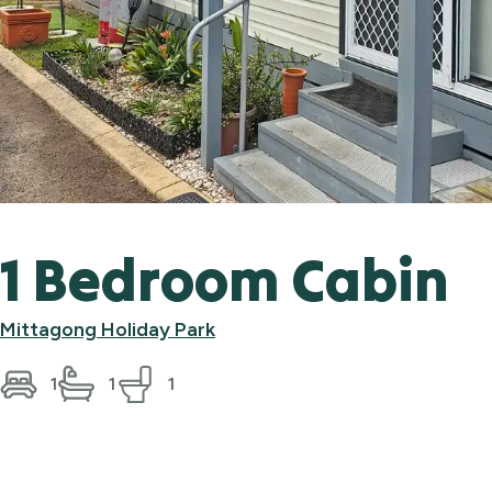
1 Bedroom Cabin
Mittagong Holiday Park
1
1
1