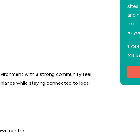
sites
and n
explo
at yo
1 Ol
Mitt
vironment with a strong community feel,
ghlands while staying connected to local
town centre