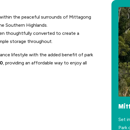
 within the peaceful surrounds of Mittagong
 the Southern Highlands.
een thoughtfully converted to create a
mple storage throughout.
ance lifestyle with the added benefit of park
80
, providing an affordable way to enjoy all
Mit
Set i
Park 