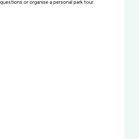
questions or organise a personal park tour.