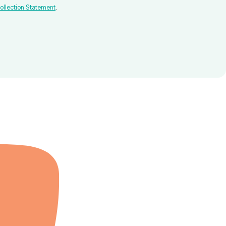
ollection Statement
.