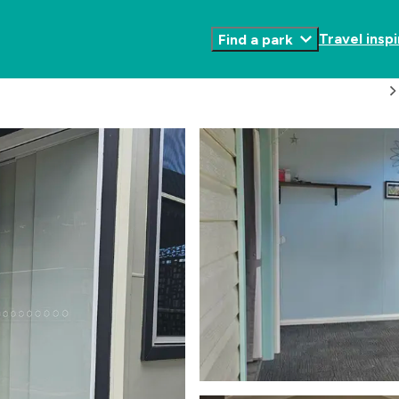
Travel inspi
Find a park
Toggle
Submenu