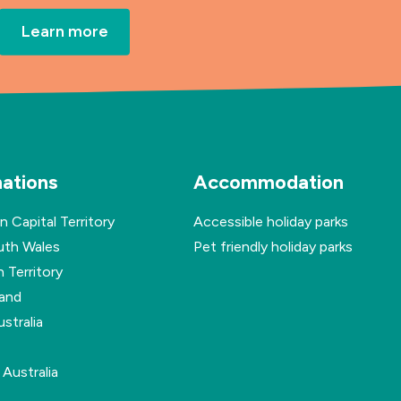
Learn more
nations
Accommodation
n Capital Territory
Accessible holiday parks
th Wales
Pet friendly holiday parks
 Territory
and
stralia
Australia