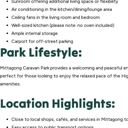
Sunroom offering additional living space or flexibility
Air conditioning in the kitchen/dining/lounge area
Ceiling fans in the living room and bedroom
Well-sized kitchen (please note: no oven included)
Ample internal storage
Carport for off-street parking
Park Lifestyle:
Mittagong Caravan Park provides a welcoming and peaceful en
perfect for those looking to enjoy the relaxed pace of the Hi
amenities.
Location Highlights:
Close to local shops, cafés, and services in Mittagong 
Easy access to public transport options