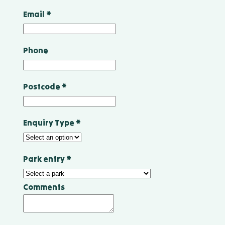
Email
*
Phone
Postcode
*
Enquiry Type
*
Park entry
*
Comments