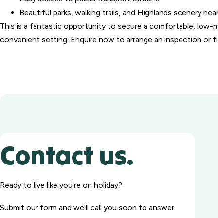
Beautiful parks, walking trails, and Highlands scenery nea
This is a fantastic opportunity to secure a comfortable, low-
convenient setting. Enquire now to arrange an inspection or f
Contact us.
Ready to live like you're on holiday?
Submit our form and we'll call you soon to answer