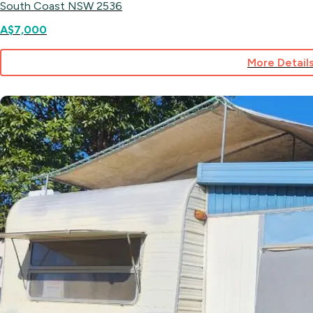
South Coast NSW 2536
A$7,000
More Detail
for
Site
55