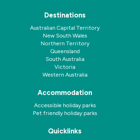
Destinations
Australian Capital Territory
New South Wales
Northern Territory
Queensland
South Australia
Victoria
Western Australia
Accommodation
Accessible holiday parks
Pet friendly holiday parks
Quicklinks