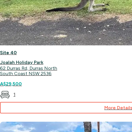
Site 40
Joalah Holiday Park
62 Durras Rd, Durras North
South Coast NSW 2536
A$29,500
1
More Detail
for
Site
40