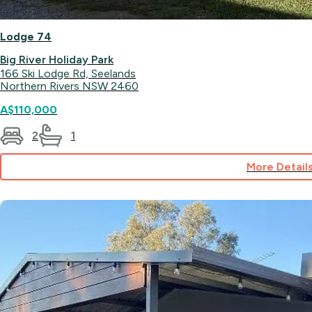
Lodge 74
Big River Holiday Park
166 Ski Lodge Rd, Seelands
Northern Rivers NSW 2460
A$110,000
2
1
More Detail
for
Lodge
74