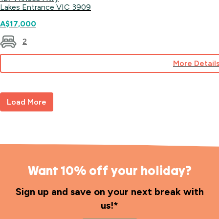
Lakes Entrance VIC 3909
A$17,000
2
More Detail
for
Site
78
Load More
Want 10% off your holiday?
Sign up and save on your next break with
us!*