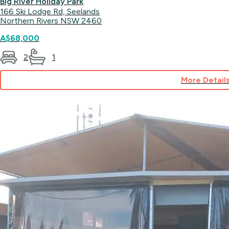
Big River Holiday Park
166 Ski Lodge Rd, Seelands
Northern Rivers NSW 2460
A$68,000
2
1
More Detail
for
Lodge
28