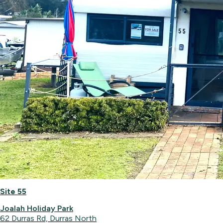
Site 55
Joalah Holiday Park
62 Durras Rd, Durras North