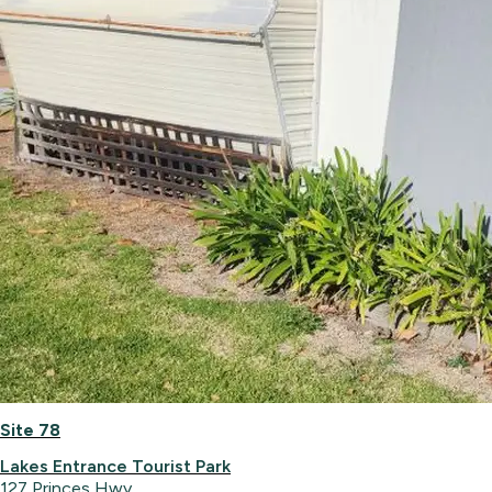
Site 78
Lakes Entrance Tourist Park
127 Princes Hwy