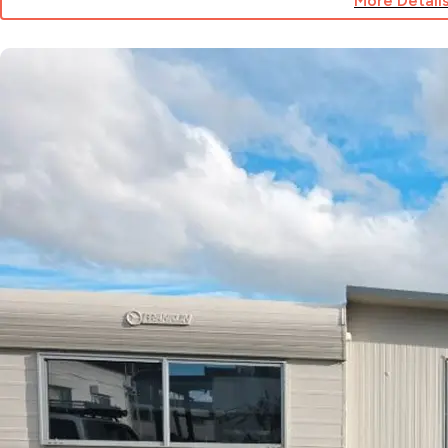
More Detail
for
Site
65