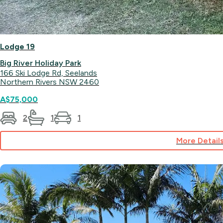
Lodge 19
Big River Holiday Park
166 Ski Lodge Rd, Seelands
Northern Rivers NSW 2460
A$75,000
2
1
1
More Detail
for
Lodge
19