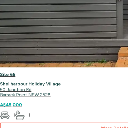
Site 65
Shellharbour Holiday Village
50 Junction Rd
Barrack Point NSW 2528
A$45,000
1
1