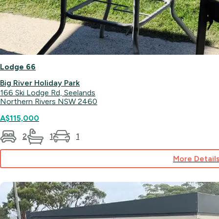
Lodge 66
Big River Holiday Park
166 Ski Lodge Rd, Seelands
Northern Rivers NSW 2460
A$115,000
2
1
1
More Detail
for
Lodge
66