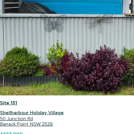
Site 151
Shellharbour Holiday Village
50 Junction Rd
Barrack Point NSW 2528