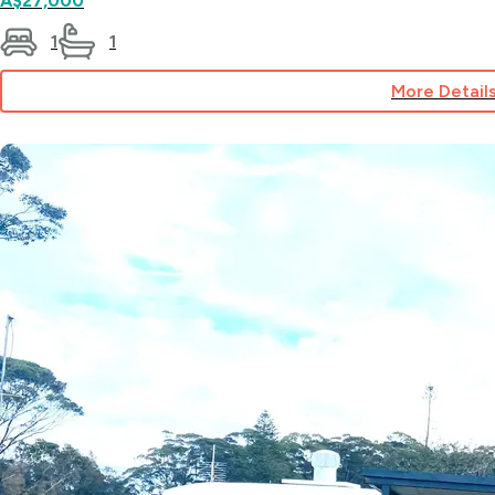
A$27,000
1
1
More Detail
for
Site
151