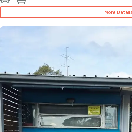
More Detail
for
Site
92