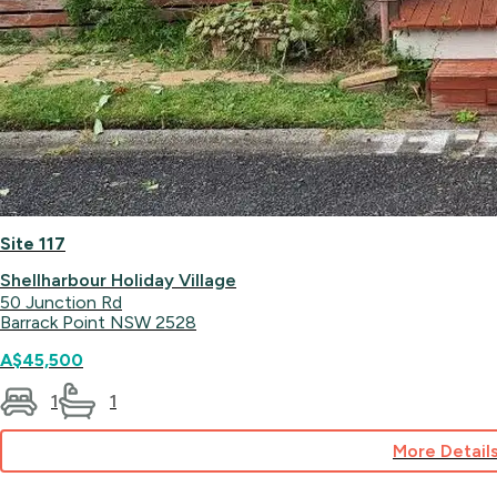
Site 117
Shellharbour Holiday Village
50 Junction Rd
Barrack Point NSW 2528
A$45,500
1
1
More Detail
for
Site