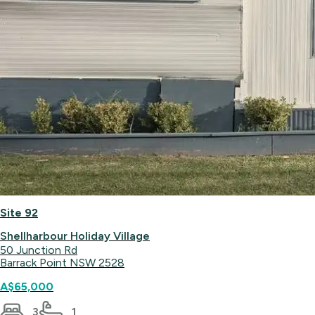
Site 92
Shellharbour Holiday Village
50 Junction Rd
Barrack Point NSW 2528
A$65,000
3
1