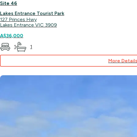
Site 46
Lakes Entrance Tourist Park
127 Princes Hwy
Lakes Entrance VIC 3909
A$36,000
1
1
More Detail
for
Site
46