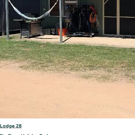
Lodge 28