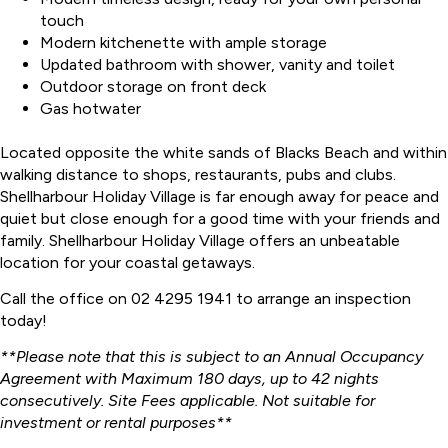
touch
Modern kitchenette with ample storage
Updated bathroom with shower, vanity and toilet
Outdoor storage on front deck
Gas hotwater
Located opposite the white sands of Blacks Beach and within
walking distance to shops, restaurants, pubs and clubs.
Shellharbour Holiday Village is far enough away for peace and
quiet but close enough for a good time with your friends and
family. Shellharbour Holiday Village offers an unbeatable
location for your coastal getaways.
Call the office on 02 4295 1941 to arrange an inspection
today!
**Please note that this is subject to an Annual Occupancy
Agreement with Maximum 180 days, up to 42 nights
consecutively. Site Fees applicable. Not suitable for
investment or rental purposes**