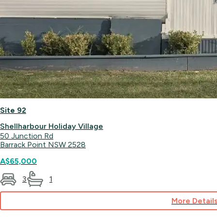
Site 92
Shellharbour Holiday Village
50 Junction Rd
Barrack Point NSW 2528
A$65,000
3
1
More Detail
for
Site