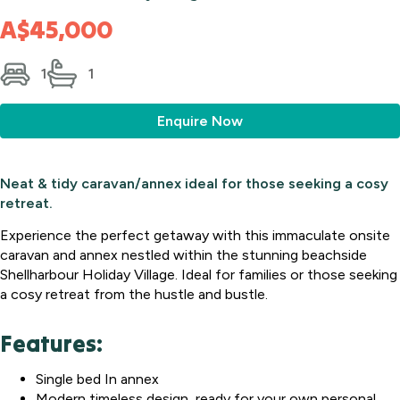
A$45,000
1
1
Enquire Now
Neat & tidy caravan/annex ideal for those seeking a cosy
retreat.
Experience the perfect getaway with this immaculate onsite
caravan and annex nestled within the stunning beachside
Shellharbour Holiday Village. Ideal for families or those seeking
a cosy retreat from the hustle and bustle.
Features:
Single bed In annex
Modern timeless design, ready for your own personal