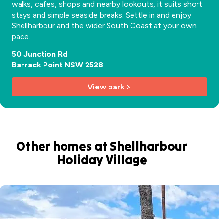
walks, cafes, shops and nearby lookouts, it suits short
stays and simple seaside breaks. Settle in and enjoy
Shellharbour and the wider South Coast at your own
pace.
50 Junction Rd
Barrack Point NSW 2528
View park
Other homes at Shellharbour
Holiday Village