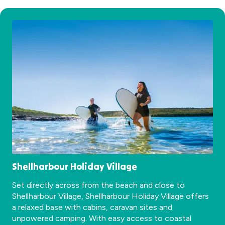
Shellharbour Holiday Village
Set directly across from the beach and close to
Shellharbour Village, Shellharbour Holiday Village offers
a relaxed base with cabins, caravan sites and
unpowered camping. With easy access to coastal