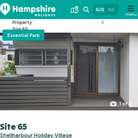
Skip
to
AUS
NZ
menu
Content
Property
Site 65
Essential Park
1 of 8
Site 65
Shellharbour Holiday Village