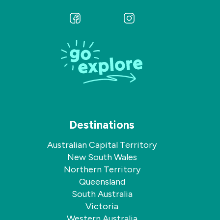
Follow
Follow
us
us
on
on
Facebook
Instagram
Destinations
Australian Capital Territory
New South Wales
Northern Territory
Queensland
South Australia
Victoria
Western Australia