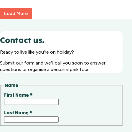
92
Load More
Contact us.
Ready to live like you're on holiday?
Submit our form and we'll call you soon to answer
questions or organise a personal park tour.
Name
First Name
*
Last Name
*