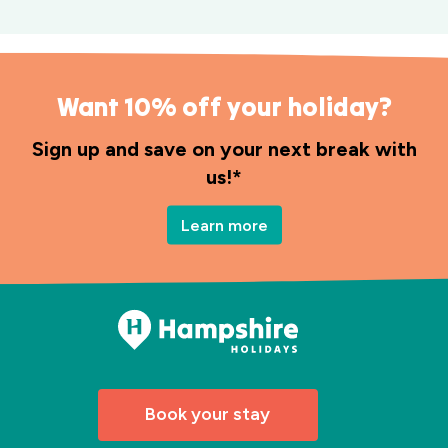
Want 10% off your holiday?
Sign up and save on your next break with
us!*
Learn more
Book your stay