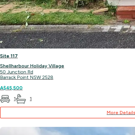
Site 117
Shellharbour Holiday Village
50 Junction Rd
Barrack Point NSW 2528
A$45,500
1
1
More Detail
for
Site
117