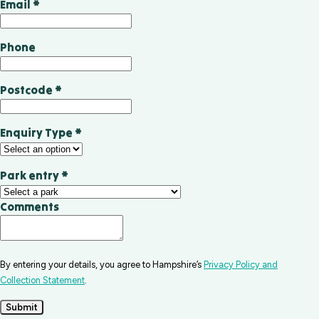
Email
*
Phone
Postcode
*
Enquiry Type
*
Park entry
*
Comments
By entering your details, you agree to Hampshire’s
Privacy Policy and
Collection Statement
.
Submit