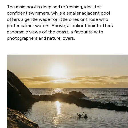
The main pool is deep and refreshing, ideal for
confident swimmers, while a smaller adjacent pool
offers a gentle wade for little ones or those who
prefer calmer waters. Above, a lookout point offers
panoramic views of the coast, a favourite with
photographers and nature lovers.