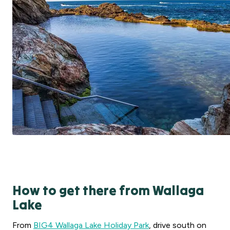
How to get there from Wallaga
Lake
From
BIG4 Wallaga Lake Holiday Park
, drive south on