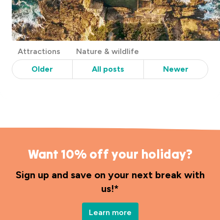
Post
Attractions
Nature & wildlife
Categories
Older
All posts
Newer
Want 10% off your holiday?
Sign up and save on your next break with
us!*
Learn more