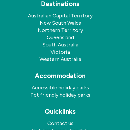
Destinations
Australian Capital Territory
New South Wales
Northern Territory
Queensland
South Australia
Victoria
Western Australia
Accommodation
Accessible holiday parks
Pet friendly holiday parks
Quicklinks
Contact us