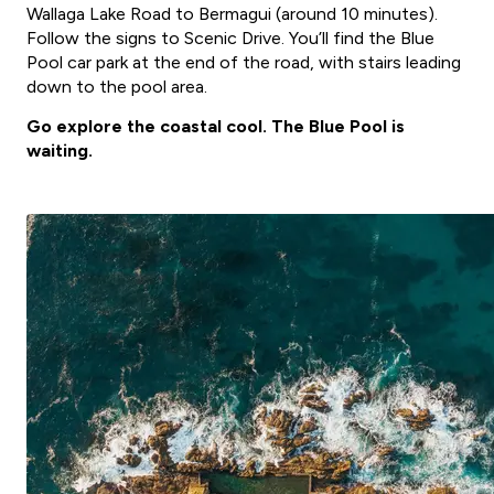
Wallaga Lake Road to Bermagui (around 10 minutes).
Follow the signs to Scenic Drive. You’ll find the Blue
Pool car park at the end of the road, with stairs leading
down to the pool area.
Go explore the coastal cool. The Blue Pool is
waiting.