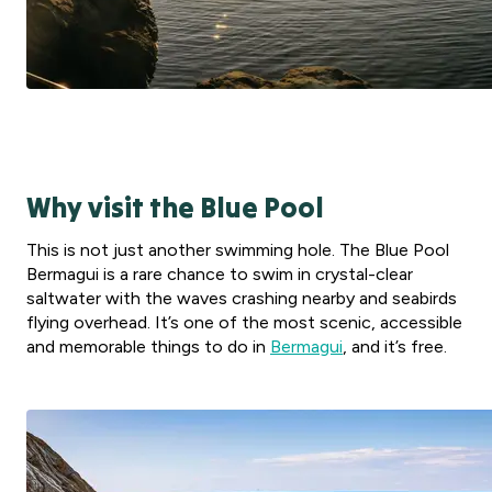
Why visit the Blue Pool
This is not just another swimming hole. The Blue Pool
Bermagui is a rare chance to swim in crystal-clear
saltwater with the waves crashing nearby and seabirds
flying overhead. It’s one of the most scenic, accessible
and memorable things to do in
Bermagui
, and it’s free.