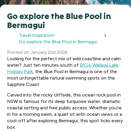
Go explore the Blue Pool in
Bermagui
Travel Inspiration
Go explore the Blue Pool in Bermagui
Posted
on
January 2nd 2026
Looking for the perfect mix of wild coastline and calm
water? Just ten minutes south of
BIG4 Wallaga Lake
Holiday Park
, the Blue Pool in Bermagui is one of the
most unforgettable natural swimming spots on the
Sapphire Coast.
Carved into the rocky cliffside, this ocean rock pool in
NSW is famous for its deep turquoise water, dramatic
coastal setting and free public access. Whether you’re
in for a morning swim, a quiet sit with ocean views or a
cool-off after exploring Bermagui, this spot ticks every
box.