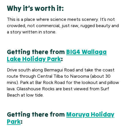
Why it’s worth it:
This is a place where science meets scenery. It’s not
crowded, not commercial, just raw, rugged beauty and
a story written in stone.
Getting there from
BIG4 Wallaga
Lake Holiday Park
:
Drive south along Bermagui Road and take the coast
route through Central Tilba to Narooma (about 30
mins). Park at Bar Rock Road for the lookout and pillow
lava. Glasshouse Rocks are best viewed from Surf
Beach at low tide.
Getting there from
Moruya Holiday
Park
: