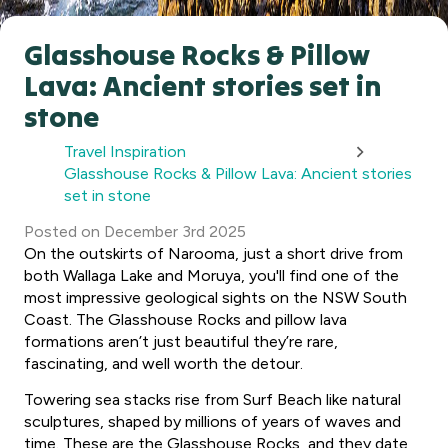
Glasshouse Rocks & Pillow
Lava: Ancient stories set in
stone
Travel Inspiration
Glasshouse Rocks & Pillow Lava: Ancient stories
set in stone
Posted
on
December 3rd 2025
On the outskirts of Narooma, just a short drive from
both Wallaga Lake and Moruya, you'll find one of the
most impressive geological sights on the NSW South
Coast. The Glasshouse Rocks and pillow lava
formations aren’t just beautiful they’re rare,
fascinating, and well worth the detour.
Towering sea stacks rise from Surf Beach like natural
sculptures, shaped by millions of years of waves and
time. These are the Glasshouse Rocks, and they date