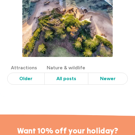
Post
Attractions
Nature & wildlife
Categories
Older
All posts
Newer
Want 10% off your holiday?