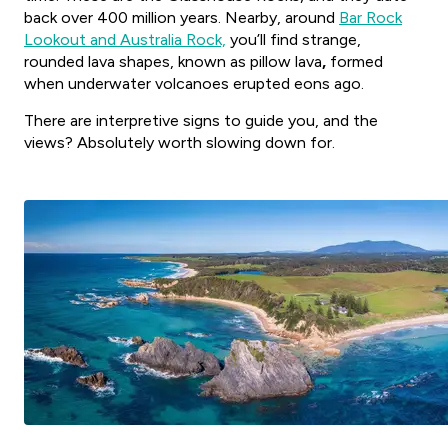
back over 400 million years. Nearby, around
Bar Rock
Lookout and Australia Rock,
you’ll find strange,
rounded lava shapes, known as pillow lava
,
formed
when underwater volcanoes erupted eons ago.
There are interpretive signs to guide you, and the
views? Absolutely worth slowing down for.