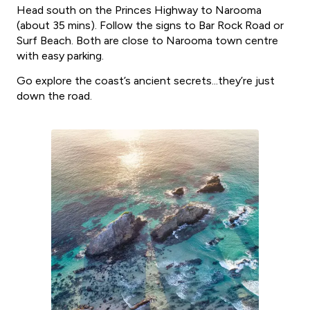
Head south on the Princes Highway to Narooma
(about 35 mins). Follow the signs to Bar Rock Road or
Surf Beach. Both are close to Narooma town centre
with easy parking.
Go explore the coast’s ancient secrets...they’re just
down the road.