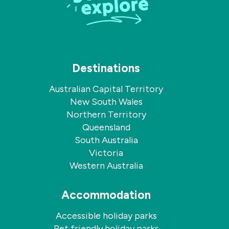
Destinations
Australian Capital Territory
New South Wales
Northern Territory
Queensland
South Australia
Victoria
Western Australia
Accommodation
Accessible holiday parks
Pet friendly holiday parks