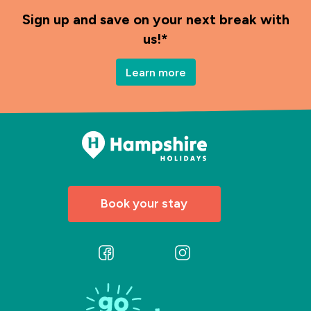
Sign up and save on your next break with
us!*
Learn more
Book your stay
Follow
Follow
us
us
on
on
Facebook
Instagram