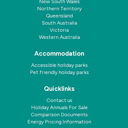
New South Wales
Northern Territory
Queensland
South Australia
Victoria
Western Australia
Accommodation
Accessible holiday parks
Pet friendly holiday parks
Quicklinks
Contact us
Holiday Annuals For Sale
Comparison Documents
Energy Pricing Information