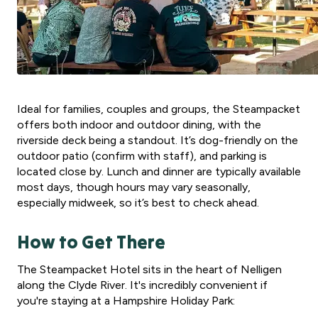
Ideal for families, couples and groups, the Steampacket
offers both indoor and outdoor dining, with the
riverside deck being a standout. It’s dog-friendly on the
outdoor patio (confirm with staff), and parking is
located close by. Lunch and dinner are typically available
most days, though hours may vary seasonally,
especially midweek, so it’s best to check ahead.
How to Get There
The Steampacket Hotel sits in the heart of Nelligen
along the Clyde River. It's incredibly convenient if
you're staying at a Hampshire Holiday Park: