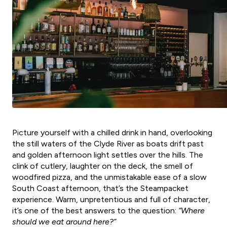
Picture yourself with a chilled drink in hand, overlooking
the still waters of the Clyde River as boats drift past
and golden afternoon light settles over the hills. The
clink of cutlery, laughter on the deck, the smell of
woodfired pizza, and the unmistakable ease of a slow
South Coast afternoon, that’s the Steampacket
experience. Warm, unpretentious and full of character,
it’s one of the best answers to the question:
“Where
should we eat around here?”