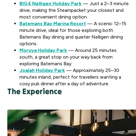
BIG4 Nelligen Holiday Park
— Just a 2–3 minute
drive, making the Steampacket your closest and
most convenient dining option.
Batemans Bay Marina Resort
— A scenic 12–15
minute drive, ideal for those exploring both
Batemans Bay dining and quieter Nelligen dining
options.
Moruya Holiday Park
— Around 25 minutes
south, a great stop on your way back from
exploring Batemans Bay.
Joalah Holiday Park
— Approximately 25–30
minutes inland, perfect for travellers wanting a
cosy pub dinner after a day of adventure.
The Experience