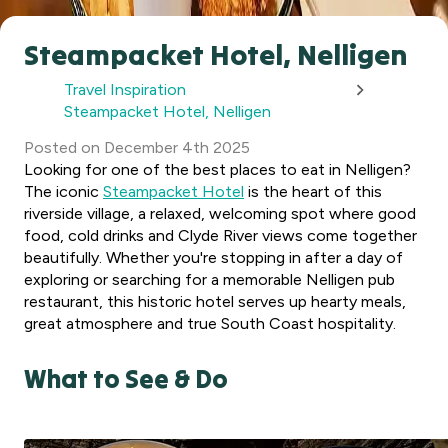
Steampacket Hotel, Nelligen
Travel Inspiration
Steampacket Hotel, Nelligen
Posted
on
December 4th 2025
Looking for one of the best places to eat in Nelligen?
The iconic
Steampacket Hotel
is the heart of this
riverside village, a relaxed, welcoming spot where good
food, cold drinks and Clyde River views come together
beautifully. Whether you're stopping in after a day of
exploring or searching for a memorable Nelligen pub
restaurant, this historic hotel serves up hearty meals,
great atmosphere and true South Coast hospitality.
What to See & Do