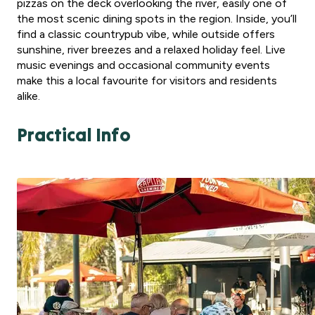
pizzas on the deck overlooking the river, easily one of
the most scenic dining spots in the region. Inside, you’ll
find a classic countrypub vibe, while outside offers
sunshine, river breezes and a relaxed holiday feel. Live
music evenings and occasional community events
make this a local favourite for visitors and residents
alike.
Practical Info