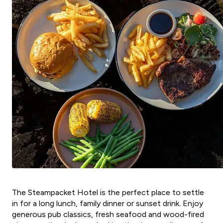
The Steampacket Hotel is the perfect place to settle
in for a long lunch, family dinner or sunset drink. Enjoy
generous pub classics, fresh seafood and wood-fired