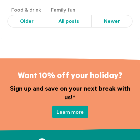
Post
Food & drink
Family fun
Categories
Older
All posts
Newer
Want 10% off your holiday?
Sign up and save on your next break with
us!*
Learn more