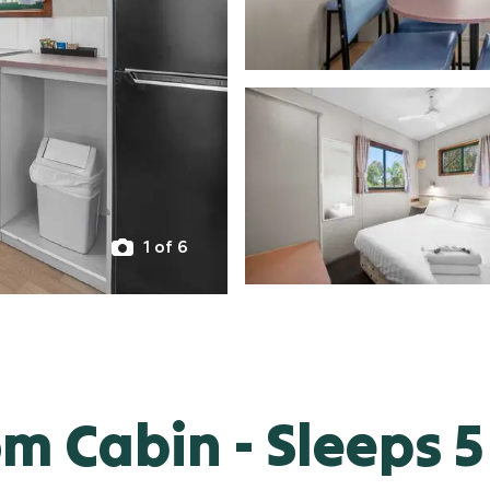
1 of 6
 Cabin - Sleeps 5