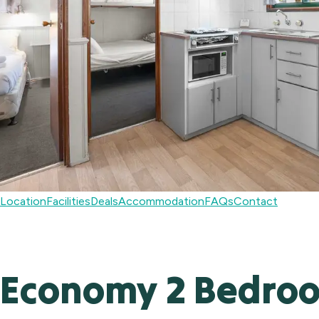
Location
Facilities
Deals
Accommodation
FAQs
Contact
Economy 2 Bedroom