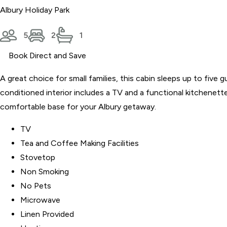
Albury Holiday Park
5
2
1
Book Direct and Save
A great choice for small families, this cabin sleeps up to five
conditioned interior includes a TV and a functional kitchenette
comfortable base for your Albury getaway.
TV
Tea and Coffee Making Facilities
Stovetop
Non Smoking
No Pets
Microwave
Linen Provided