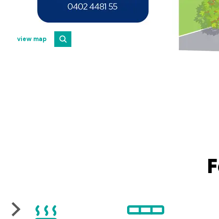
view map
F