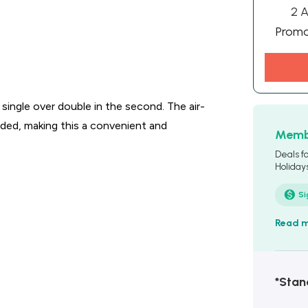
2 A
Prom
 single over double in the second. The air-
luded, making this a convenient and
Membe
Deals f
Holiday
Si
Read 
*Stan