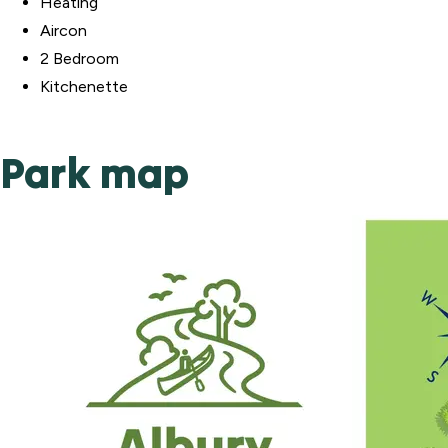
Heating
Aircon
2 Bedroom
Kitchenette
Park map