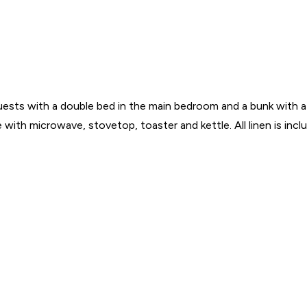
 guests with a double bed in the main bedroom and a bunk with a
 with microwave, stovetop, toaster and kettle. All linen is inc