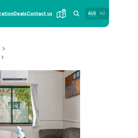
ration
Deals
Contact us
AUS
NZ