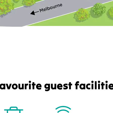
avourite guest faciliti