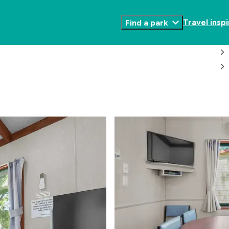
Travel inspi
Find a park
Toggle
Submenu