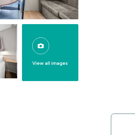
View all images