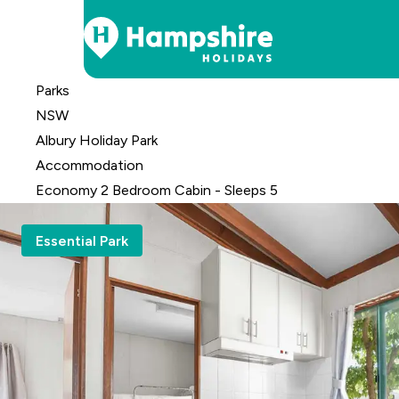
Skip
Parks
to
NSW
Content
Albury Holiday Park
Accomm
odation
Economy 2 Bedroom Cabin - Sleeps 5
Essential Park