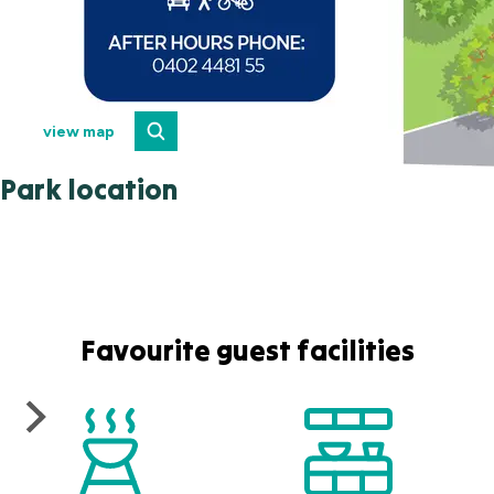
view map
Park location
Favourite guest facilities