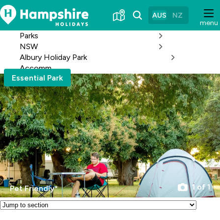
Skip
to
AUS
NZ
menu
Content
Parks
NSW
Albury Holiday Park
Accomm
Essential Park
1 of 1
Pet Friendly*