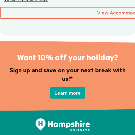
View Accommod
Want 10% off your holiday?
Sign up and save on your next break with
us!*
Learn more