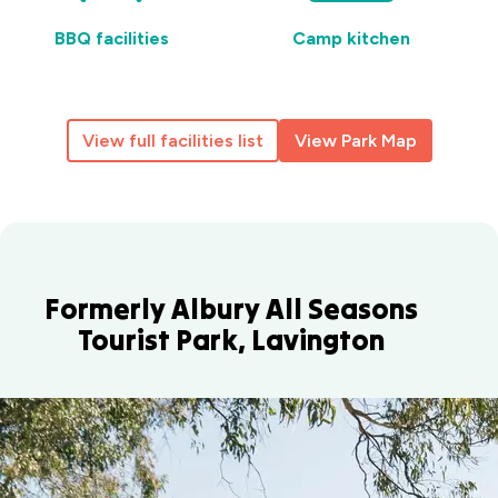
BBQ facilities
Camp kitchen
View full facilities list
View Park Map
Formerly Albury All Seasons
Tourist Park, Lavington