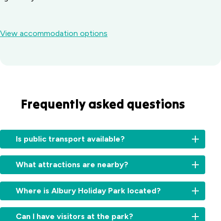
View accommodation options
Frequently asked questions
Is public transport available?
Yes.
What attractions are nearby?
Local
bus
Enjoy
and
Where is Albury Holiday Park located?
Lake
taxi
Hume,
services
We’re
Albury
Can I have visitors at the park?
are