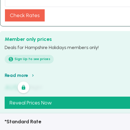
Check Rates
Member only prices
Deals for Hampshire Holidays members only!
Sign Up to see prices
Read more
AU$
321
/
Night
Reveal Prices Now
*Standard Rate