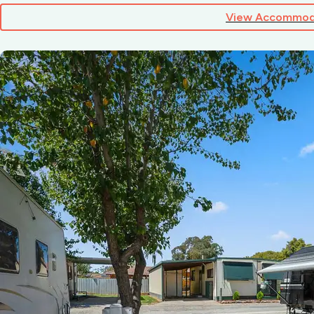
View Accommod