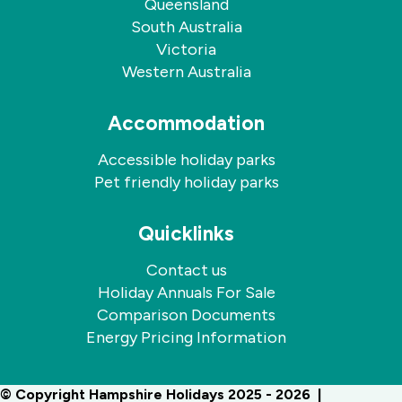
Queensland
South Australia
Victoria
Western Australia
Accommodation
Accessible holiday parks
Pet friendly holiday parks
Quicklinks
Contact us
Holiday Annuals For Sale
Comparison Documents
Energy Pricing Information
© Copyright Hampshire Holidays 2025 - 2026