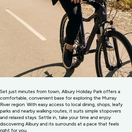
Set just minutes from town, Albury Holiday Park offers a
comfortable, convenient base for exploring the Murray
River region. With easy access to local dining, shops, leafy
parks and nearby walking routes, it suits simple stopovers
and relaxed stays. Settle in, take your time and enjoy
discovering Albury and its surrounds at a pace that feels
right for you.