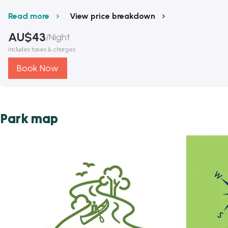
Read more
View price breakdown
AU$
43
/
Night
Includes taxes & charges
Book Now
Park map