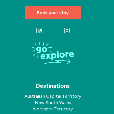
Book your stay
Follow
Follow
us
us
on
on
Facebook
Instagram
Destinations
Australian Capital Territory
New South Wales
Northern Territory