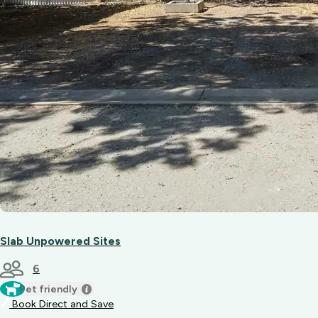
Slab Unpowered Sites
6
Pet friendly
Book Direct and Save