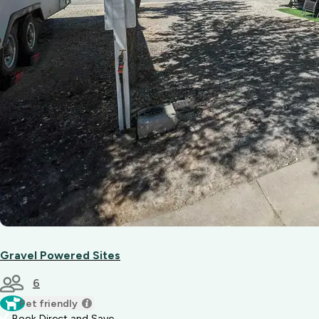
Gravel Powered Sites
6
Pet friendly
Book Direct and Save