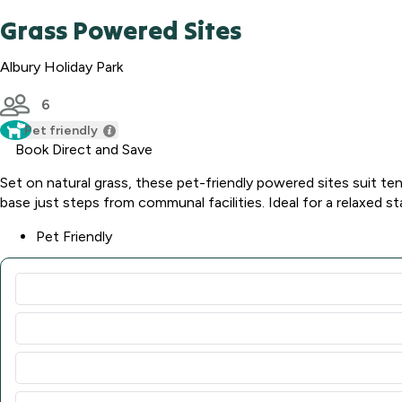
Grass Powered Sites
Albury Holiday Park
6
Pet friendly
Book Direct and Save
Set on natural grass, these pet-friendly powered sites suit t
base just steps from communal facilities. Ideal for a relaxed st
Pet Friendly