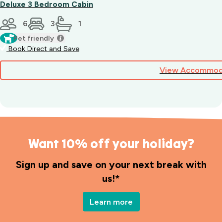
Deluxe 3 Bedroom Cabin
6
3
1
Pet friendly
Book Direct and Save
View Accommod
Want 10% off your holiday?
Sign up and save on your next break with
us!*
Learn more