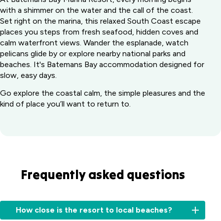
with a shimmer on the water and the call of the coast.
Set right on the marina, this relaxed South Coast escape
places you steps from fresh seafood, hidden coves and
calm waterfront views. Wander the esplanade, watch
pelicans glide by or explore nearby national parks and
beaches. It's Batemans Bay accommodation designed for
slow, easy days.
Go explore the coastal calm, the simple pleasures and the
kind of place you’ll want to return to.
Frequently asked questions
How close is the resort to local beaches?