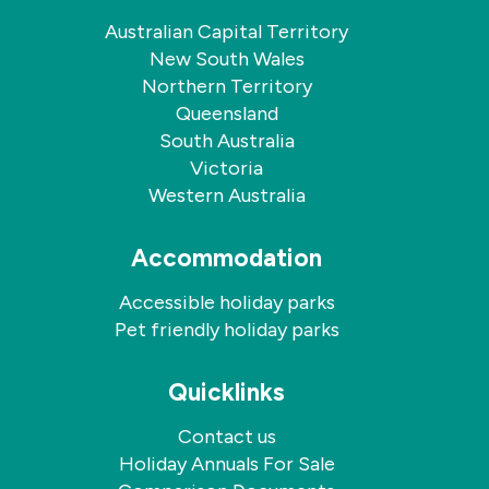
Australian Capital Territory
New South Wales
Northern Territory
Queensland
South Australia
Victoria
Western Australia
Accommodation
Accessible holiday parks
Pet friendly holiday parks
Quicklinks
Contact us
Holiday Annuals For Sale