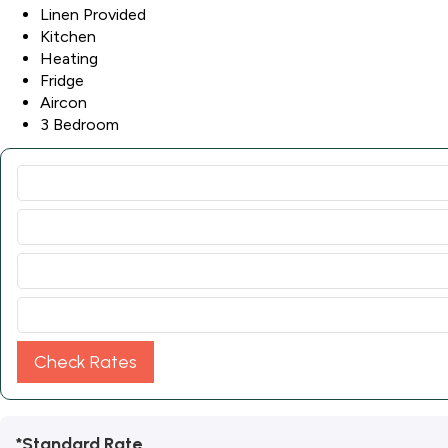
Linen Provided
Kitchen
Heating
Fridge
Aircon
3 Bedroom
Check Rates
*Standard Rate