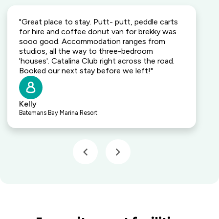
"Great place to stay. Putt- putt, peddle carts
for hire and coffee donut van for brekky was
sooo good. Accommodation ranges from
studios, all the way to three-bedroom
'houses'. Catalina Club right across the road.
Booked our next stay before we left!"
Kelly
Batemans Bay Marina Resort