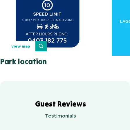
view map
Park location
Guest Reviews
Testimonials