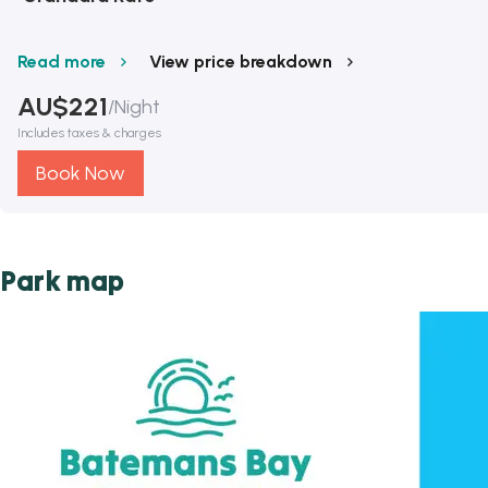
Read more
View price breakdown
AU$
221
/
Night
Includes taxes & charges
Book Now
Park map