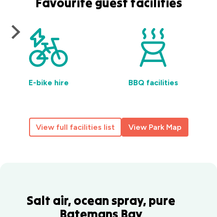
Favourite guest facilities
E-bike hire
BBQ facilities
View full facilities list
View Park Map
Salt air, ocean spray, pure
Batemans Bay