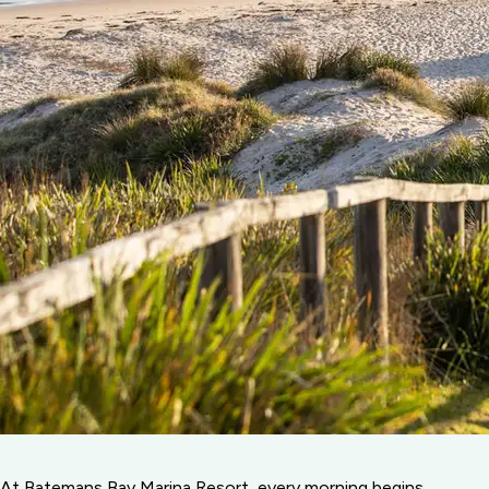
At Batemans Bay Marina Resort, every morning begins