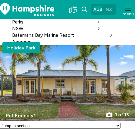
Skip
to
AUS
NZ
menu
Content
Parks
NSW
Batemans Bay Marina Resort
Accomm
Holiday Park
1 of 13
Pet Friendly*