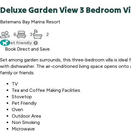
Deluxe Garden View 3 Bedroom Vi
Batemans Bay Marina Resort
6
3
2
Pet friendly
Book Direct and Save
Set among garden surrounds, this three-bedroom villa is ideal 
with dishwasher. The air-conditioned living space opens onto a p
family or friends.
TV
Tea and Coffee Making Facilities
Stovetop
Pet Friendly
Oven
Outdoor Area
Non Smoking
Microwave