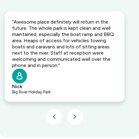
"Awesome place definitely will return in the
future. The whole park is kept clean and well
maintained, especially the boat ramp and BBQ
area. Heaps of access for vehicles towing
boats and caravans and lots of sitting areas
next to the river. Staff at reception were
welcoming and communicated well over the
phone and in person."
Nick
Big River Holiday Park