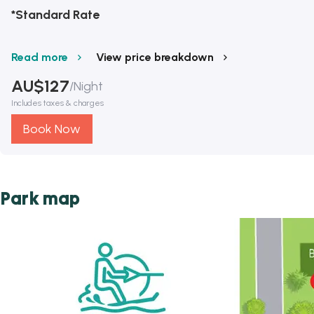
*Standard Rate
Read more
View price breakdown
AU$
127
/
Night
Includes taxes & charges
Book Now
Park map