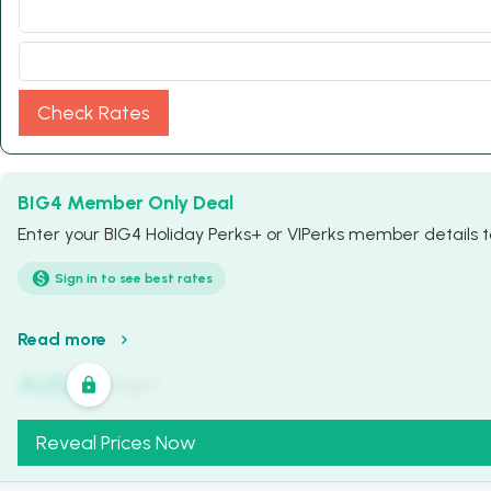
Check Rates
BIG4 Member Only Deal
Enter your BIG4 Holiday Perks+ or VIPerks member details to
Sign in to see best rates
Read more
AU$
321
/
Night
Reveal Prices Now