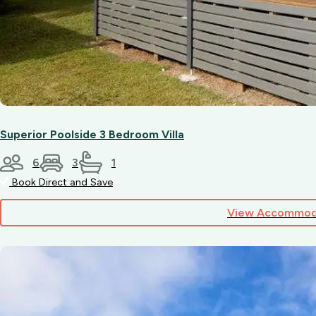
Superior Poolside 3 Bedroom Villa
6
3
1
Book Direct and Save
View Accommod