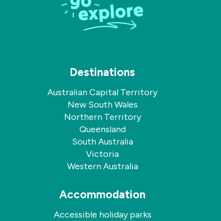
Destinations
Australian Capital Territory
New South Wales
Northern Territory
Queensland
South Australia
Victoria
Western Australia
Accommodation
Accessible holiday parks