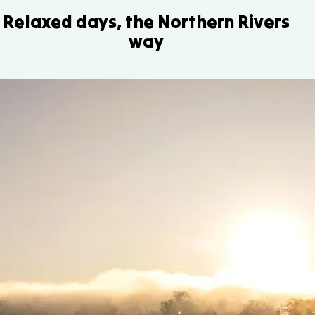
Relaxed days, the Northern Rivers
way