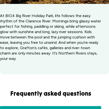
At BIG4 Big River Holiday Park, life follows the easy
rhythm of the Clarence River. Mornings bring glassy water
perfect for fishing, paddling or skiing, while afternoons
glow with sunshine and long, lazy river sessions. Kids
move between the pool and the jumping cushion with
ease, leaving you free to unwind. And when you're ready
to explore, Grafton’s cafés, galleries and river-town
charm are only minutes away. It’s Northern Rivers stays,
your way.
Frequently asked questions