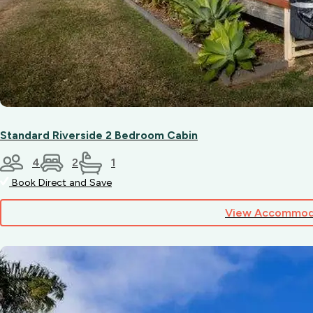
please
contact
our
friendly
team.
Standard Riverside 2 Bedroom Cabin
4
2
1
Book Direct and Save
View Accommod