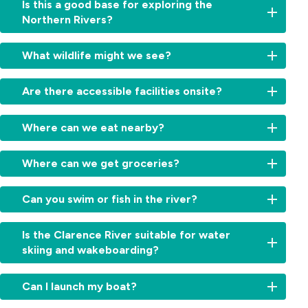
Is this a good base for exploring the
Northern Rivers?
Yes,
What wildlife might we see?
with
national
Koalas
,
parks,
Are there accessible facilities onsite?
sea
beaches,
eagles,
lookouts
Yes,
kangaroos,
Where can we eat nearby?
and
accessible
birdlife,
historic
facilities
and
Head
towns
are
Where can we get groceries?
echidnas.
to
close
provided
Grafton
by,
for
Grafton
for
Can you swim or fish in the river?
it’s
guests
(20–
pubs,
ideal
that
22
cafés,
for
Yes,
have
minutes
Is the Clarence River suitable for water
riverside
guests
guests
accessible
away)
skiing and wakeboarding?
restaurants
wanting
enjoy
requirements.
has
and
to
fishing,
If
Coles,
Yes.
takeaway
go
kayaking
you
Can I launch my boat?
Woolworths
The
options.
explore.
right
have
and
river
Ulmarra