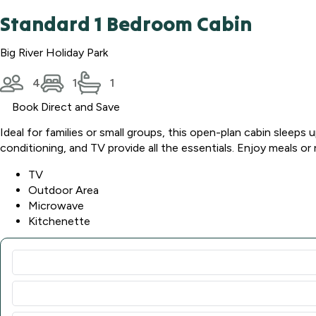
Standard 1 Bedroom Cabin
Big River Holiday Park
4
1
1
Book Direct and Save
Ideal for families or small groups, this open-plan cabin sleep
conditioning, and TV provide all the essentials. Enjoy meals or 
TV
Outdoor Area
Microwave
Kitchenette