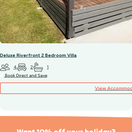
Deluxe Riverfront 2 Bedroom Villa
4
2
1
Book Direct and Save
View Accommod
Want 10% off your holiday?