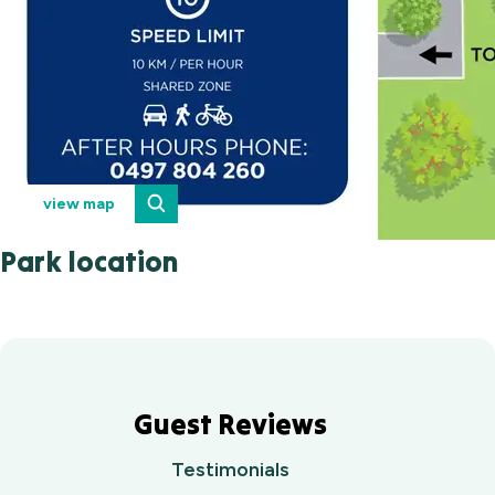
view map
Park location
Guest Reviews
Testimonials