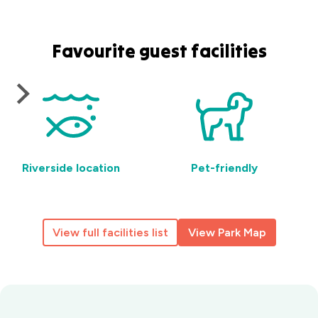
Favourite guest facilities
Riverside location
Pet-friendly
View full facilities list
View Park Map