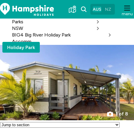
Skip
to
AUS
NZ
menu
Content
Parks
NSW
BIG4 Big River Holiday Park
Accomm
Holiday Park
1 of 8