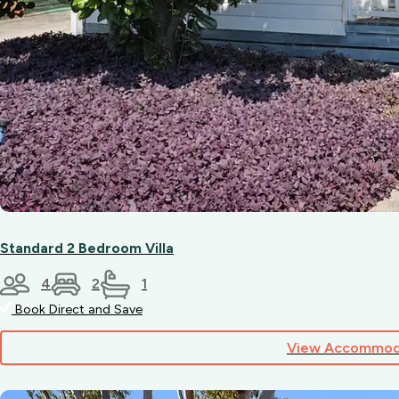
Standard 2 Bedroom Villa
4
2
1
Book Direct and Save
View Accommod