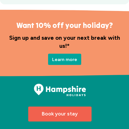
Want 10% off your holiday?
Sign up and save on your next break with
us!*
Learn more
Book your stay