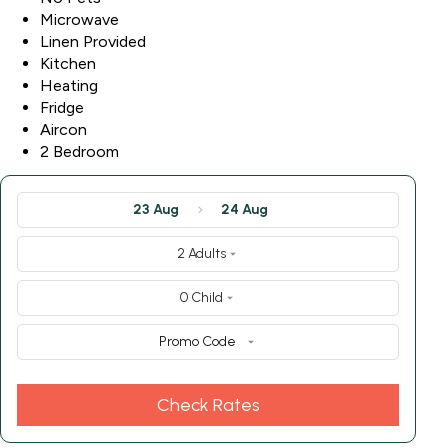
Microwave
Linen Provided
Kitchen
Heating
Fridge
Aircon
2 Bedroom
23 Aug
24 Aug
2 Adults
0 Child
Promo Code
Check Rates