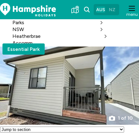
Skip
to
AUS
NZ
menu
Content
Parks
NSW
Heatherbrae
Accomm
Essential Park
1 of 10