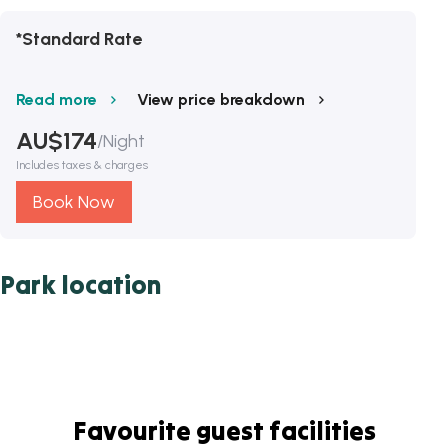
*Standard Rate
Read more
View price breakdown
AU$
174
/
Night
Includes taxes & charges
Book Now
Park location
Favourite guest facilities