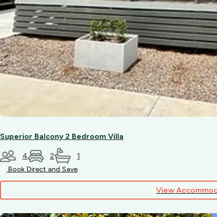
with
access
to
amenities.
Superior Balcony 2 Bedroom Villa
4
2
1
Book Direct and Save
View Accommod