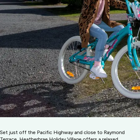
Set just off the Pacific Highway and close to Raymond
Terrace, Heatherbrae Holiday Village offers a relaxed,