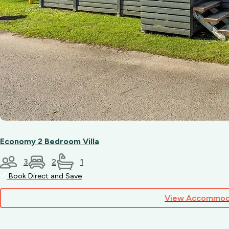
Economy 2 Bedroom Villa
3
2
1
Book Direct and Save
View Accommod