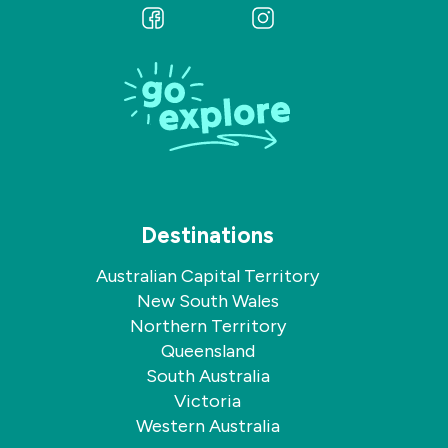
Follow
Follow
us
us
on
on
Facebook
Instagram
Destinations
Australian Capital Territory
New South Wales
Northern Territory
Queensland
South Australia
Victoria
Western Australia