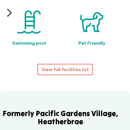
Swimming pool
Pet Friendly
View full facilities list
Formerly Pacific Gardens Village,
Heatherbrae