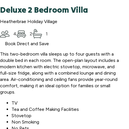
Deluxe 2 Bedroom Villa
Heatherbrae Holiday Village
4
2
1
Book Direct and Save
This two-bedroom villa sleeps up to four guests with a
double bed in each room. The open-plan layout includes a
modern kitchen with electric stovetop, microwave, and
full-size fridge, along with a combined lounge and dining
area. Air-conditioning and ceiling fans provide year-round
comfort, making it an ideal option for families or small
groups.
TV
Tea and Coffee Making Facilities
Stovetop
Non Smoking
No Pets