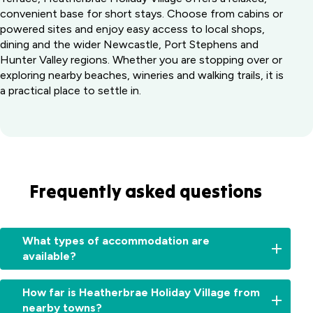
convenient base for short stays. Choose from cabins or
powered sites and enjoy easy access to local shops,
dining and the wider Newcastle, Port Stephens and
Hunter Valley regions. Whether you are stopping over or
exploring nearby beaches, wineries and walking trails, it is
a practical place to settle in.
Frequently asked questions
What types of accommodation are
available?
We
How far is Heatherbrae Holiday Village from
offer
nearby towns?