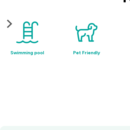
Swimming pool
Pet Friendly