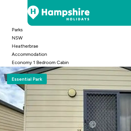
Skip
Parks
to
NSW
Content
Heatherbrae
Accomm
odation
Economy 1 Bedroom Cabin
Essential Park