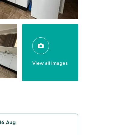
View all images
16 Aug