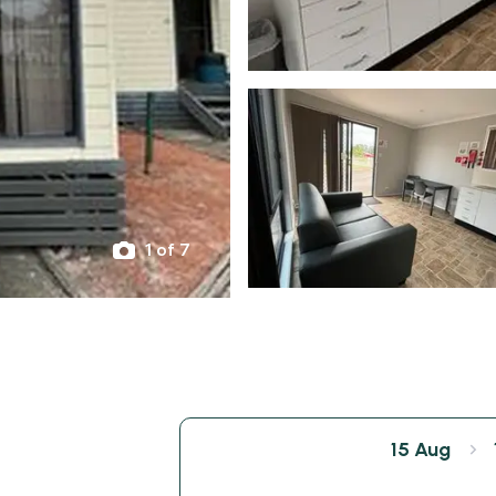
1 of 7
15 Aug