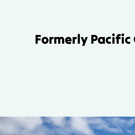
Formerly Pacific