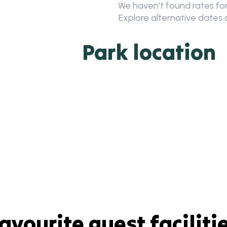
We haven't found rates for
Explore alternative dates o
Park location
avourite guest faciliti