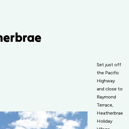
therbrae
Set just off
the Pacific
Highway
and close to
Raymond
Terrace,
Heatherbrae
Holiday