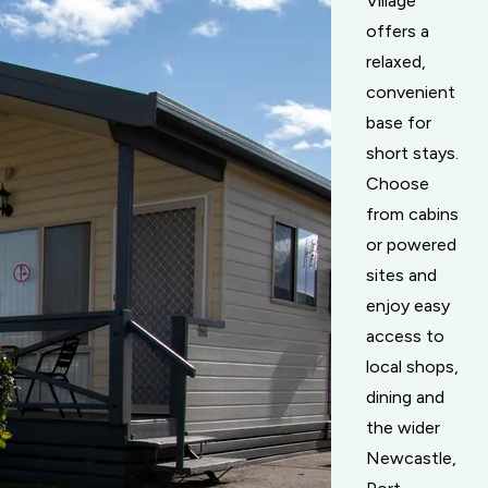
Village
offers a
relaxed,
convenient
base for
short stays.
Choose
from cabins
or powered
sites and
enjoy easy
access to
local shops,
dining and
the wider
Newcastle,