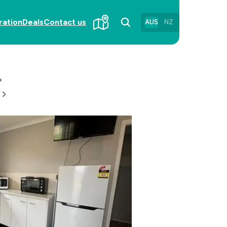
ration
Deals
Contact us
AUS
NZ