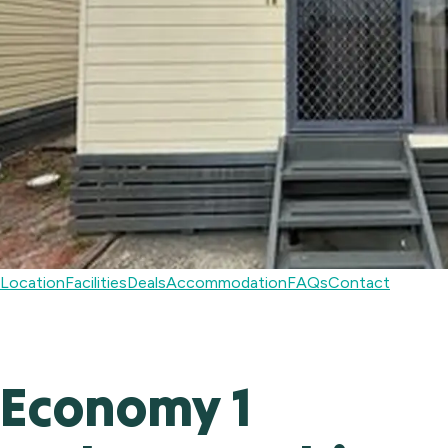
Location
Facilities
Deals
Accommodation
FAQs
Contact
Economy 1