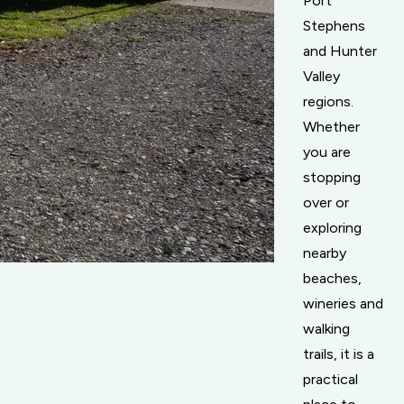
Port
Stephens
and Hunter
Valley
regions.
Whether
you are
stopping
over or
exploring
nearby
beaches,
wineries and
walking
trails, it is a
practical