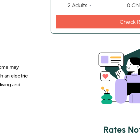
2 Adults
0 Chi
Check 
some may
h an electric
living and
Rates No