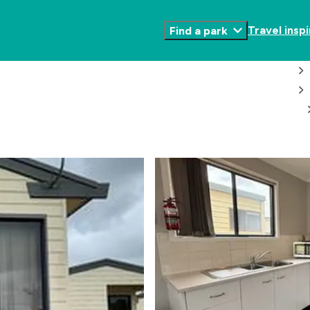
Travel inspi
Find a park
Toggle
Submenu