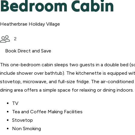
Bedroom Cabin
Heatherbrae Holiday Village
2
Book Direct and Save
This one-bedroom cabin sleeps two guests in a double bed (
include shower over bathtub). The kitchenette is equipped wit
stovetop, microwave, and full-size fridge. The air-conditioned 
dining area offers a simple space for relaxing or dining indoors.
TV
Tea and Coffee Making Facilities
Stovetop
Non Smoking