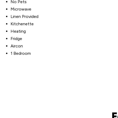
No Pets
Microwave
Linen Provided
Kitchenette
Heating
Fridge
Aircon
1 Bedroom
F