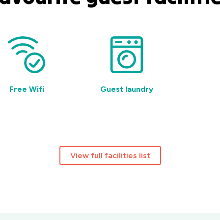
Free Wifi
Guest laundry
BBQ f
View full facilities list