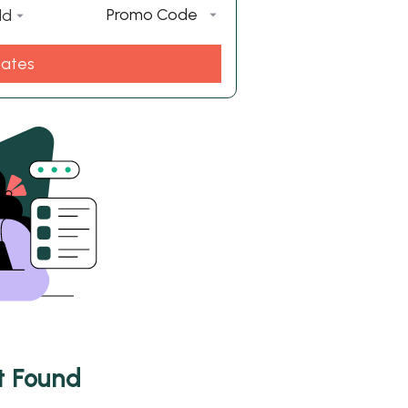
Promo Code
ld
Rates
t Found