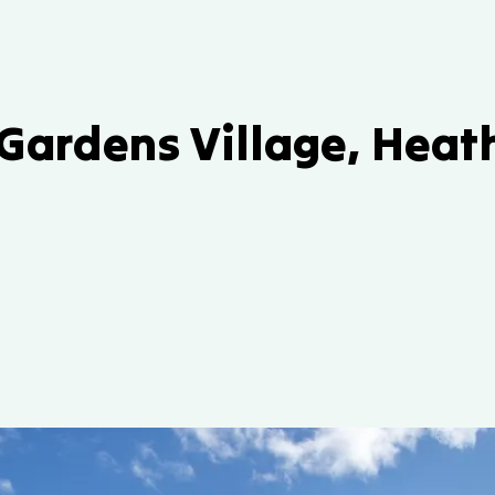
 Gardens Village, Hea