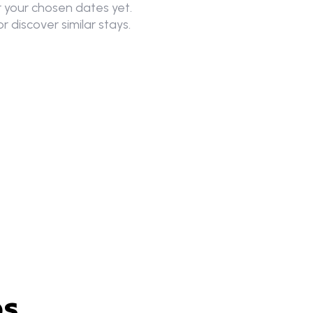
 your chosen dates yet.
r discover similar stays.
es