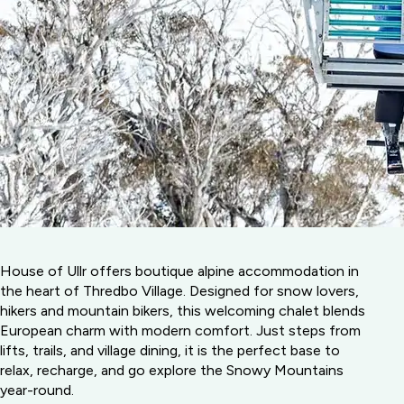
House of Ullr offers boutique alpine accommodation in
the heart of Thredbo Village. Designed for snow lovers,
hikers and mountain bikers, this welcoming chalet blends
European charm with modern comfort. Just steps from
lifts, trails, and village dining, it is the perfect base to
relax, recharge, and go explore the Snowy Mountains
year-round.