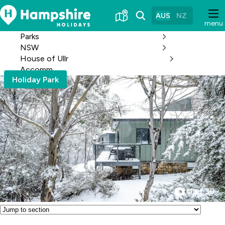
Skip
to
AUS
NZ
menu
Content
Parks
NSW
House of Ullr
Accomm
Holiday Park
1 of 30