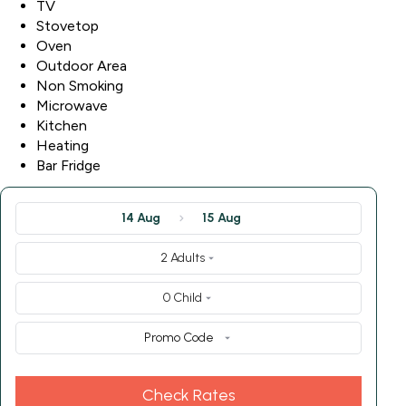
TV
Stovetop
Oven
Outdoor Area
Non Smoking
Microwave
Kitchen
Heating
Bar Fridge
14 Aug
15 Aug
2 Adults
0 Child
Promo Code
Check Rates