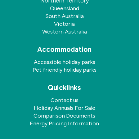
Northern Territory
Queensland
South Australia
Victoria
Western Australia
Accommodation
Accessible holiday parks
Pet friendly holiday parks
Quicklinks
Contact us
Holiday Annuals For Sale
Comparison Documents
Energy Pricing Information