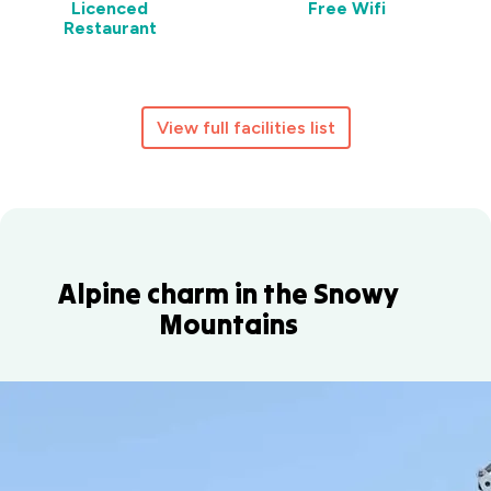
Licenced
Free Wifi
Restaurant
View full facilities list
Alpine charm in the Snowy
Mountains