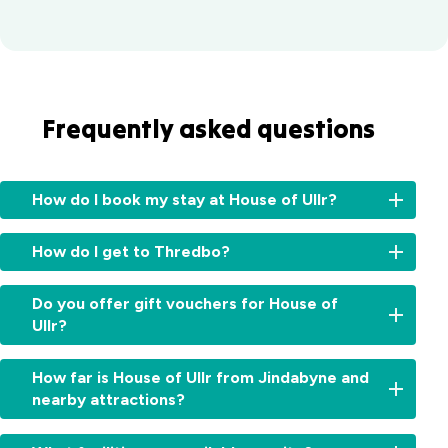
Frequently asked questions
How do I book my stay at House of Ullr?
You
How do I get to Thredbo?
can
book
The
your
Do you offer gift vouchers for House of
closest
House
Ullr?
commercial
of
airport
Ullr
Yes.
is
How far is House of Ullr from Jindabyne and
accommodation
Looking
Cooma
nearby attractions?
directly
to
Airport,
through
gift
approximately
the
House
a