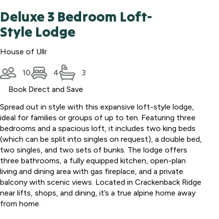
Deluxe 3 Bedroom Loft-
Style Lodge
House of Ullr
10
4
3
Book Direct and Save
Spread out in style with this expansive loft-style lodge,
ideal for families or groups of up to ten. Featuring three
bedrooms and a spacious loft, it includes two king beds
(which can be split into singles on request), a double bed,
two singles, and two sets of bunks. The lodge offers
three bathrooms, a fully equipped kitchen, open-plan
living and dining area with gas fireplace, and a private
balcony with scenic views. Located in Crackenback Ridge
near lifts, shops, and dining, it’s a true alpine home away
from home.