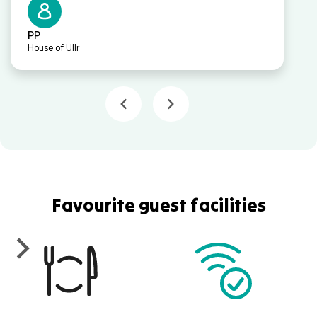
PP
House of Ullr
Favourite guest facilities