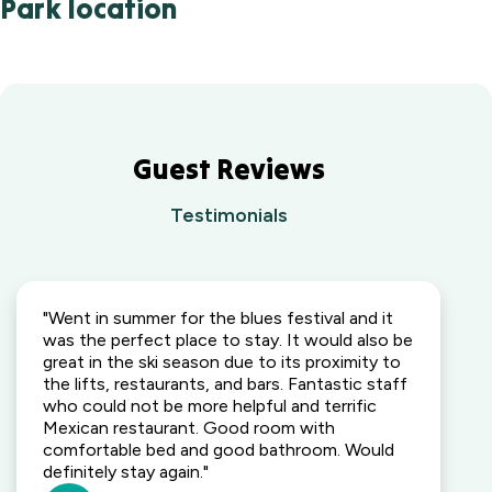
Park location
Guest Reviews
Testimonials
"Went in summer for the blues festival and it
was the perfect place to stay. It would also be
great in the ski season due to its proximity to
the lifts, restaurants, and bars. Fantastic staff
who could not be more helpful and terrific
Mexican restaurant. Good room with
comfortable bed and good bathroom. Would
definitely stay again."