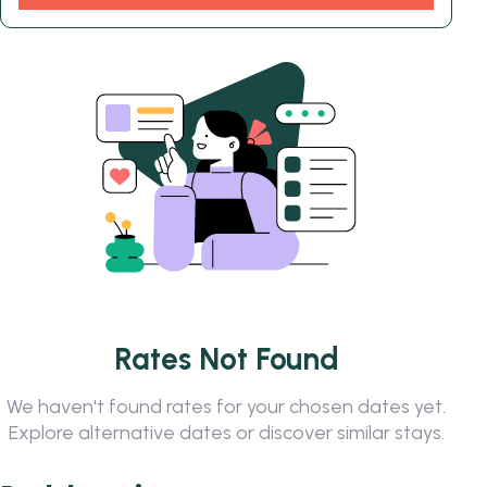
Rates Not Found
We haven't found rates for your chosen dates yet.
Explore alternative dates or discover similar stays.