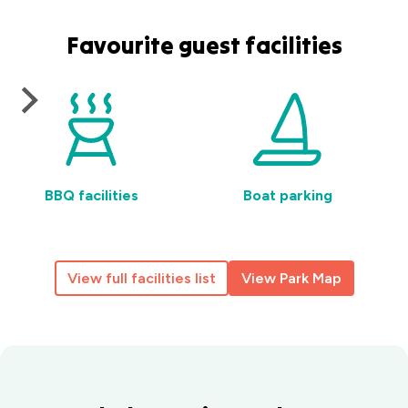
Favourite guest facilities
BBQ facilities
Boat parking
View full facilities list
View Park Map