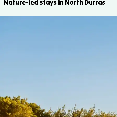
Nature-led stays in North Durras