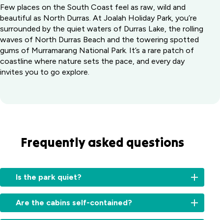
Few places on the South Coast feel as raw, wild and
beautiful as North Durras. At Joalah Holiday Park, you’re
surrounded by the quiet waters of Durras Lake, the rolling
waves of North Durras Beach and the towering spotted
gums of Murramarang National Park. It’s a rare patch of
coastline where nature sets the pace, and every day
invites you to go explore.
Frequently asked questions
Is the park quiet?
Are the cabins self-contained?
Yes,
Joalah