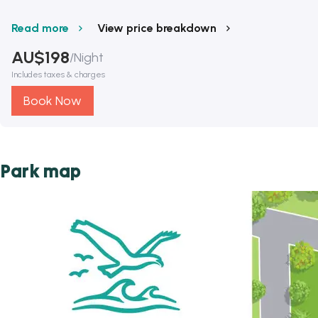
Read more
View price breakdown
AU$
198
/
Night
Includes taxes & charges
Book Now
Park map