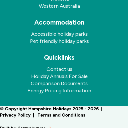
Western Australia
Accommodation
Accessible holiday parks
Pet friendly holiday parks
Quicklinks
Contact us
Holiday Annuals For Sale
Comparison Documents
Energy Pricing Information
© Copyright Hampshire Holidays 2025 - 2026
Privacy Policy
Terms and Conditions