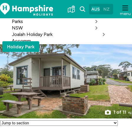
Skip
to
AUS
NZ
menu
Content
Parks
NSW
Joalah Holiday Park
Accomm
Holiday Park
1 of 11