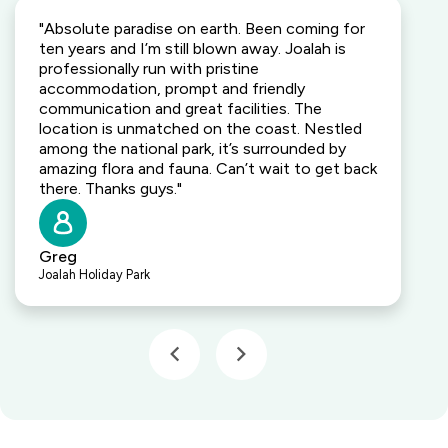
"Absolute paradise on earth. Been coming for
ten years and I’m still blown away. Joalah is
professionally run with pristine
accommodation, prompt and friendly
communication and great facilities. The
location is unmatched on the coast. Nestled
among the national park, it’s surrounded by
amazing flora and fauna. Can’t wait to get back
there. Thanks guys."
Greg
Joalah Holiday Park