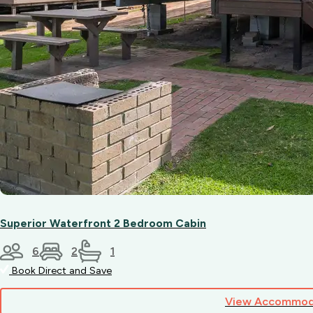
Superior Waterfront 2 Bedroom Cabin
6
2
1
Book Direct and Save
View Accommod