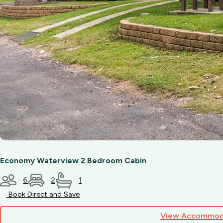
Economy Waterview 2 Bedroom Cabin
6
2
1
Book Direct and Save
View Accommod