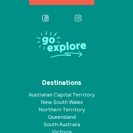
Follow
Follow
us
us
on
on
Facebook
Instagram
Destinations
Australian Capital Territory
New South Wales
Northern Territory
Queensland
South Australia
Victoria