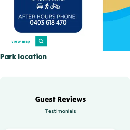
view map
Park location
Guest Reviews
Testimonials