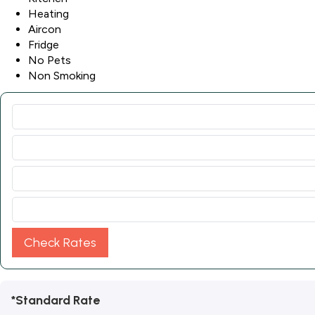
Heating
Aircon
Fridge
No Pets
Non Smoking
Check Rates
*Standard Rate