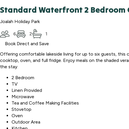
Standard Waterfront 2 Bedroom 
Joalah Holiday Park
6
2
1
Book Direct and Save
Offering comfortable lakeside living for up to six guests, thi
cooktop, oven, and full fridge. Enjoy meals on the shaded ver
the stay.
2 Bedroom
TV
Linen Provided
Microwave
Tea and Coffee Making Facilities
Stovetop
Oven
Outdoor Area
Kitchen