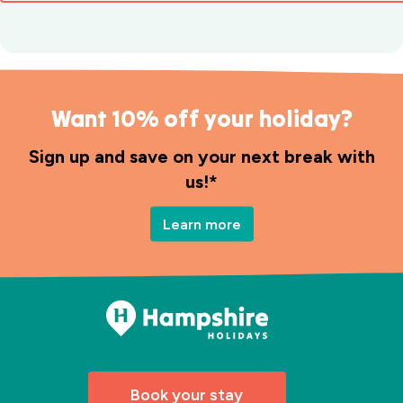
Want 10% off your holiday?
Sign up and save on your next break with
us!*
Learn more
Book your stay