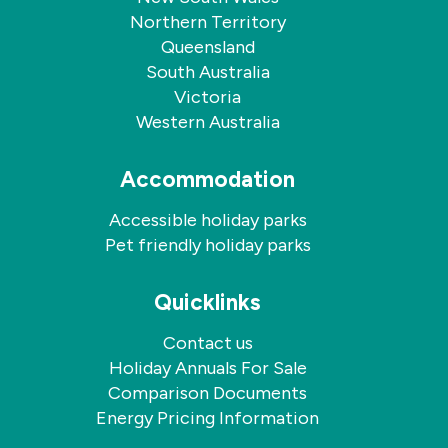
holiday?
Northern Territory
To
Queensland
book
a
South Australia
stay
Victoria
with
Western Australia
your
dog,
please
Accommodation
contact
our
Accessible holiday parks
friendly
Pet friendly holiday parks
team
directly.
Dogs
Quicklinks
are
welcome
Contact us
by
Holiday Annuals For Sale
application
at
Comparison Documents
the
Energy Pricing Information
time