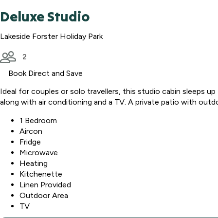
Deluxe Studio
Lakeside Forster Holiday Park
2
Book Direct and Save
Ideal for couples or solo travellers, this studio cabin sleeps 
along with air conditioning and a TV. A private patio with outd
1 Bedroom
Aircon
Fridge
Microwave
Heating
Kitchenette
Linen Provided
Outdoor Area
TV