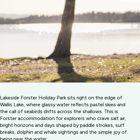
Lakeside Forster Holiday Park sits right on the edge of
Wallis Lake, where glassy water reflects pastel skies and
the call of seabirds drifts across the shallows. This is
Forster accommodation for explorers who crave salt air,
bright horizons and days shaped by paddle strokes, surf
breaks, dolphin and whale sightings and the simple joy of
being near the water.