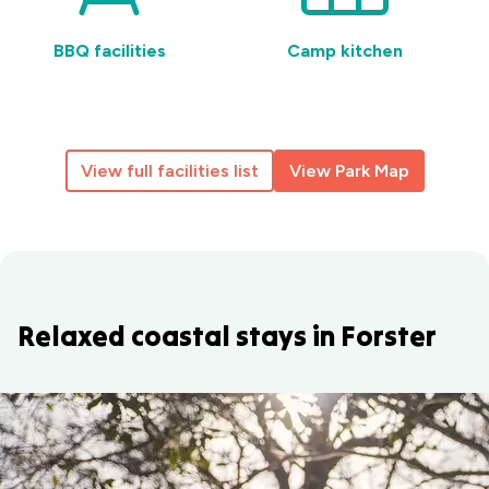
BBQ facilities
Camp kitchen
View full facilities list
View Park Map
Relaxed coastal stays in Forster