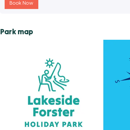
Book Now
Park map