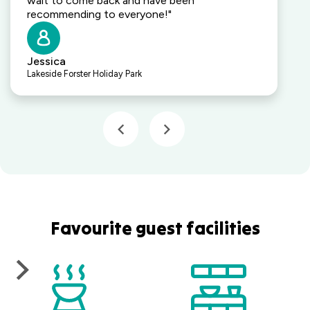
wait to come back and have been
recommending to everyone!"
Jessica
Lakeside Forster Holiday Park
Favourite guest facilities