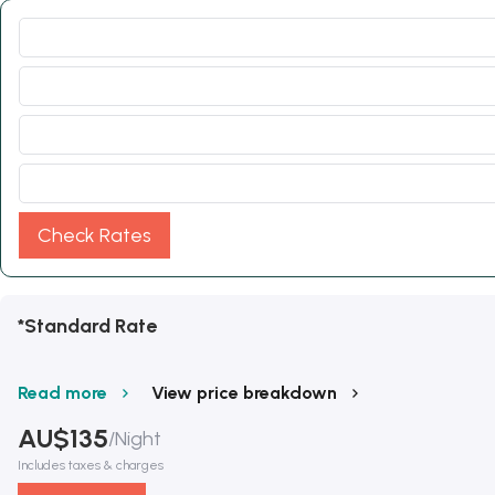
Check Rates
*Standard Rate
Read more
View price breakdown
AU$
135
/
Night
Includes taxes & charges