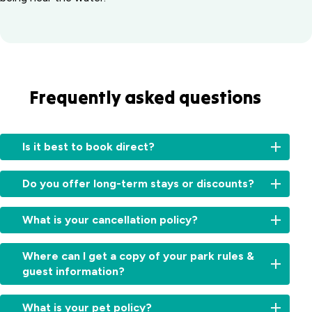
Frequently asked questions
Is it best to book direct?
Booking
Do you offer long-term stays or discounts?
directly
with
For
us
What is your cancellation policy?
information
ensures
on
you
High
long-
Where can I get a copy of your park rules &
receive
&
term
guest information?
personalised
Peak
stays
service
Seasons
:
or
You
and
Free
What is your pet policy?
available