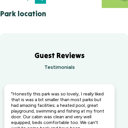
Park location
Guest Reviews
Testimonials
"Honestly this park was so lovely, I really liked
that is was a bit smaller than most parks but
had amazing facilities; a heated pool, great
playground, swimming and fishing at my front
door. Our cabin was clean and very well
equipped, beds comfortable too. We can't