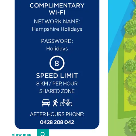
view map