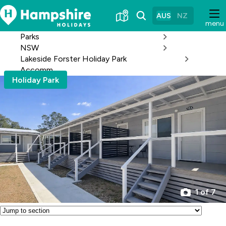
Skip
to
AUS
NZ
menu
Content
Parks
NSW
Lakeside Forster Holiday Park
Accomm
Holiday Park
1 of 7