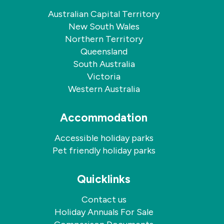
Australian Capital Territory
New South Wales
Northern Territory
Queensland
South Australia
Victoria
Western Australia
Accommodation
Accessible holiday parks
Pet friendly holiday parks
Quicklinks
Contact us
Holiday Annuals For Sale