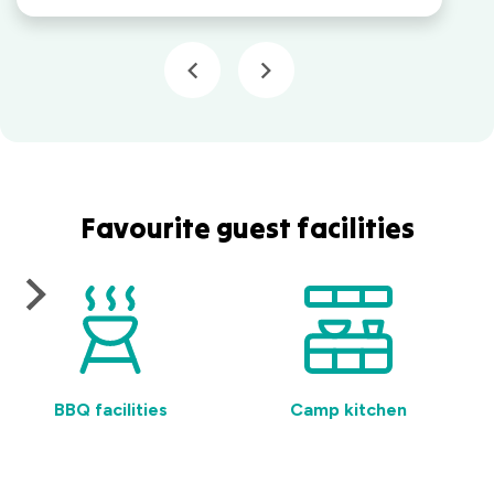
Favourite guest facilities
BBQ facilities
Camp kitchen