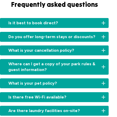
Frequently asked questions
Is it best to book direct?
Booking
Do you offer long-term stays or discounts?
directly
with
For
us
What is your cancellation policy?
information
ensures
on
you
High
long-
Where can I get a copy of your park rules &
receive
&
term
guest information?
personalised
Peak
stays
service
Seasons
:
or
You
and
Free
What is your pet policy?
available
can
the
cancellation
discounts,
view
most
up
Pets
please
our
accurate
Is there free Wi-Fi available?
to
15
are
contact
guest
information
days
before
welcome
our
information
about
We
arrival.
during
reception
Are there laundry facilities on-site?
and
our
offer
Cancellations
off-
team