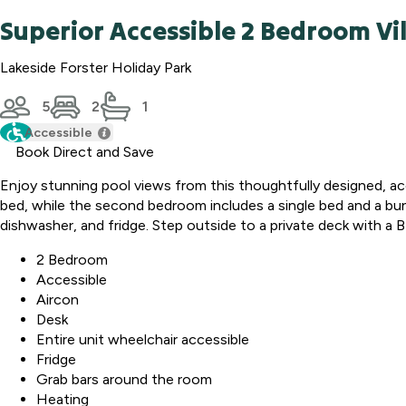
Superior Accessible 2 Bedroom Vil
Lakeside Forster Holiday Park
5
2
1
Accessible
Book Direct and Save
Enjoy stunning pool views from this thoughtfully designed, a
bed, while the second bedroom includes a single bed and a bun
dishwasher, and fridge. Step outside to a private deck with a 
2 Bedroom
Accessible
Aircon
Desk
Entire unit wheelchair accessible
Fridge
Grab bars around the room
Heating