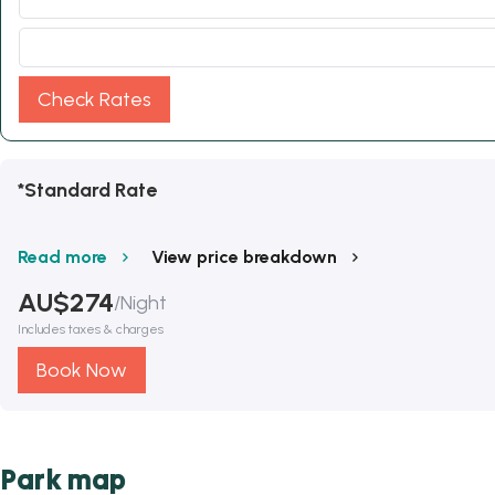
Check Rates
*Standard Rate
Read more
View price breakdown
AU$
274
/
Night
Includes taxes & charges
Book Now
Park map