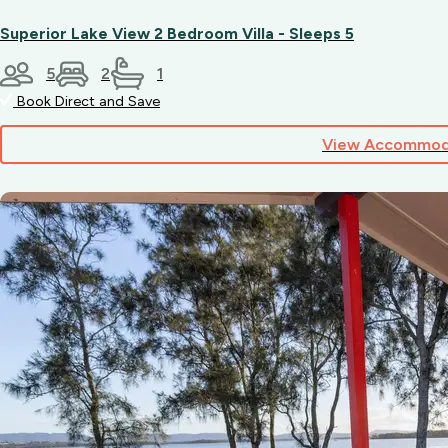
your
dog,
Superior Lake View 2 Bedroom Villa - Sleeps 5
please
contact
5
2
1
our
Book Direct and Save
friendly
team
View Accommod
directly.
Dogs
are
welcome
by
application
at
the
time
of
booking,
subject
to
the
manager’s
discretion.