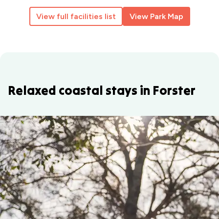
View full facilities list
View Park Map
Relaxed coastal stays in Forster