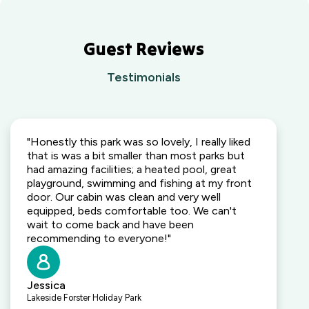
Guest Reviews
Testimonials
"Honestly this park was so lovely, I really liked
that is was a bit smaller than most parks but
had amazing facilities; a heated pool, great
playground, swimming and fishing at my front
door. Our cabin was clean and very well
equipped, beds comfortable too. We can't
wait to come back and have been
recommending to everyone!"
Jessica
Lakeside Forster Holiday Park