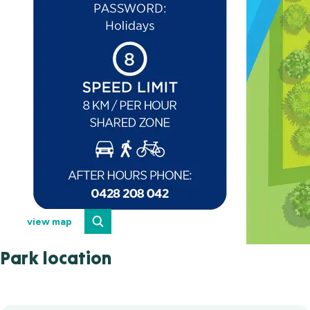
view map
Park location