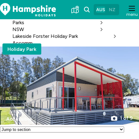
Skip
to
AUS
NZ
menu
Content
Parks
NSW
Lakeside Forster Holiday Park
Accomm
Holiday Park
1 of 9
Accessible