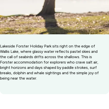
Lakeside Forster Holiday Park sits right on the edge of
Wallis Lake, where glassy water reflects pastel skies and
the call of seabirds drifts across the shallows. This is
Forster accommodation for explorers who crave salt air,
bright horizons and days shaped by paddle strokes, surf
breaks, dolphin and whale sightings and the simple joy of
being near the water.