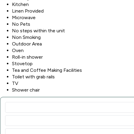
Kitchen
Linen Provided
Microwave
No Pets
No steps within the unit
Non Smoking
Outdoor Area
Oven
Roll-in shower
Stovetop
Tea and Coffee Making Facilities
Toilet with grab rails
TV
Shower chair