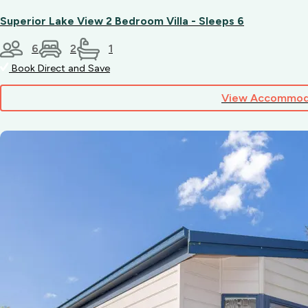
Superior Lake View 2 Bedroom Villa - Sleeps 6
6
2
1
Book Direct and Save
View Accommod