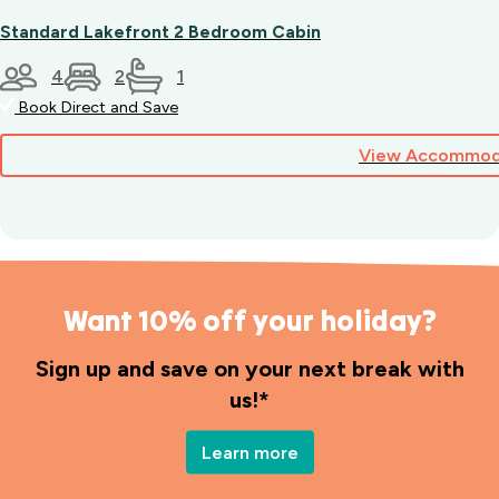
Standard Lakefront 2 Bedroom Cabin
4
2
1
Book Direct and Save
View Accommod
Want 10% off your holiday?
Sign up and save on your next break with
us!*
Learn more