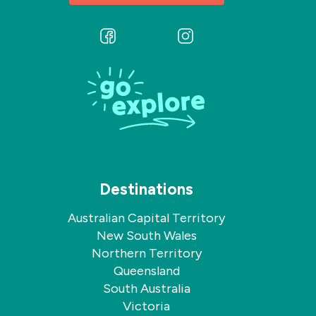
Follow
Follow
us
us
on
on
Facebook
Instagram
Destinations
Australian Capital Territory
New South Wales
Northern Territory
Queensland
South Australia
Victoria