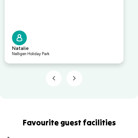
Natalie
Nelligen Holiday Park
Favourite guest facilities