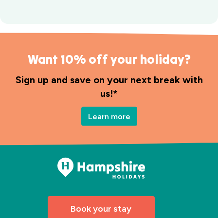
Want 10% off your holiday?
Sign up and save on your next break with
us!*
Learn more
Book your stay