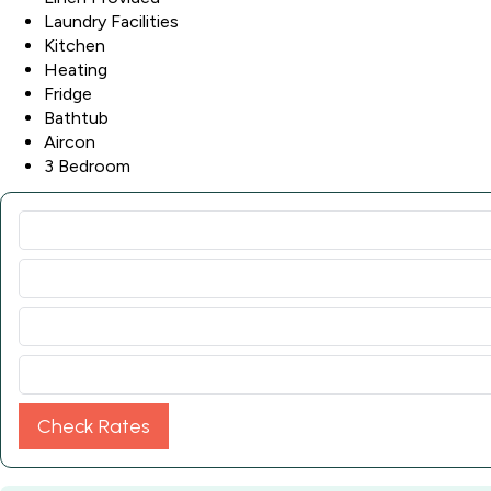
Laundry Facilities
Kitchen
Heating
Fridge
Bathtub
Aircon
3 Bedroom
Check Rates