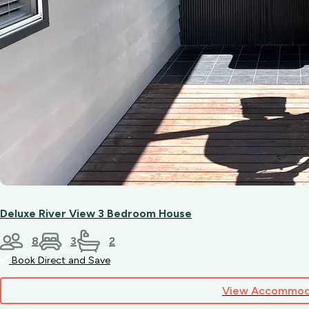
Deluxe River View 3 Bedroom House
8
3
2
Book Direct and Save
View Accommod