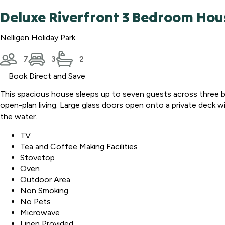
Deluxe Riverfront 3 Bedroom Hou
Nelligen Holiday Park
7
3
2
Book Direct and Save
This spacious house sleeps up to seven guests across three be
open-plan living. Large glass doors open onto a private deck wit
the water.
TV
Tea and Coffee Making Facilities
Stovetop
Oven
Outdoor Area
Non Smoking
No Pets
Microwave
Linen Provided