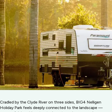
Cradled by the Clyde River on three sides, BIG4 Nelligen
Holiday Park feels deeply connected to the landscape —