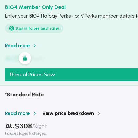
BIG4 Member Only Deal
Enter your BIG4 Holiday Perks+ or VIPerks member details to
Sign in to see best rates
Read more
AU$
321
/
Night
Reveal Prices Now
*Standard Rate
Read more
View price breakdown
AU$
308
/
Night
Includes taxes & charges