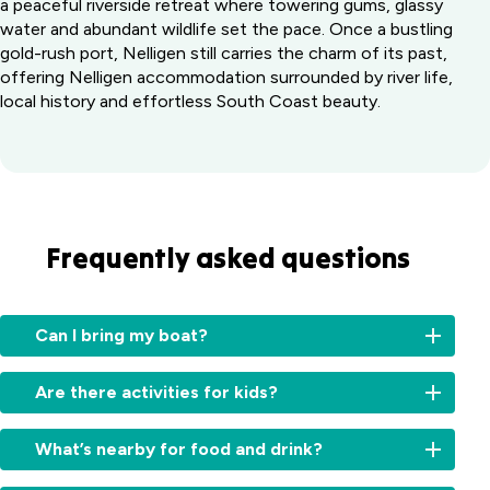
a peaceful riverside retreat where towering gums, glassy
water and abundant wildlife set the pace. Once a bustling
gold-rush port, Nelligen still carries the charm of its past,
offering Nelligen accommodation surrounded by river life,
local history and effortless South Coast beauty.
Frequently asked questions
Can I bring my boat?
Yes
Are there activities for kids?
-
we
There’s
have
What’s nearby for food and drink?
plenty
a
here