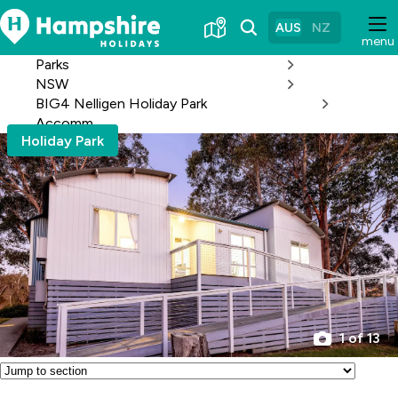
Skip
to
AUS
NZ
menu
Content
Parks
NSW
BIG4 Nelligen Holiday Park
Accomm
Holiday Park
1 of 13