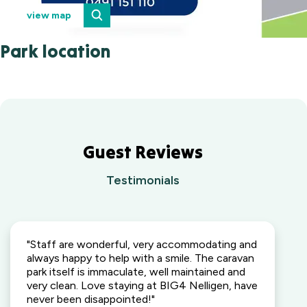
view map
Park location
Guest Reviews
Testimonials
"Staff are wonderful, very accommodating and
always happy to help with a smile. The caravan
park itself is immaculate, well maintained and
very clean. Love staying at BIG4 Nelligen, have
never been disappointed!"