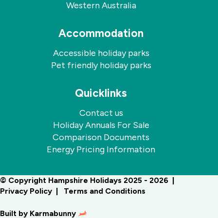
Western Australia
Accommodation
Accessible holiday parks
Pet friendly holiday parks
Quicklinks
Contact us
Holiday Annuals For Sale
Comparison Documents
Energy Pricing Information
© Copyright Hampshire Holidays 2025 - 2026
Privacy Policy
Terms and Conditions
Built by
Karmabunny