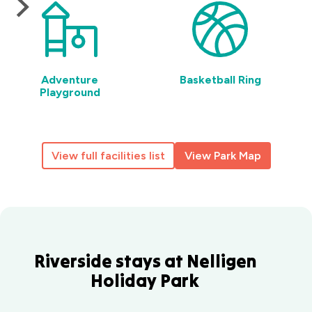
Adventure
Basketball Ring
Playground
View full facilities list
View Park Map
Riverside stays at Nelligen
Holiday Park