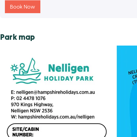
Book Now
Park map