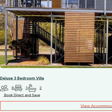
Deluxe 3 Bedroom Villa
8
3
2
Book Direct and Save
View Accommod