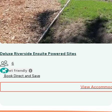
Deluxe Riverside Ensuite Powered Sites
6
Pet friendly
Book Direct and Save
View Accommod