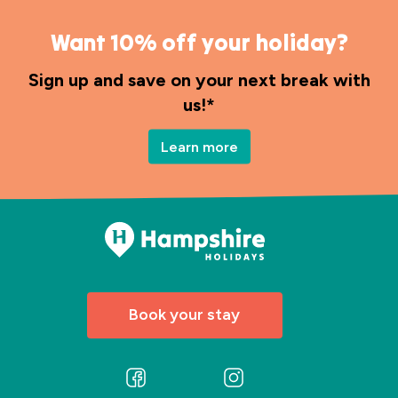
Want 10% off your holiday?
Sign up and save on your next break with
us!*
Learn more
Book your stay
Follow
Follow
us
us