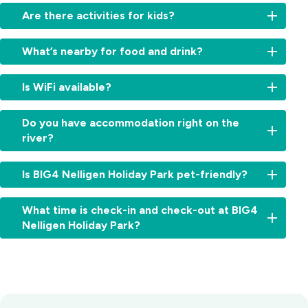
Yes
Are there activities for kids?
-
we
There’s
have
What’s nearby for food and drink?
plenty
a
here
boat
Walk
for
Is WiFi available?
ramp
straight
the
and
to
kids,
Free
space
the
Do you have accommodation right on the
with
WiFi
for
Steampacket
river?
a
is
trailer
Hotel,
pool,
available
parking.
famous
Yes,
splash
throughout
Is BIG4 Nelligen Holiday Park pet-friendly?
for
several
zone,
the
pub
cabins
jumping
park.
Yes,
classics,
and
pillow,
What time is check-in and check-out at BIG4
pets
cold
sites
pedal
Nelligen Holiday Park?
are
drinks
offer
karts,
allowed
and
absolute
and
Check-
on
its
waterfront
more,
in:
our
riverfront
accommodation
make
From
caravan
deck.
with
our
2:00pm
and
Batemans
river
park