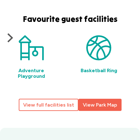
Favourite guest facilities
Adventure
Basketball Ring
Playground
View full facilities list
View Park Map