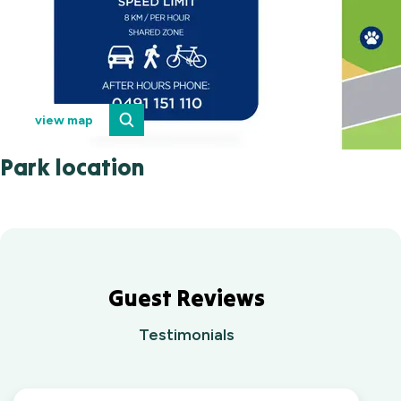
view map
Park location
Guest Reviews
Testimonials