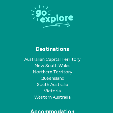
on
on
Facebook
Instagram
Destinations
Australian Capital Territory
New South Wales
Northern Territory
Queensland
South Australia
Victoria
Western Australia
Accommodation