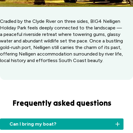
Cradled by the Clyde River on three sides, BIG4 Nelligen
Holiday Park feels deeply connected to the landscape —
a peaceful riverside retreat where towering gums, glassy
water and abundant wildlife set the pace. Once a bustling
gold-rush port, Nelligen still carries the charm of its past,
offering Nelligen accommodation surrounded by river life,
local history and effortless South Coast beauty.
Frequently asked questions
Can I bring my boat?