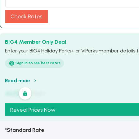
Check Rates
BIG4 Member Only Deal
Enter your BIG4 Holiday Perks+ or VIPerks member details to
Sign in to see best rates
Read more
AU$
321
/
Night
Reveal Prices Now
*Standard Rate