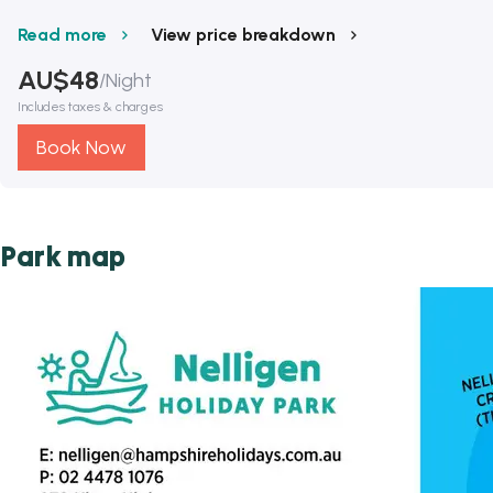
Read more
View price breakdown
AU$
48
/
Night
Includes taxes & charges
Book Now
Park map