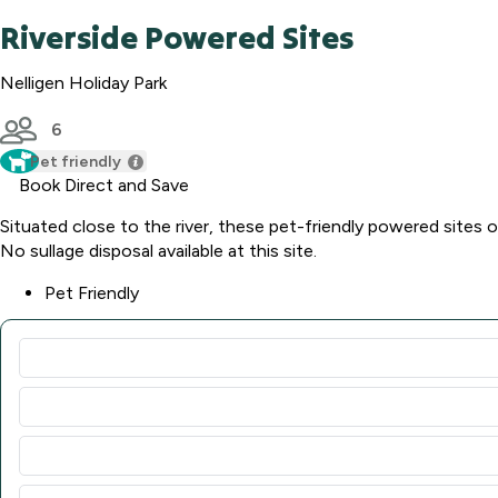
Riverside Powered Sites
Nelligen Holiday Park
6
Pet friendly
Book Direct and Save
Situated close to the river, these pet-friendly powered sites o
No sullage disposal available at this site.
Pet Friendly