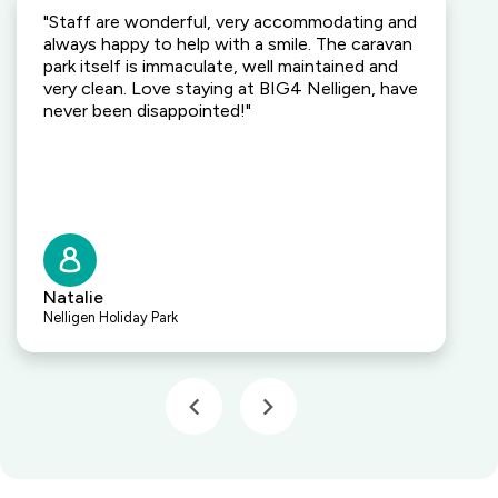
"Staff are wonderful, very accommodating and
always happy to help with a smile. The caravan
park itself is immaculate, well maintained and
very clean. Love staying at BIG4 Nelligen, have
never been disappointed!"
Natalie
Nelligen Holiday Park