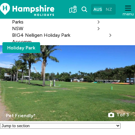
Skip
to
AUS
NZ
menu
Content
Parks
NSW
BIG4 Nelligen Holiday Park
Accomm
Holiday Park
1 of 3
Pet Friendly*