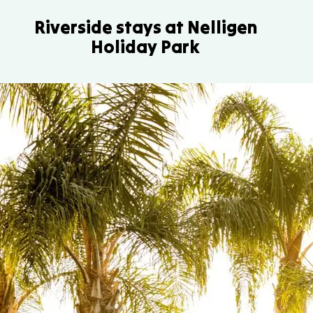
Riverside stays at Nelligen
Holiday Park