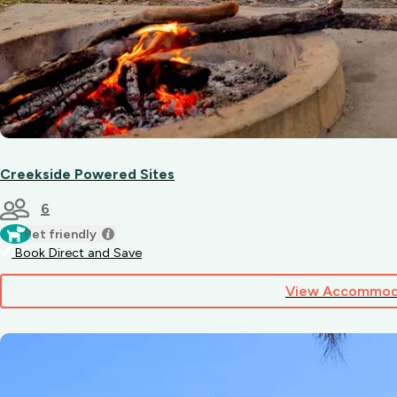
Creekside Powered Sites
6
Pet friendly
Book Direct and Save
View Accommod