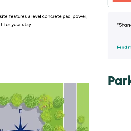
ite features a level concrete pad, power,
*Stan
t for your stay.
Read 
Par