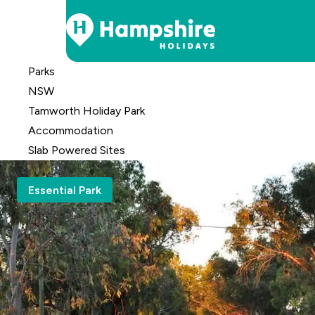
Skip
Parks
to
NSW
Content
Tamworth Holiday Park
Accomm
odation
Slab Powered Sites
Essential Park