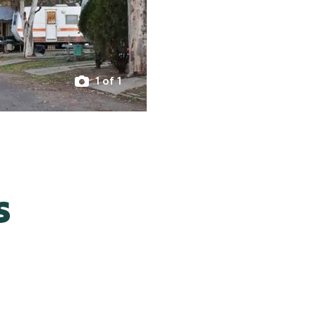
1 of 1
s