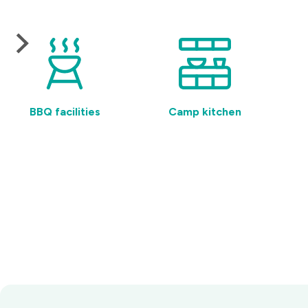
BBQ facilities
Camp kitchen