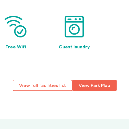
Free Wifi
Guest laundry
Pet 
View full facilities list
View Park Map