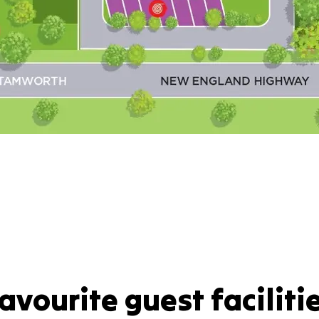
avourite guest faciliti