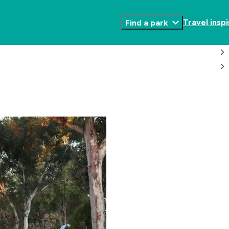
Travel inspi
Find a park
Toggle
Submenu