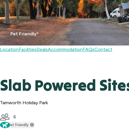
Pet Friendly*
Location
Facilities
Deals
Accommodation
FAQs
Contact
Slab Powered Site
Tamworth Holiday Park
6
Pet friendly