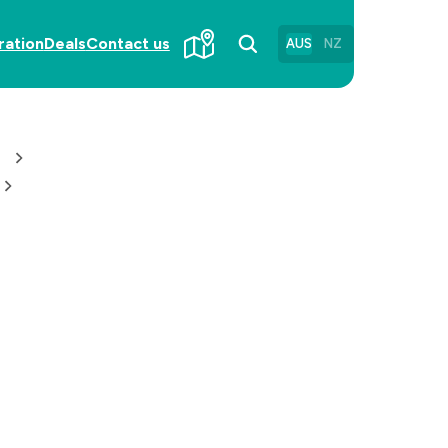
ration
Deals
Contact us
AUS
NZ