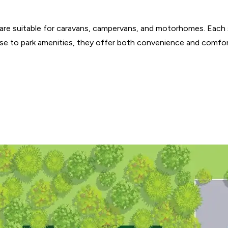
re suitable for caravans, campervans, and motorhomes. Each s
lose to park amenities, they offer both convenience and comfor