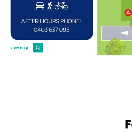
view map
F