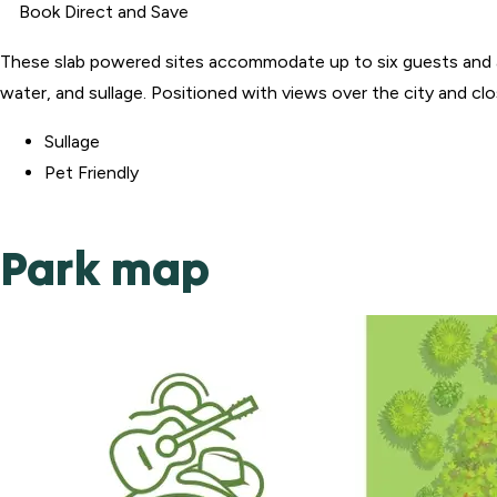
Book Direct and Save
These slab powered sites accommodate up to six guests and a
water, and sullage. Positioned with views over the city and c
Sullage
Pet Friendly
Park map