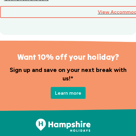
View Accommod
Want 10% off your holiday?
Sign up and save on your next break with
us!*
Learn more