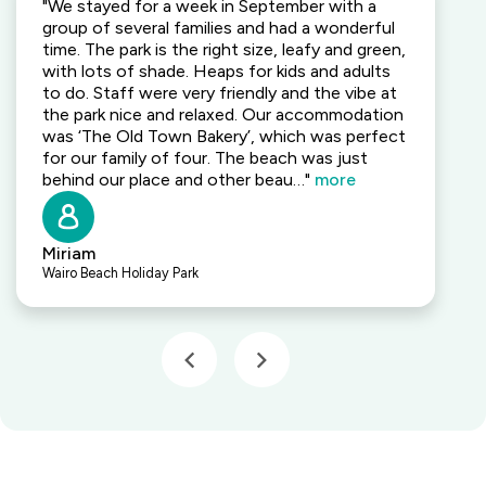
"We stayed for a week in September with a
group of several families and had a wonderful
time. The park is the right size, leafy and green,
with lots of shade. Heaps for kids and adults
to do. Staff were very friendly and the vibe at
the park nice and relaxed. Our accommodation
was ‘The Old Town Bakery’, which was perfect
for our family of four. The beach was just
behind our place and other beau…"
more
Miriam
Wairo Beach Holiday Park