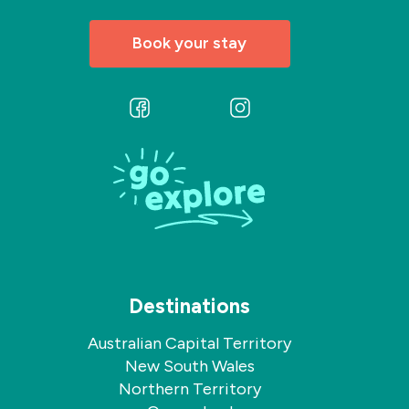
Book your stay
Follow
Follow
us
us
on
on
Facebook
Instagram
Destinations
Australian Capital Territory
New South Wales
Northern Territory