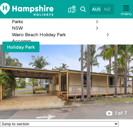
Skip
to
AUS
NZ
menu
Content
Parks
NSW
Wairo Beach Holiday Park
Accomm
Holiday Park
1 of 7