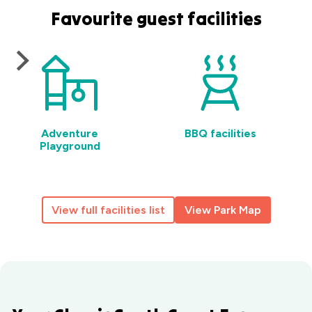
Favourite guest facilities
Adventure
BBQ facilities
Playground
View full facilities list
View Park Map