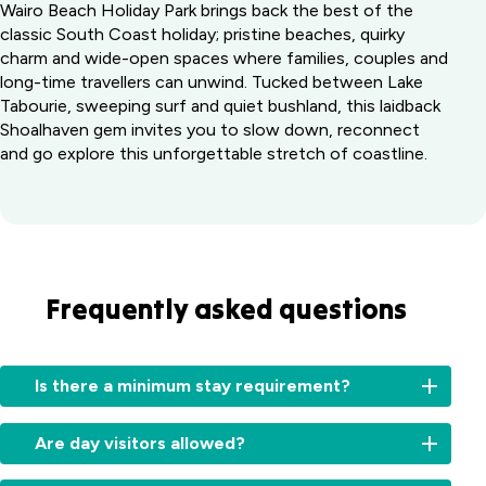
Wairo Beach Holiday Park brings back the best of the
classic South Coast holiday; pristine beaches, quirky
charm and wide-open spaces where families, couples and
long-time travellers can unwind. Tucked between Lake
Tabourie, sweeping surf and quiet bushland, this laidback
Shoalhaven gem invites you to slow down, reconnect
and go explore this unforgettable stretch of coastline.
Frequently asked questions
Is there a minimum stay requirement?
During
Are day visitors allowed?
peak
periods,