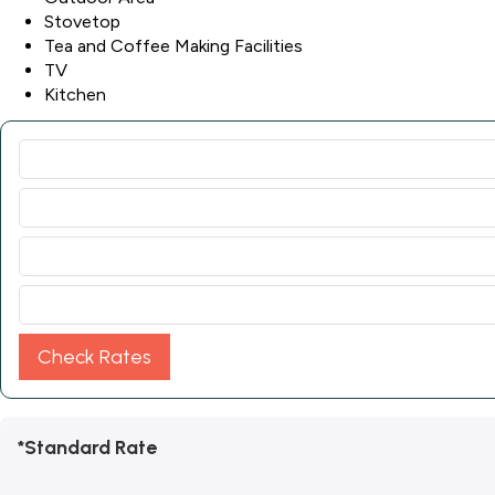
Stovetop
Tea and Coffee Making Facilities
TV
Kitchen
Check Rates
*Standard Rate