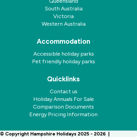
Queensland
South Australia
Victoria
Western Australia
Accommodation
Accessible holiday parks
Pet friendly holiday parks
Quicklinks
Contact us
Holiday Annuals For Sale
Comparison Documents
Energy Pricing Information
© Copyright Hampshire Holidays 2025 - 2026