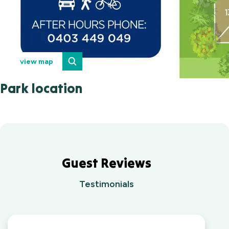
view map
Park location
Guest Reviews
Testimonials