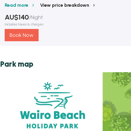
Read more
View price breakdown
AU$
140
/
Night
Includes taxes & charges
Book Now
Park map