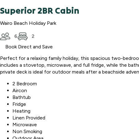
Superior 2BR Cabin
Wairo Beach Holiday Park
6
2
Book Direct and Save
Perfect for a relaxing family holiday, this spacious two-bed
includes a stovetop, microwave, and full fridge, while the bat
private deck is ideal for outdoor meals after a beachside adven
2 Bedroom
Aircon
Bathtub
Fridge
Heating
Linen Provided
Microwave
Non Smoking
Outdoor Area