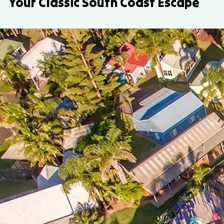
Your Classic South Coast Escape