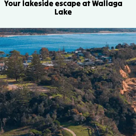
Your lakeside escape at Wallaga
Lake