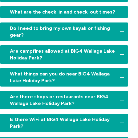
You
What are the check-in and check-out times?
can
book
Check-
your
Do I need to bring my own kayak or fishing
in
stay
gear?
and
online
check-
or
We
out
Are campfires allowed at BIG4 Wallaga Lake
contact
recommend
times
Holiday Park?
the
bringing
vary
park
your
depending
team
Campfires
own
What things can you do near BIG4 Wallaga
on
for
may
fishing
your
Lake Holiday Park?
help
be
gear
accommodation
choosing
permitted
if
type.
There’s
the
depending
Are there shops or restaurants near BIG4
you’re
You’ll
plenty
right
on
keen
Wallaga Lake Holiday Park?
receive
to
accommodation
seasonal
on
full
explore
for
conditions
fishing
Yes.
details
nearby,
Is there WiFi at BIG4 Wallaga Lake Holiday
your
and
in
Bermagui
when
whether
trip.
local
Park?
the
is
booking,
you’re
fire
lake
just
or
in