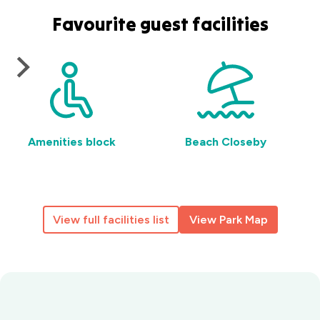
Favourite guest facilities
Amenities block
Beach Closeby
View full facilities list
View Park Map