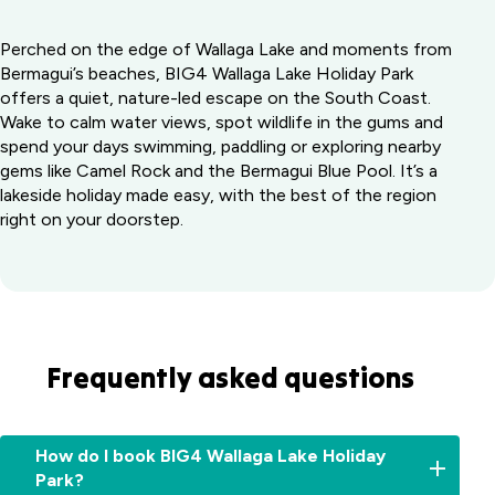
Perched on the edge of Wallaga Lake and moments from
Bermagui’s beaches, BIG4 Wallaga Lake Holiday Park
offers a quiet, nature-led escape on the South Coast.
Wake to calm water views, spot wildlife in the gums and
spend your days swimming, paddling or exploring nearby
gems like Camel Rock and the Bermagui Blue Pool. It’s a
lakeside holiday made easy, with the best of the region
right on your doorstep.
Frequently asked questions
How do I book BIG4 Wallaga Lake Holiday
Park?