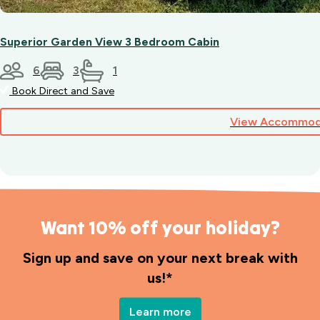
Superior Garden View 3 Bedroom Cabin
6
3
1
Book Direct and Save
View Accommod
Want 10% off your holiday?
Sign up and save on your next break with
us!*
Learn more