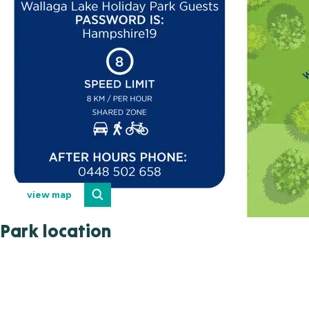
view map
Park location