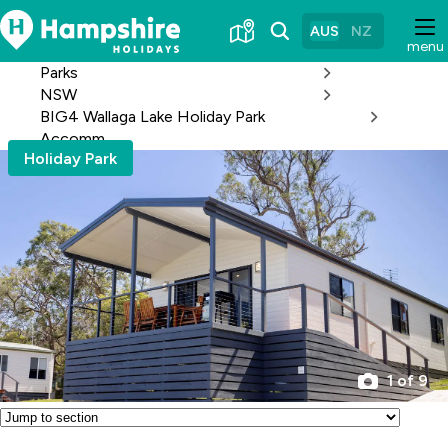
Skip
to
AUS
NZ
menu
Content
Parks
NSW
BIG4 Wallaga Lake Holiday Park
Accomm
Holiday Park
1 of 9