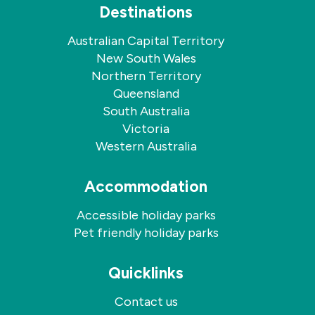
Destinations
Australian Capital Territory
New South Wales
Northern Territory
Queensland
South Australia
Victoria
Western Australia
Accommodation
Accessible holiday parks
Pet friendly holiday parks
Quicklinks
Contact us