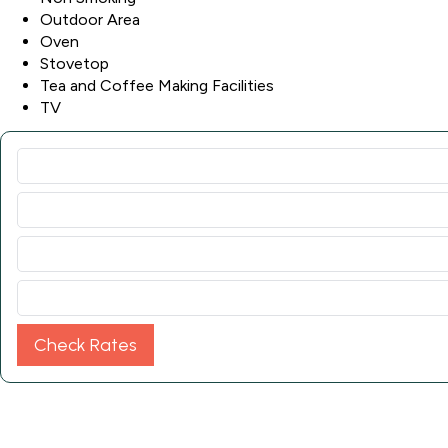
Outdoor Area
Oven
Stovetop
Tea and Coffee Making Facilities
TV
Check Rates