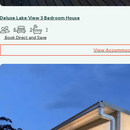
Deluxe Lake View 3 Bedroom House
6
3
1
Book Direct and Save
View Accommod