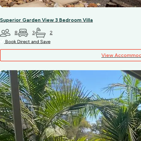
pet,
be
sure
Superior Garden View 3 Bedroom Villa
to
check
8
3
2
availability
when
Book Direct and Save
booking
to
View Accommod
secure
a
suitable
site
or
cabin.