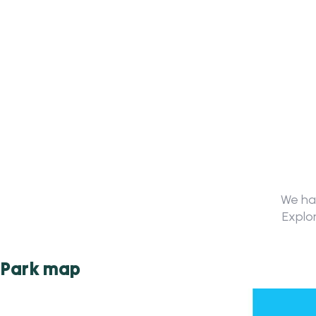
We hav
Explor
Park map