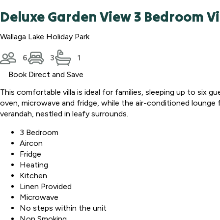
Deluxe Garden View 3 Bedroom Vi
Wallaga Lake Holiday Park
6
3
1
Book Direct and Save
This comfortable villa is ideal for families, sleeping up to si
oven, microwave and fridge, while the air-conditioned lounge
verandah, nestled in leafy surrounds.
3 Bedroom
Aircon
Fridge
Heating
Kitchen
Linen Provided
Microwave
No steps within the unit
Non Smoking