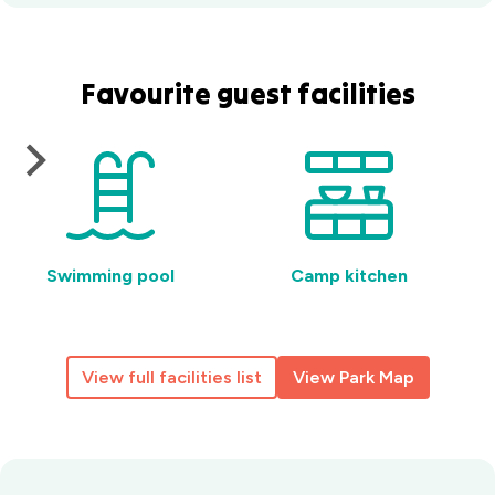
Favourite guest facilities
Swimming pool
Camp kitchen
View full facilities list
View Park Map