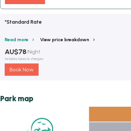
*Standard Rate
Read more
View price breakdown
AU$
78
/
Night
Includes taxes & charges
Book Now
Park map