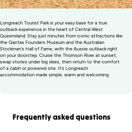
Longreach Tourist Park is your easy base for a true
outback experience in the heart of Central West
Queensland. Stay just minutes from iconic attractions like
the Qantas Founders Museum and the Australian
Stockman’s Hall of Fame, with the Aussie outback right
on your doorstep. Cruise the Thomson River at sunset,
swap stories under big skies, then return to the comfort
of a cabin or powered site. It’s Longreach
accommodation made simple, warm and welcoming.
Frequently asked questions