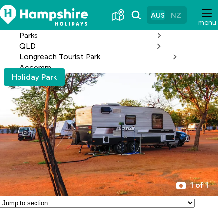
Skip
to
AUS
NZ
menu
Content
Parks
QLD
Longreach Tourist Park
Accomm
Holiday Park
1 of 1