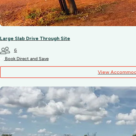
Large Slab Drive Through Site
6
Book Direct and Save
View Accommod