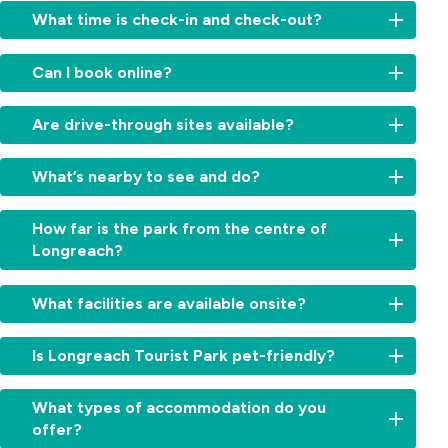
What time is check-in and check-out?
Check-
Can I book online?
in:
From
Yes,
2:00
Are drive-through sites available?
book
am
your
for
Absolutely.
stay
What’s nearby to see and do?
cabins
We
directly
and
offer
on
Visit
11am
convenient
How far is the park from the centre of
our
the
for
drive-
Longreach?
website
Qantas
sites.
through
for
Founders
Check-
powered
Just
the
Museum,
out:
What facilities are available onsite?
sites
a
best
Stockman’s
By
—
few
rates.
Hall
10:00am.
Enjoy
ideal
minutes’
Simply
Is Longreach Tourist Park pet-friendly?
of
Early
a
for
drive.
choose
Fame,
check-
refreshing
travellers
You’ll
your
Yes,
or
in
swimming
wanting
What types of accommodation do you
be
cabin,
pets
take
or
pool,
a
offer?
close
site
are
a
late
camp
simple