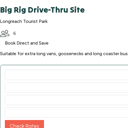
Big Rig Drive-Thru Site
Longreach Tourist Park
6
Book Direct and Save
Suitable for extra long vans, goosenecks and long coaster bus
Check Rates