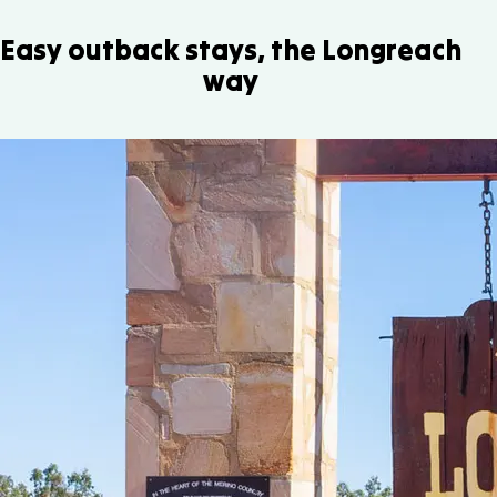
Easy outback stays, the Longreach
way