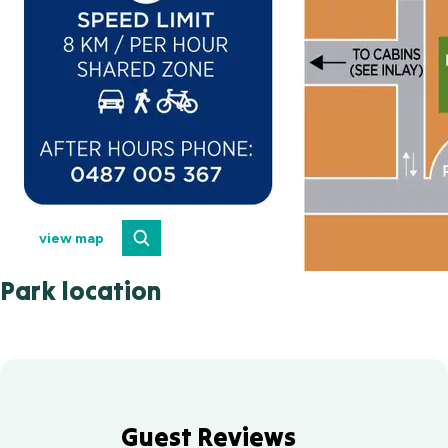
view map
Park location
Guest Reviews