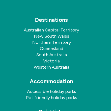
Destinations
Australian Capital Territory
New South Wales
Northern Territory
Queensland
South Australia
Victoria
Western Australia
Accommodation
Accessible holiday parks
Pet friendly holiday parks