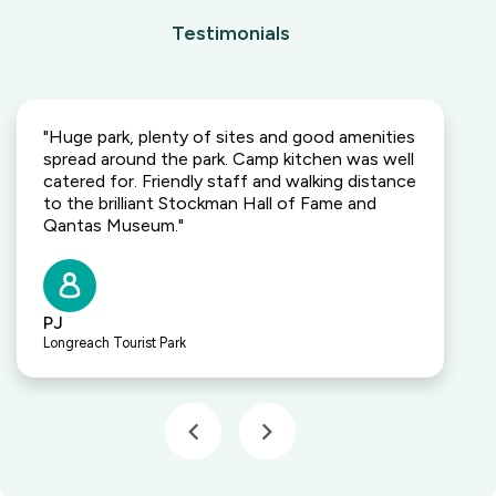
Testimonials
"Huge park, plenty of sites and good amenities
spread around the park. Camp kitchen was well
catered for. Friendly staff and walking distance
to the brilliant Stockman Hall of Fame and
Qantas Museum."
PJ
Longreach Tourist Park