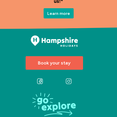
us!*
Learn more
Book your stay
Follow
Follow
us
us
on
on
Facebook
Instagram