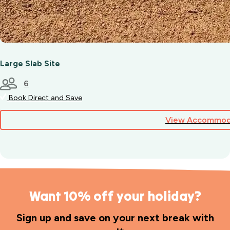
Large Slab Site
6
Book Direct and Save
View Accommod
Want 10% off your holiday?
Sign up and save on your next break with