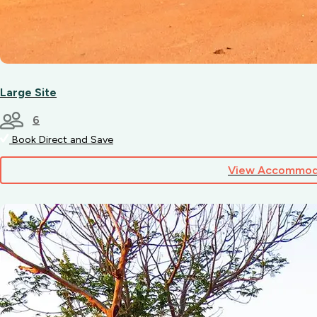
Large Site
6
Book Direct and Save
View Accommod