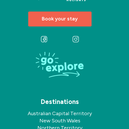
friendly
team.
Book your stay
Follow
Follow
us
us
on
on
Facebook
Instagram
Destinations
Australian Capital Territory
New South Wales
Northern Territory