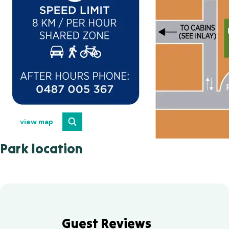
view map
Park location
Guest Reviews