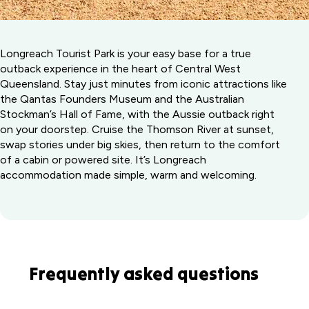
Longreach Tourist Park is your easy base for a true
outback experience in the heart of Central West
Queensland. Stay just minutes from iconic attractions like
the Qantas Founders Museum and the Australian
Stockman’s Hall of Fame, with the Aussie outback right
on your doorstep. Cruise the Thomson River at sunset,
swap stories under big skies, then return to the comfort
of a cabin or powered site. It’s Longreach
accommodation made simple, warm and welcoming.
Frequently asked questions