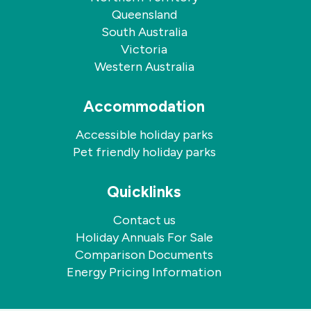
Queensland
South Australia
Victoria
Western Australia
Accommodation
Accessible holiday parks
Pet friendly holiday parks
Quicklinks
Contact us
Holiday Annuals For Sale
Comparison Documents
Energy Pricing Information