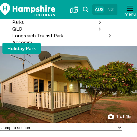
Skip
to
AUS
NZ
menu
Content
Parks
QLD
Longreach Tourist Park
Accomm
Holiday Park
1 of 16