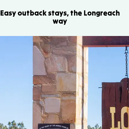
Easy outback stays, the Longreach
way