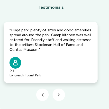
Testimonials
"Huge park, plenty of sites and good amenities
spread around the park. Camp kitchen was well
catered for. Friendly staff and walking distance
to the brilliant Stockman Hall of Fame and
Qantas Museum."
PJ
Longreach Tourist Park