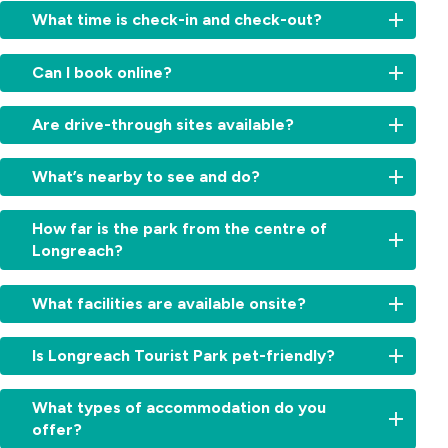
What time is check-in and check-out?
Check-
Can I book online?
in:
From
Yes,
2:00
Are drive-through sites available?
book
am
your
for
Absolutely.
stay
What’s nearby to see and do?
cabins
We
directly
and
offer
on
Visit
11am
convenient
How far is the park from the centre of
our
the
for
drive-
Longreach?
website
Qantas
sites.
through
for
Founders
Check-
powered
Just
the
Museum,
out:
What facilities are available onsite?
sites
a
best
Stockman’s
By
—
few
rates.
Hall
10:00am.
Enjoy
ideal
minutes’
Simply
Is Longreach Tourist Park pet-friendly?
of
Early
a
for
drive.
choose
Fame,
check-
refreshing
travellers
You’ll
your
Yes,
or
in
swimming
wanting
What types of accommodation do you
be
cabin,
pets
take
or
pool,
a
offer?
close
site
are
a
late
camp
simple