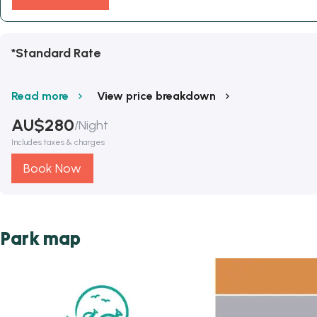
*Standard Rate
Read more
View price breakdown
AU$
280
/
Night
Includes taxes & charges
Book Now
Park map