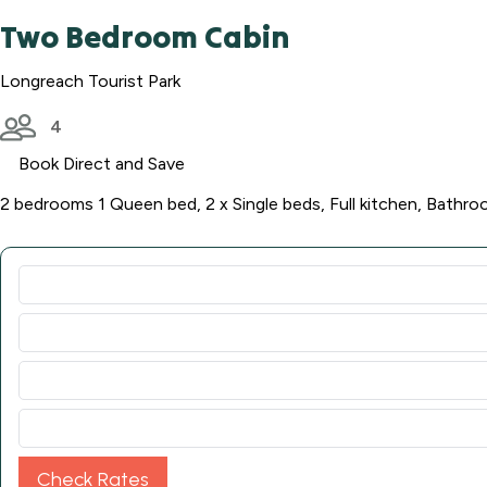
Two Bedroom Cabin
Longreach Tourist Park
4
Book Direct and Save
2 bedrooms 1 Queen bed, 2 x Single beds, Full kitchen, Bathro
Check Rates