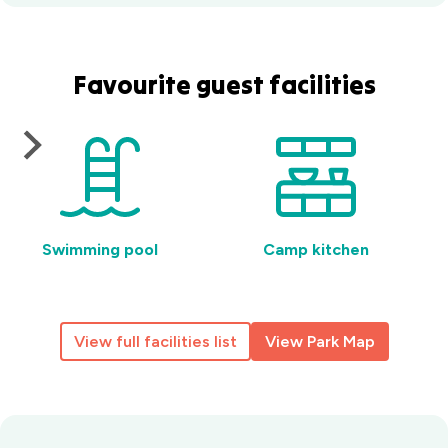
Favourite guest facilities
Swimming pool
Camp kitchen
View full facilities list
View Park Map