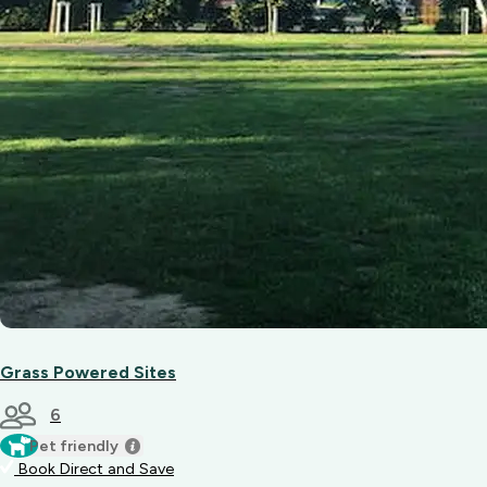
Grass Powered Sites
6
Pet friendly
Book Direct and Save