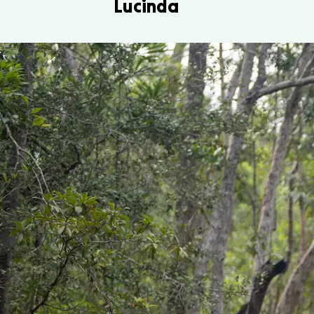
Lucinda