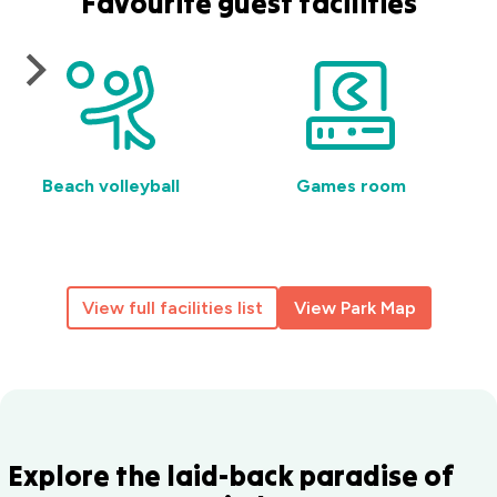
Favourite guest facilities
Beach volleyball
Games room
View full facilities list
View Park Map
Explore the laid-back paradise of