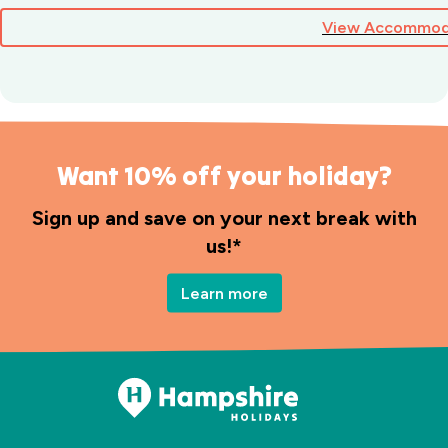
View Accommod
Want 10% off your holiday?
Sign up and save on your next break with
us!*
Learn more