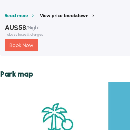
Read more
View price breakdown
AU$
58
/
Night
Includes taxes & charges
Book Now
Park map