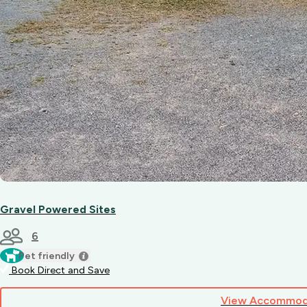
Gravel Powered Sites
6
Pet friendly
Book Direct and Save
View Accommod