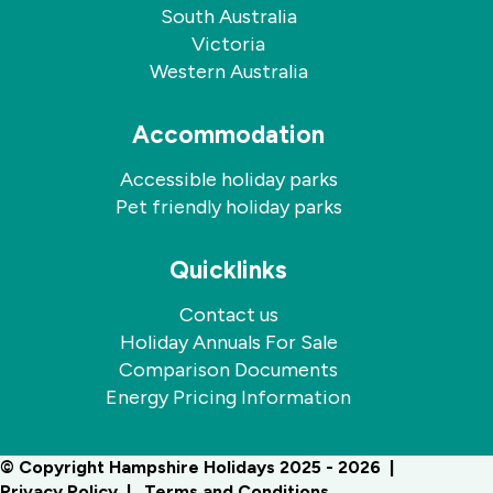
South Australia
Victoria
Western Australia
Accommodation
Accessible holiday parks
Pet friendly holiday parks
Quicklinks
Contact us
Holiday Annuals For Sale
Comparison Documents
Energy Pricing Information
© Copyright Hampshire Holidays 2025 - 2026
Privacy Policy
Terms and Conditions