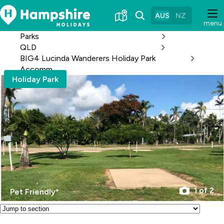
Skip
to
AUS
NZ
menu
Content
Parks
QLD
BIG4 Lucinda Wanderers Holiday Park
Accomm
Holiday Park
1 of 2
Pet Friendly*