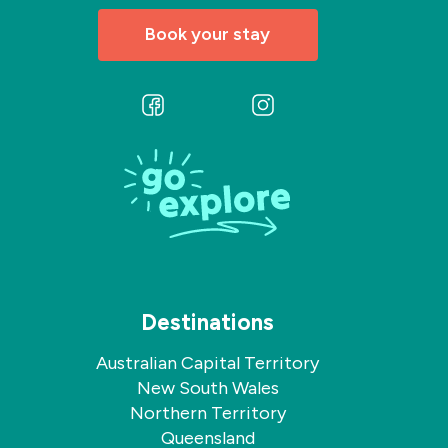
Book your stay
Follow
Follow
us
us
on
on
Facebook
Instagram
Destinations
Australian Capital Territory
New South Wales
Northern Territory
Queensland