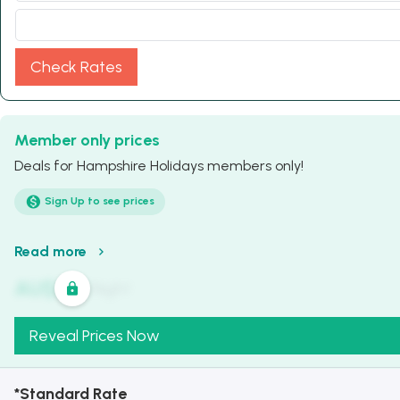
Check Rates
Member only prices
Deals for Hampshire Holidays members only!
Sign Up to see prices
Read more
AU$
321
/
Night
Reveal Prices Now
*Standard Rate