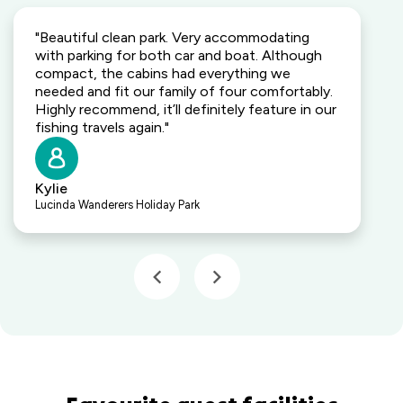
"Beautiful clean park. Very accommodating
with parking for both car and boat. Although
compact, the cabins had everything we
needed and fit our family of four comfortably.
Highly recommend, it’ll definitely feature in our
fishing travels again."
Kylie
Lucinda Wanderers Holiday Park