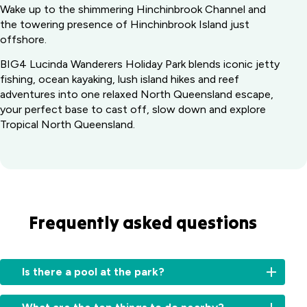
Wake up to the shimmering Hinchinbrook Channel and
the towering presence of Hinchinbrook Island just
offshore.
BIG4 Lucinda Wanderers Holiday Park blends iconic jetty
fishing, ocean kayaking, lush island hikes and reef
adventures into one relaxed North Queensland escape,
your perfect base to cast off, slow down and explore
Tropical North Queensland.
Frequently asked questions
Is there a pool at the park?
Yes,