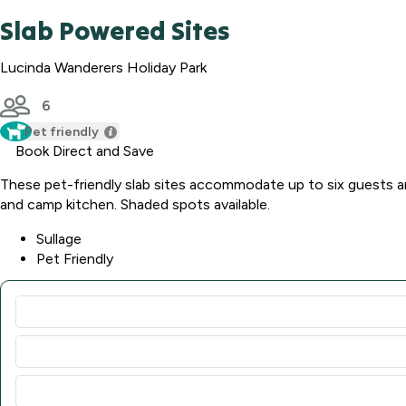
Slab Powered Sites
Lucinda Wanderers Holiday Park
6
Pet friendly
Book Direct and Save
These pet-friendly slab sites accommodate up to six guests a
and camp kitchen. Shaded spots available.
Sullage
Pet Friendly