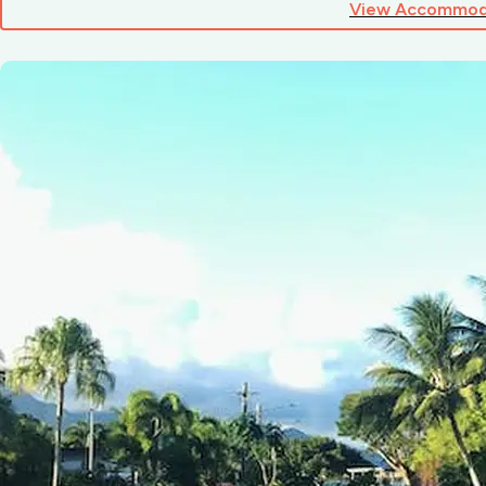
View Accommod