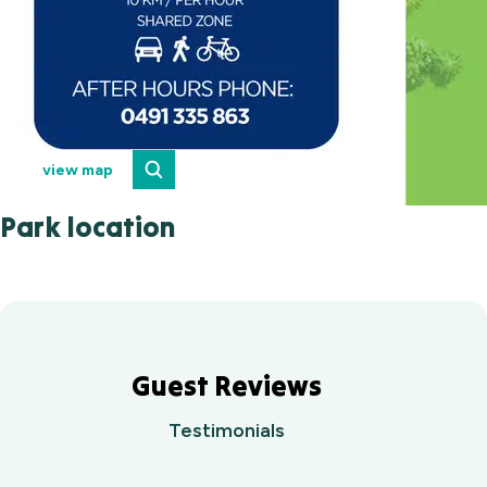
view map
Park location
Guest Reviews
Testimonials