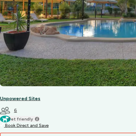
Unpowered Sites
6
Pet friendly
Book Direct and Save