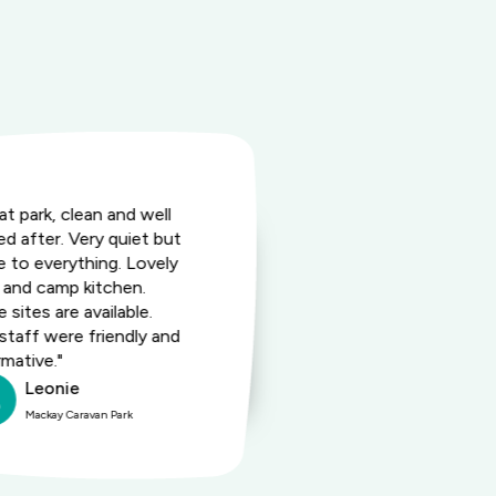
at park, clean and well
"Had a very p
ed after. Very quiet but
Great spot. L
e to everything. Lovely
Very nice rec
 and camp kitchen.
the coffee va
 sites are available.
staff were friendly and
rmative."
Leonie
Lean
Mackay Caravan Park
Mackay 