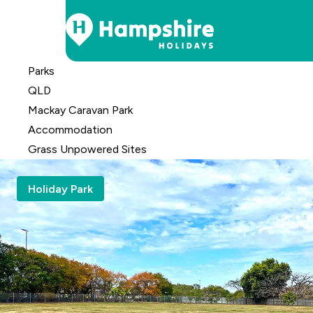
Skip
Parks
to
QLD
Content
Mackay Caravan Park
Accomm
odation
Grass Unpowered Sites
Holiday Park