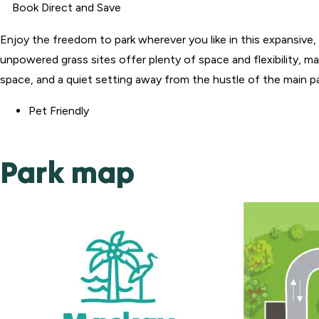
Book Direct and Save
Enjoy the freedom to park wherever you like in this expansiv
unpowered grass sites offer plenty of space and flexibility, ma
space, and a quiet setting away from the hustle of the main park
Pet Friendly
Park map