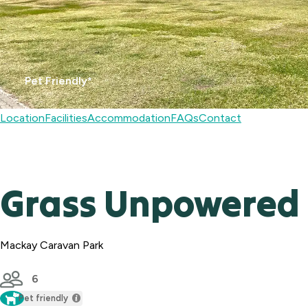
Pet Friendly*
Location
Facilities
Accommodation
FAQs
Contact
Grass Unpowered 
Mackay Caravan Park
6
Pet friendly