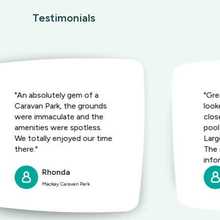
Testimonials
"An absolutely gem of a
"Gre
Caravan Park, the grounds
look
were immaculate and the
clos
amenities were spotless.
pool
We totally enjoyed our time
Large
there."
The 
info
Rhonda
Mackay Caravan Park