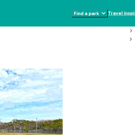
Travel inspi
Find a park
Toggle
Submenu