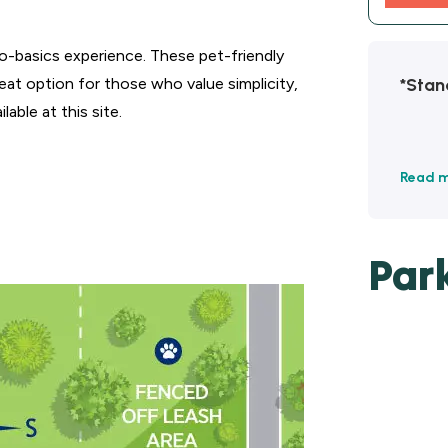
o-basics experience. These pet-friendly
*Stan
reat option for those who value simplicity,
able at this site.
Read 
Par