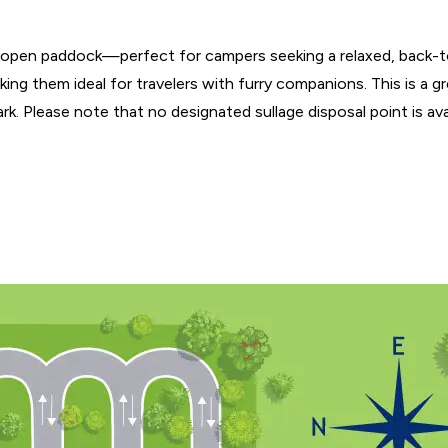
e, open paddock—perfect for campers seeking a relaxed, back-t
king them ideal for travelers with furry companions. This is a g
. Please note that no designated sullage disposal point is avail