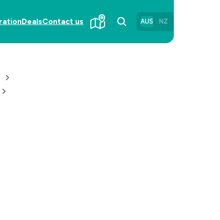
ration
Deals
Contact us
AUS
NZ