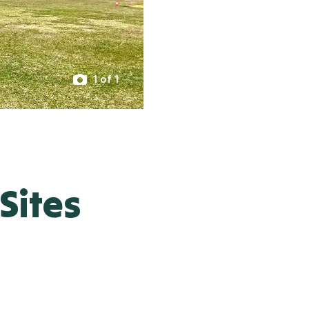
1 of 1
Sites