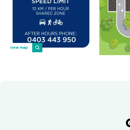
view map