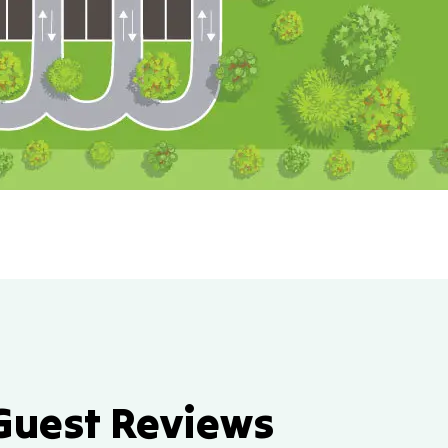
Guest Reviews