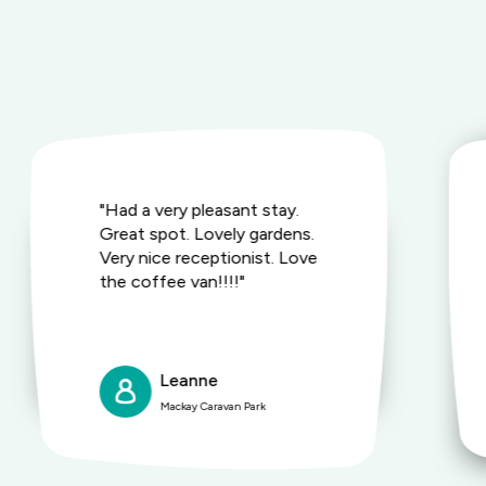
"Had a very pleasant stay.
Great spot. Lovely gardens.
Very nice receptionist. Love
the coffee van!!!!"
Leanne
Mackay Caravan Park