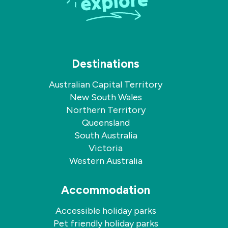
Destinations
Australian Capital Territory
New South Wales
Northern Territory
Queensland
South Australia
Victoria
Western Australia
Accommodation
Accessible holiday parks
Pet friendly holiday parks