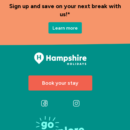
Sign up and save on your next break with
us!*
Learn more
Book your stay
Follow
Follow
us
us
on
on
Facebook
Instagram