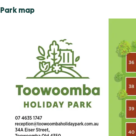
Park map