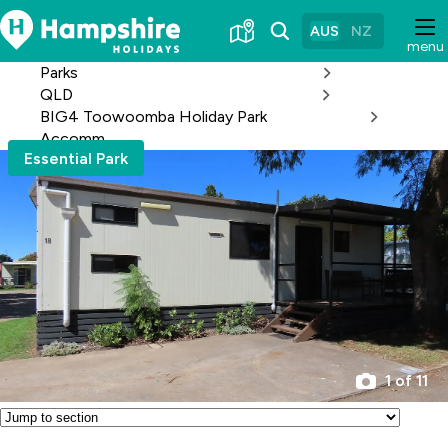
Skip
to
AUS
NZ
menu
Content
Parks
QLD
BIG4 Toowoomba Holiday Park
Accomm
Essential Park
1 of 11