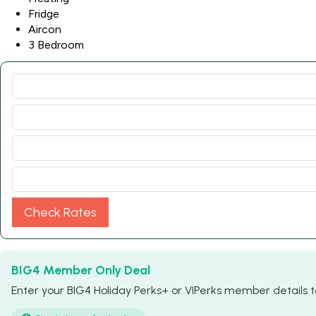
Fridge
Aircon
3 Bedroom
Check Rates
BIG4 Member Only Deal
Enter your BIG4 Holiday Perks+ or VIPerks member details to