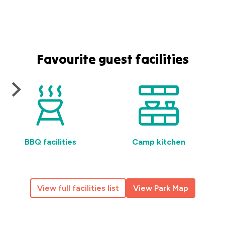
Favourite guest facilities
BBQ facilities
Camp kitchen
View full facilities list
View Park Map