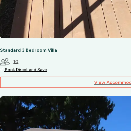
Standard 3 Bedroom Villa
10
Book Direct and Save
View Accommod