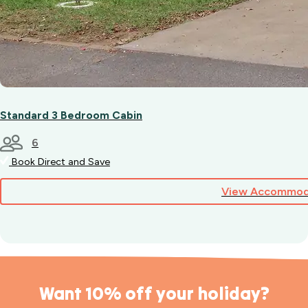
Standard 3 Bedroom Cabin
6
Book Direct and Save
View Accommod
Want 10% off your holiday?