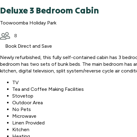
Deluxe 3 Bedroom Cabin
Toowoomba Holiday Park
8
Book Direct and Save
Newly refurbished, this fully self-contained cabin has 3 bed
bedroom has two sets of bunk beds. The main bedroom has an en
kitchen, digital television, split system/reverse cycle air cond
TV
Tea and Coffee Making Facilities
Stovetop
Outdoor Area
No Pets
Microwave
Linen Provided
Kitchen
Heating