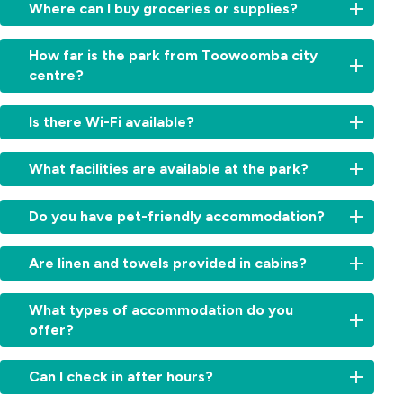
Where can I buy groceries or supplies?
Several
How far is the park from Toowoomba city
supermarkets
centre?
and
convenience
We’re
stores
Is there Wi-Fi available?
conveniently
are
located
located
Yes.
just
What facilities are available at the park?
nearby.
Complimentary
a
Our
Wi-
few
Guests
team
Fi
Do you have pet-friendly accommodation?
minutes’
enjoy
can
is
drive
access
point
available
Yes.
from
to
you
Are linen and towels provided in cabins?
throughout
Selected
the
clean
to
the
sites
city
amenities
the
Yes.
park
and
What types of accommodation do you
centre,
with
closest
All
so
cabins
close
offer?
hot
option
cabins
you
are
to
showers,
when
come
can
pet-
shops,
We
a
you
fully
stay
Can I check in after hours?
friendly.
cafés,
offer
camp
check
equipped
connected
Please
and