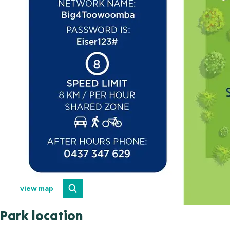
view map
Park location