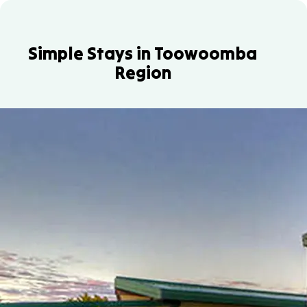
Simple Stays in Toowoomba
Region