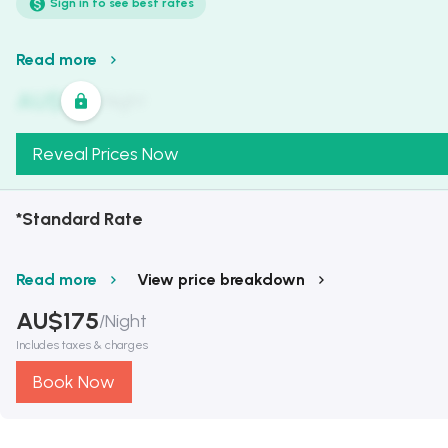
Sign in to see best rates
Read more
AU$
321
/
Night
Reveal Prices Now
*Standard Rate
Read more
View price breakdown
AU$
175
/
Night
Includes taxes & charges
Book Now