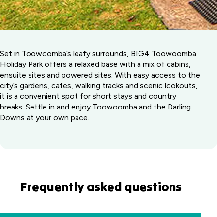
Set in Toowoomba’s leafy surrounds, BIG4 Toowoomba
Holiday Park offers a relaxed base with a mix of cabins,
ensuite sites and powered sites. With easy access to the
city’s gardens, cafes, walking tracks and scenic lookouts,
it is a convenient spot for short stays and country
breaks. Settle in and enjoy Toowoomba and the Darling
Downs at your own pace.
Frequently asked questions