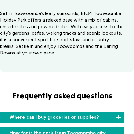
Set in Toowoomba’s leafy surrounds, BIG4 Toowoomba
Holiday Park offers a relaxed base with a mix of cabins,
ensuite sites and powered sites. With easy access to the
city’s gardens, cafes, walking tracks and scenic lookouts,
it is a convenient spot for short stays and country
breaks. Settle in and enjoy Toowoomba and the Darling
Downs at your own pace.
Frequently asked questions
Where can I buy groceries or supplies?
Several
How far is the park from Toowoomba city