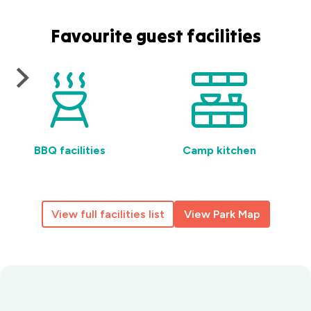
Favourite guest facilities
BBQ facilities
Camp kitchen
View full facilities list
View Park Map