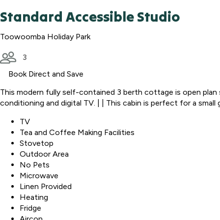
Standard Accessible Studio
Toowoomba Holiday Park
3
Book Direct and Save
This modern fully self-contained 3 berth cottage is open plan st
conditioning and digital TV. | | This cabin is perfect for a smal
TV
Tea and Coffee Making Facilities
Stovetop
Outdoor Area
No Pets
Microwave
Linen Provided
Heating
Fridge
Aircon