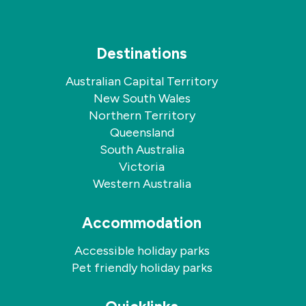
Destinations
Australian Capital Territory
New South Wales
Northern Territory
Queensland
South Australia
Victoria
Western Australia
Accommodation
Accessible holiday parks
Pet friendly holiday parks