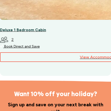
Deluxe 1 Bedroom Cabin
2
Book Direct and Save
View Accommod
Want 10% off your holiday?
Sign up and save on your next break with