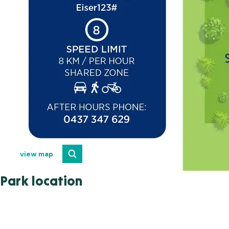
view map
Park location