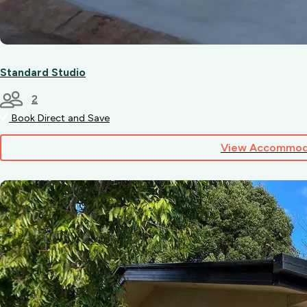
Standard Studio
2
Book Direct and Save
View Accommod