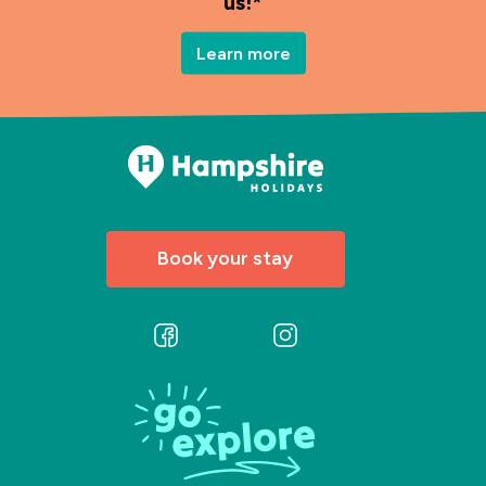
us!*
Learn more
Book your stay
Follow
Follow
us
us
on
on
Facebook
Instagram