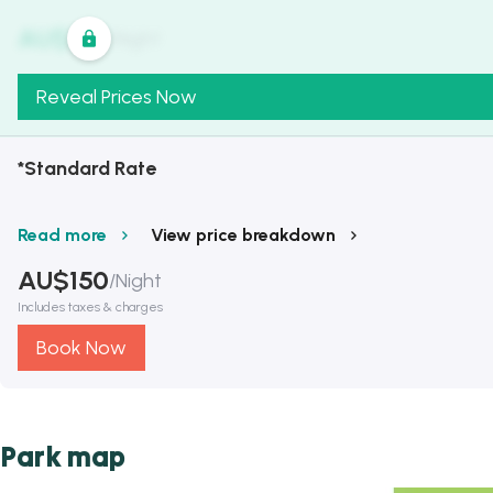
AU$
321
/
Night
Reveal Prices Now
*Standard Rate
Read more
View price breakdown
AU$
150
/
Night
Includes taxes & charges
Book Now
Park map