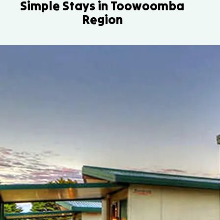
Simple Stays in Toowoomba
Region