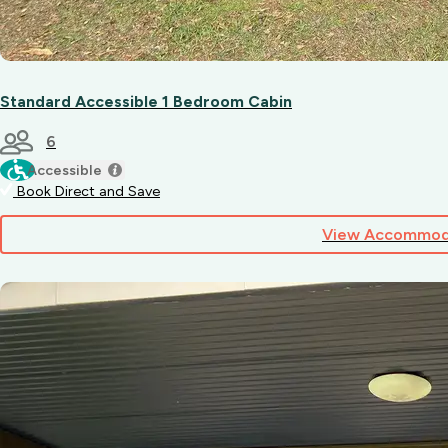
Standard Accessible 1 Bedroom Cabin
6
Accessible
Book Direct and Save
View Accommod