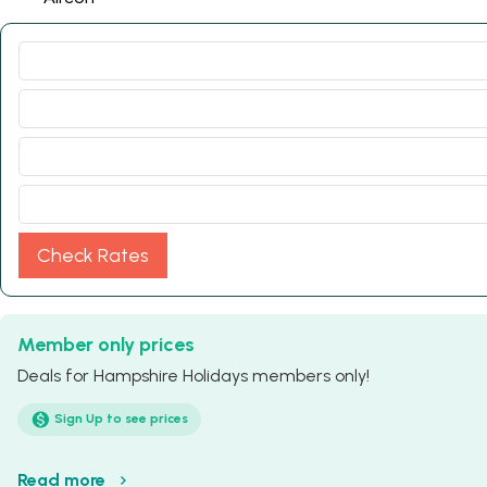
Check Rates
Member only prices
Deals for Hampshire Holidays members only!
Sign Up to see prices
Read more