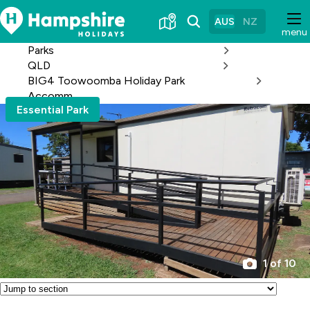
Skip
to
AUS
NZ
menu
Content
Parks
QLD
BIG4 Toowoomba Holiday Park
Accomm
Essential Park
1 of 10