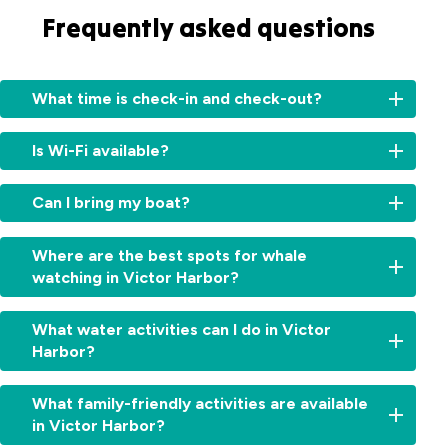
Frequently asked questions
What time is check-in and check-out?
Check-
Is Wi-Fi available?
in:
From
Yes,
2:00pm
Can I bring my boat?
guests
for
have
cabins
Yes,
access
Where are the best spots for whale
and
but
to
watching in Victor Harbor?
11:00am
please
free
for
check
Wi-
Victor
sites.
with
What water activities can I do in Victor
Fi
Harbor
Check-
reception
Harbor?
throughout
is
out:
for
the
one
By
boat
park.
Victor
of
10:00am.
What family-friendly activities are available
storage
Harbor
South
Early
options
in Victor Harbor?
is
Australia's
check-
and