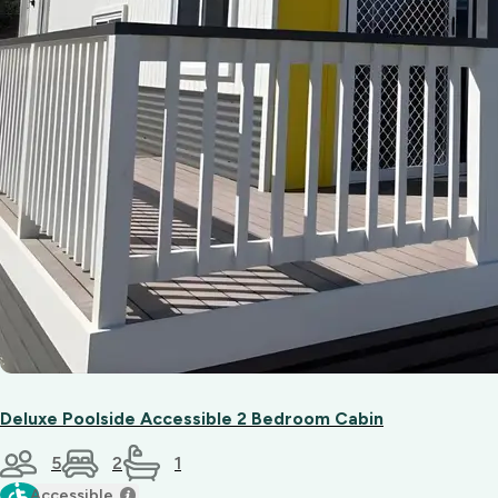
Deluxe Poolside Accessible 2 Bedroom Cabin
5
2
1
Accessible