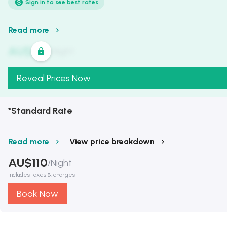
Sign in to see best rates
Read more
AU$
321
/
Night
Reveal Prices Now
*Standard Rate
Read more
View price breakdown
AU$
110
/
Night
Includes taxes & charges
Book Now