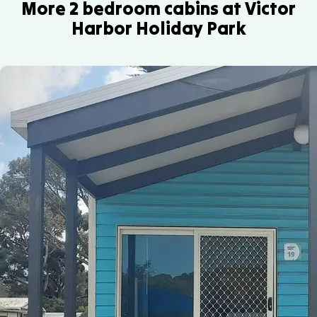
southern
us
More 2 bedroom cabins at Victor
with
and
so
right
to
Harbor Holiday Park
air
seasonal
see
whales.
discuss
conditioning
whale
where
For
your
and
watching.
in-
a
specific
heating.
You
park
closer
needs.
can
the
look,
also
dump
local
enjoy
point
whale
scenic
is
watching
boat
located.
tours
tours
operate
or
during
fishing
the
charters.
season.
Ask
Ask
our
our
team
reception
for
team
local
for
tips
the
or
latest
explore
sightings