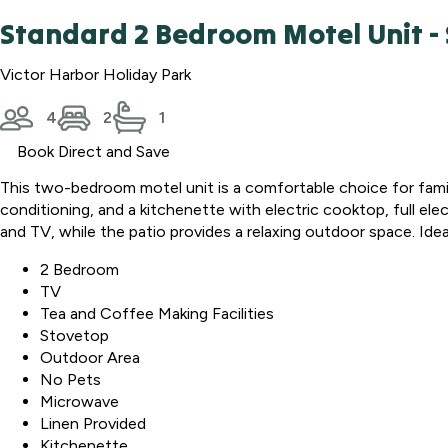
Standard 2 Bedroom Motel Unit - 
Victor Harbor Holiday Park
4
2
1
Book Direct and Save
This two-bedroom motel unit is a comfortable choice for famili
conditioning, and a kitchenette with electric cooktop, full elect
and TV, while the patio provides a relaxing outdoor space. Ide
2 Bedroom
TV
Tea and Coffee Making Facilities
Stovetop
Outdoor Area
No Pets
Microwave
Linen Provided
Kitchenette