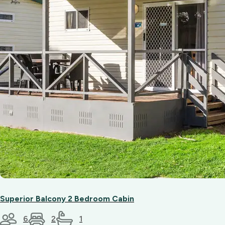
Superior Balcony 2 Bedroom Cabin
6
2
1