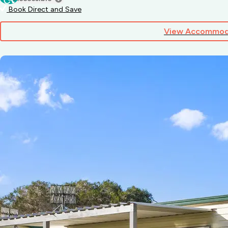
Book Direct and Save
View Accommod