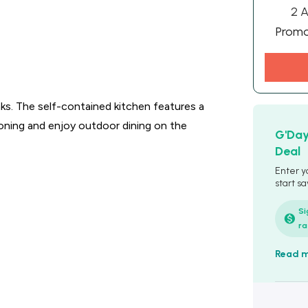
2 A
Prom
ks. The self-contained kitchen features a
ioning and enjoy outdoor dining on the
G'Da
Deal
Enter y
start sa
Si
ra
Read 