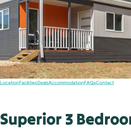
Location
Facilities
Deals
Accommodation
FAQs
Contact
Superior 3 Bedro