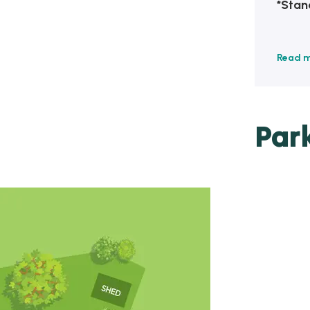
*Stan
Read 
Par