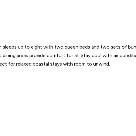
in sleeps up to eight with two queen beds and two sets of bun
dining areas provide comfort for all. Stay cool with air condit
fect for relaxed coastal stays with room to unwind.