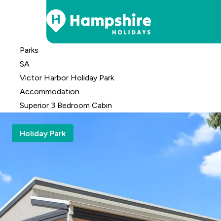
Skip
Parks
to
SA
Content
Victor Harbor Holiday Park
Accomm
odation
Superior 3 Bedroom Cabin
Holiday Park