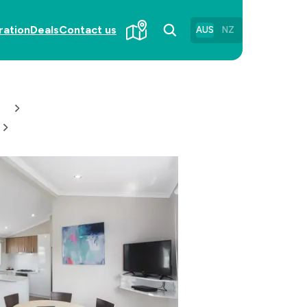
ration
Deals
Contact us
AUS
NZ