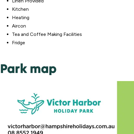
Linen Provided
Kitchen
Heating
Aircon
Tea and Coffee Making Facilities
Fridge
Park map