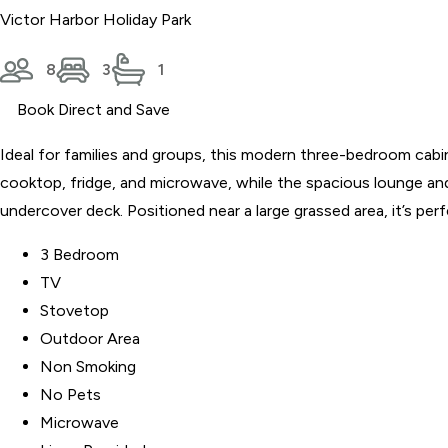
Victor Harbor Holiday Park
8
3
1
Book Direct and Save
Ideal for families and groups, this modern three-bedroom cab
cooktop, fridge, and microwave, while the spacious lounge and 
undercover deck. Positioned near a large grassed area, it’s per
3 Bedroom
TV
Stovetop
Outdoor Area
Non Smoking
No Pets
Microwave