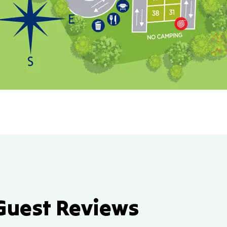
Guest Reviews