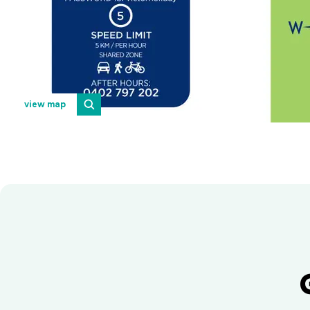
view map