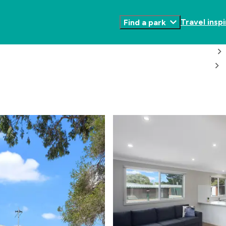
Travel inspi
Find a park
Toggle
Submenu