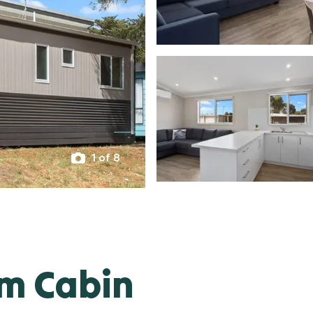
1 of 8
om Cabin