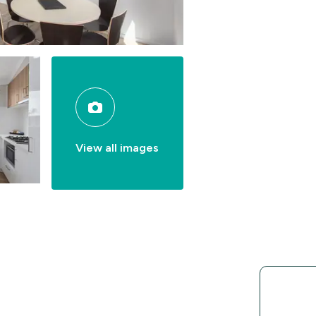
View all images