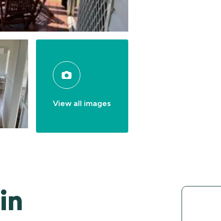
View all images
in