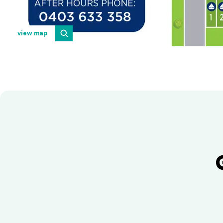
view map