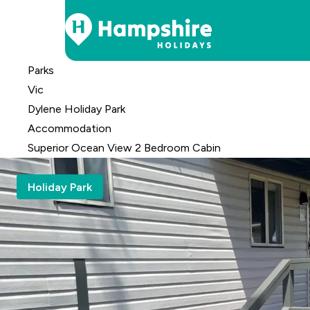
Skip
Parks
to
Vic
Content
Dylene Holiday Park
Accomm
odation
Superior Ocean View 2 Bedroom Cabin
Holiday Park