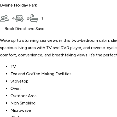
Dylene Holiday Park
4
2
1
Book Direct and Save
Wake up to stunning sea views in this two-bedroom cabin, slee
spacious living area with TV and DVD player, and reverse-cycle
comfort, convenience, and breathtaking views, it’s the perfect
TV
Tea and Coffee Making Facilities
Stovetop
Oven
Outdoor Area
Non Smoking
Microwave