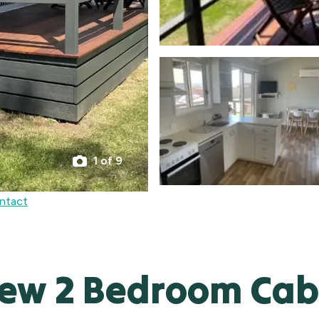
1 of 9
ntact
iew 2 Bedroom Cab