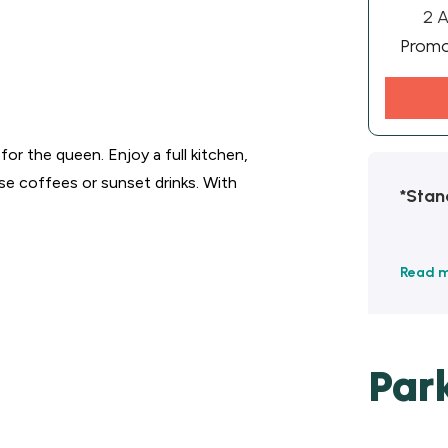
2 A
Prom
or the queen. Enjoy a full kitchen,
ise coffees or sunset drinks. With
*Stan
Read 
Par