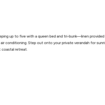
ping up to five with a queen bed and tri-bunk—linen provided f
 air conditioning. Step out onto your private verandah for sunr
 coastal retreat.