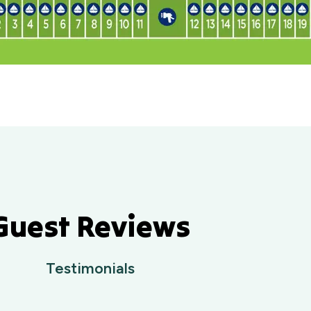
Guest Reviews
Testimonials