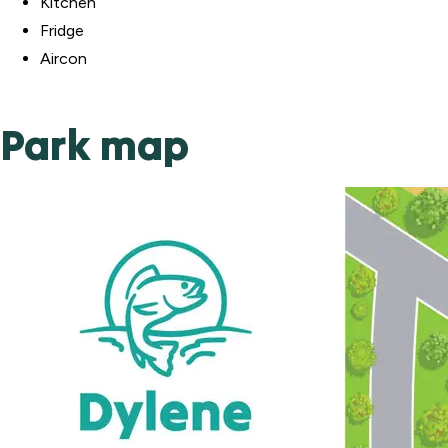
Kitchen
Fridge
Aircon
Park map