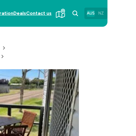
ration
Deals
Contact us
AUS
NZ