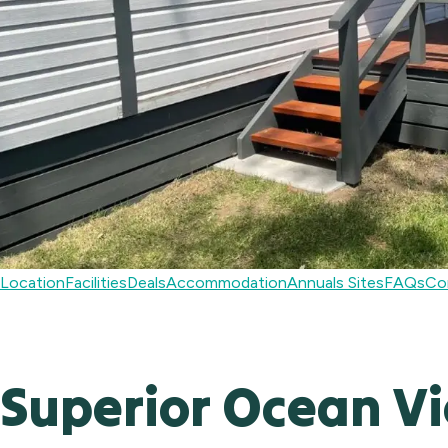
Location
Facilities
Deals
Accommodation
Annuals Sites
FAQs
Co
Superior Ocean V