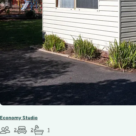
Economy Studio
2
2
1