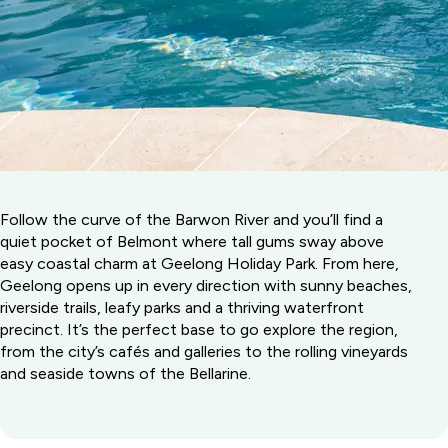
Follow the curve of the Barwon River and you’ll find a
quiet pocket of Belmont where tall gums sway above
easy coastal charm at Geelong Holiday Park. From here,
Geelong opens up in every direction with sunny beaches,
riverside trails, leafy parks and a thriving waterfront
precinct. It’s the perfect base to go explore the region,
from the city’s cafés and galleries to the rolling vineyards
and seaside towns of the Bellarine.