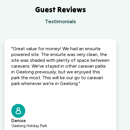
Guest Reviews
Testimonials
"Great value for money! We had an ensuite
powered site. The ensuite was very clean, the
site was shaded with plenty of space between
caravans. We've stayed in other caravan parks
in Geelong previously, but we enjoyed this
park the most. This will be our go to caravan
park whenever we're in Geelong."
Denise
Geelong Holiday Park