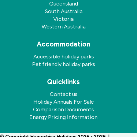
Queensland
South Australia
Victoria
Western Australia
Accommodation
Accessible holiday parks
Pet friendly holiday parks
Quicklinks
Contact us
Holiday Annuals For Sale
Comparison Documents
Energy Pricing Information
© Copyright Hampshire Holidays 2025 - 2026