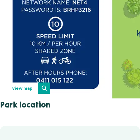
view map
Park location