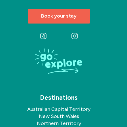
Book your stay
Follow
Follow
us
us
on
on
Facebook
Instagram
Destinations
Australian Capital Territory
New South Wales
Northern Territory