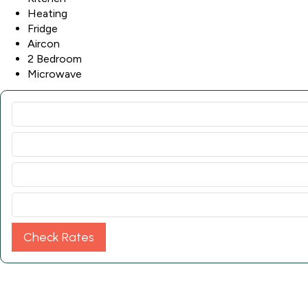
Heating
Fridge
Aircon
2 Bedroom
Microwave
Check Rates