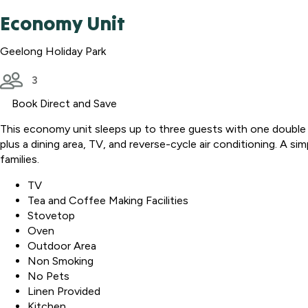
Economy Unit
Geelong Holiday Park
3
Book Direct and Save
This economy unit sleeps up to three guests with one double b
plus a dining area, TV, and reverse-cycle air conditioning. A si
families.
TV
Tea and Coffee Making Facilities
Stovetop
Oven
Outdoor Area
Non Smoking
No Pets
Linen Provided
Kitchen