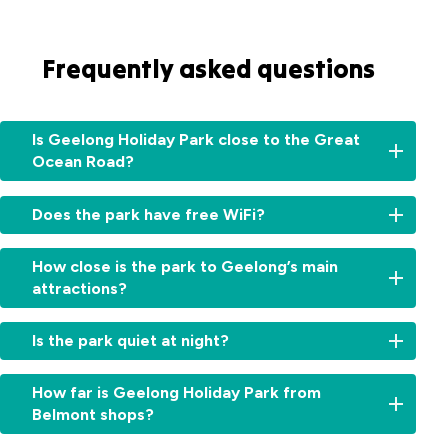
Frequently asked questions
Is Geelong Holiday Park close to the Great
Ocean Road?
Yes
Does the park have free WiFi?
–
the
Yes,
start
How close is the park to Geelong’s main
free
of
attractions?
WiFi
the
is
Great
We’re
available
Is the park quiet at night?
Ocean
within
throughout
Road
5–
the
Yes,
is
10
How far is Geelong Holiday Park from
park
set
just
minutes
Belmont shops?
for
in
a
of
guest
a
25-