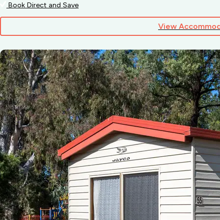
Book Direct and Save
View Accommod