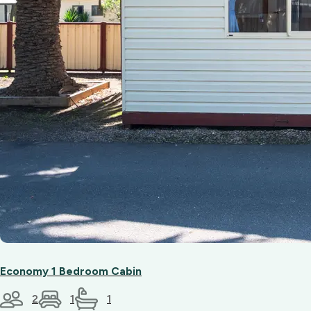
friendly
team.
Economy 1 Bedroom Cabin
2
1
1