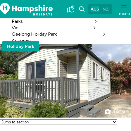
Skip
to
AUS
NZ
menu
Content
Parks
Vic
Geelong Holiday Park
Accomm
Holiday Park
1 of 6