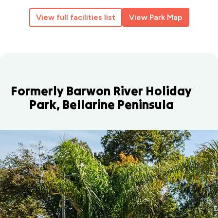
View full facilities list
View Park Map
Formerly Barwon River Holiday
Park, Bellarine Peninsula