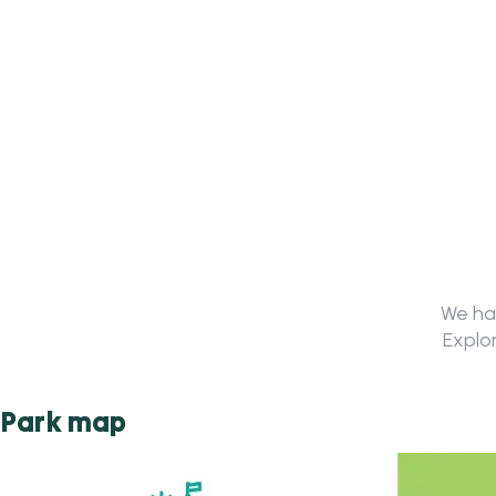
We hav
Explor
Park map