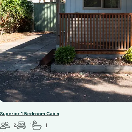
Superior 1 Bedroom Cabin
2
1
1