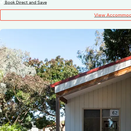
Book Direct and Save
View Accommod