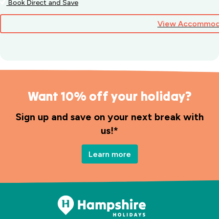
Book Direct and Save
View Accommod
Want 10% off your holiday?
Sign up and save on your next break with
us!*
Learn more