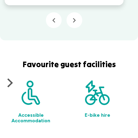
Favourite guest facilities
Accessible
E-bike hire
Accommodation