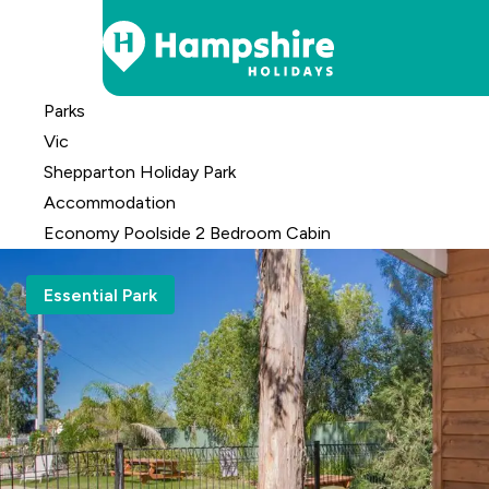
Skip
Parks
to
Vic
Content
Shepparton Holiday Park
Accomm
odation
Economy Poolside 2 Bedroom Cabin
Essential Park