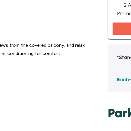
2 A
Prom
views from the covered balcony, and relax
 air conditioning for comfort.
*Stan
Read 
Par