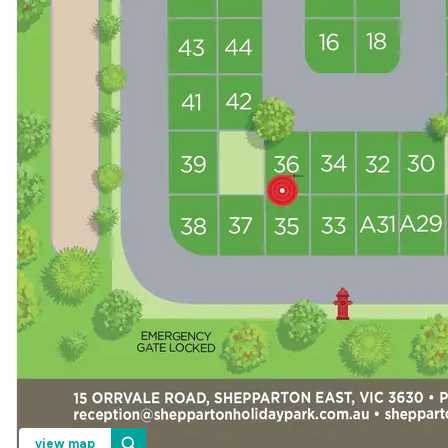
view map