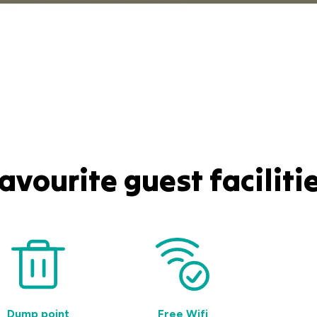
avourite guest faciliti
Dump point
Free Wifi
Gues