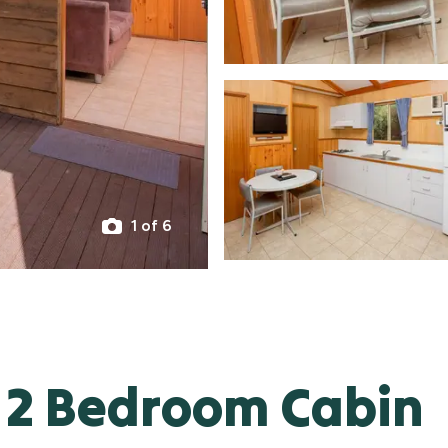
1 of 6
 2 Bedroom Cabin