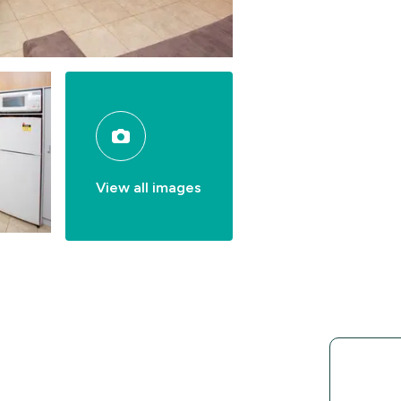
View all images