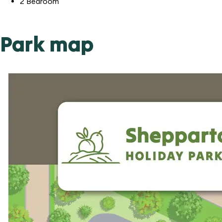
2 Bedroom
Park map