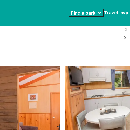
Travel inspi
Find a park
Toggle
Submenu