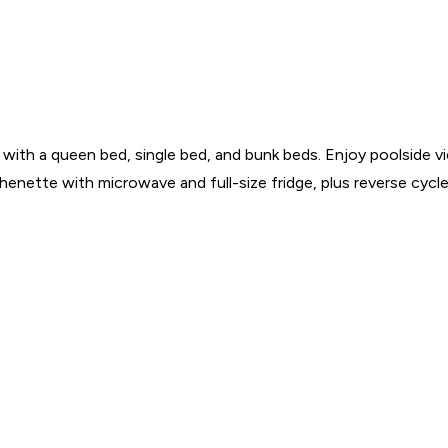
e with a queen bed, single bed, and bunk beds. Enjoy poolside 
chenette with microwave and full-size fridge, plus reverse cycle