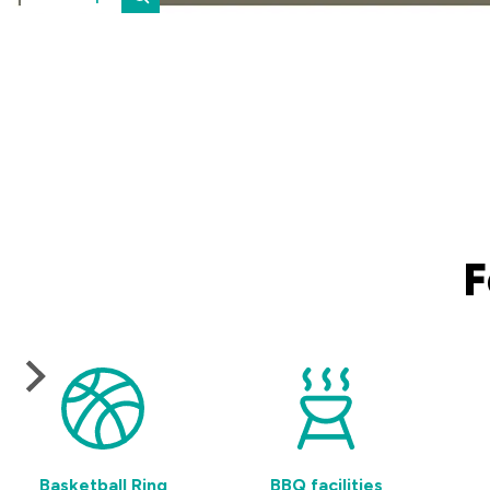
F
Basketball Ring
BBQ facilities