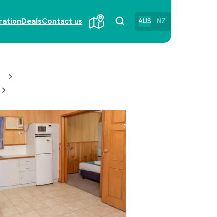
ration
Deals
Contact us
AUS
NZ