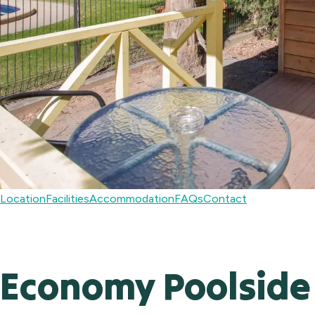
Location
Facilities
Accommodation
FAQs
Contact
Economy Poolside