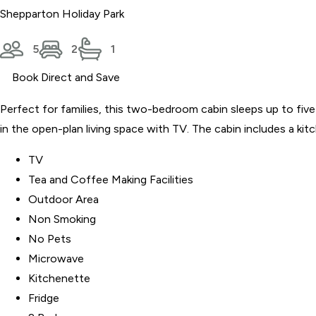
Shepparton Holiday Park
5
2
1
Book Direct and Save
Perfect for families, this two-bedroom cabin sleeps up to fiv
in the open-plan living space with TV. The cabin includes a kit
TV
Tea and Coffee Making Facilities
Outdoor Area
Non Smoking
No Pets
Microwave
Kitchenette
Fridge