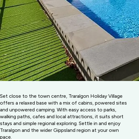
Set close to the town centre, Traralgon Holiday Village
offers a relaxed base with a mix of cabins, powered sites
and unpowered camping. With easy access to parks,
walking paths, cafes and local attractions, it suits short
stays and simple regional exploring. Settle in and enjoy
Traralgon and the wider Gippsland region at your own
pace.