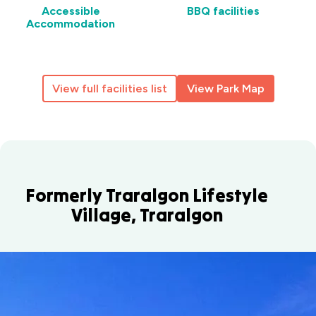
Accessible
BBQ facilities
Accommodation
View full facilities list
View Park Map
Formerly Traralgon Lifestyle
Village, Traralgon