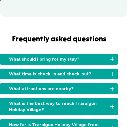
Frequently asked questions
What should I bring for my stay?
We
What time is check-in and check-out?
provide
bed
Check-
linen
What attractions are nearby?
in
and
is
towels
Our
from
What is the best way to reach Traralgon
in
village
2
Holiday Village?
our
is
pm
,
cabins.
a
and
Our
For
great
How far is Traralgon Holiday Village from
check-