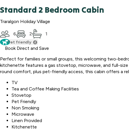
Standard 2 Bedroom Cabin
Traralgon Holiday Village
6
2
1
Pet friendly
Book Direct and Save
Perfect for families or small groups, this welcoming two-bedr
kitchenette features a gas stovetop, microwave, and full-size f
round comfort, plus pet-friendly access, this cabin offers a r
TV
Tea and Coffee Making Facilities
Stovetop
Pet Friendly
Non Smoking
Microwave
Linen Provided
Kitchenette