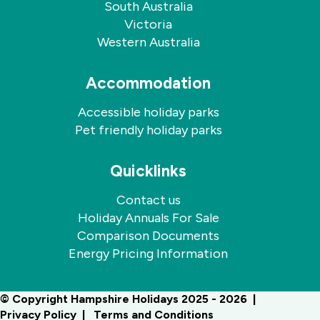
South Australia
Victoria
Western Australia
Accommodation
Accessible holiday parks
Pet friendly holiday parks
Quicklinks
Contact us
Holiday Annuals For Sale
Comparison Documents
Energy Pricing Information
© Copyright Hampshire Holidays 2025 - 2026
Privacy Policy
Terms and Conditions