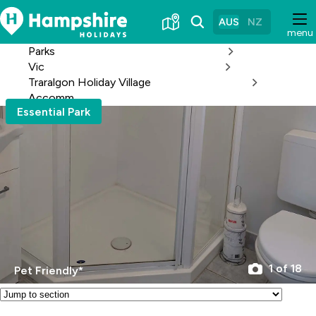
Skip
to
AUS
NZ
menu
Content
Parks
Vic
Traralgon Holiday Village
Accomm
Essential Park
1 of 18
Pet Friendly*