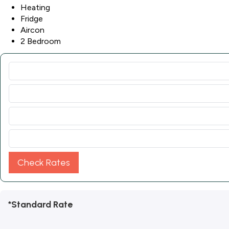
Heating
Fridge
Aircon
2 Bedroom
Check Rates
*Standard Rate