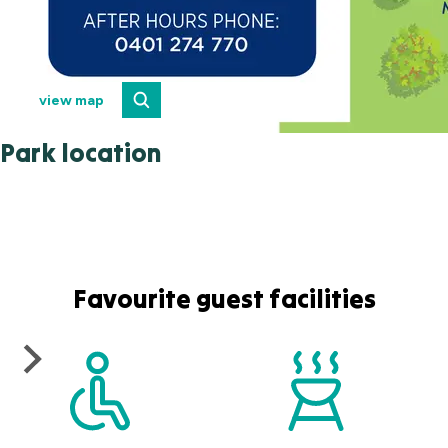
view map
Park location
Favourite guest facilities