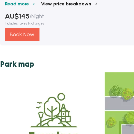
Read more
View price breakdown
AU$
145
/
Night
Includes taxes & charges
Book Now
Park map