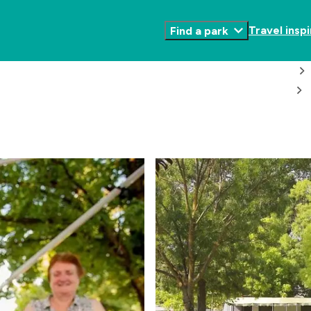
Travel inspi
Find a park
Toggle
Submenu