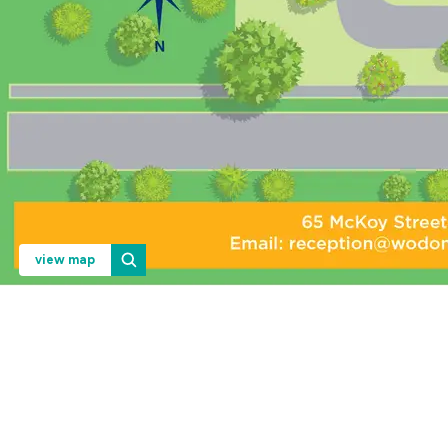
view map