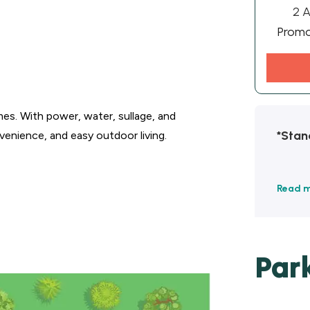
2 A
Prom
s. With power, water, sullage, and
*Stan
venience, and easy outdoor living.
Read 
Par