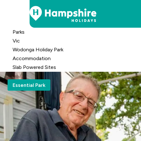
Skip
Parks
to
Vic
Content
Wodonga Holiday Park
Accomm
odation
Slab Powered Sites
Essential Park