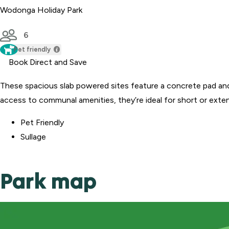
Wodonga Holiday Park
6
Pet friendly
Book Direct and Save
These spacious slab powered sites feature a concrete pad an
access to communal amenities, they’re ideal for short or exte
Pet Friendly
Sullage
Park map