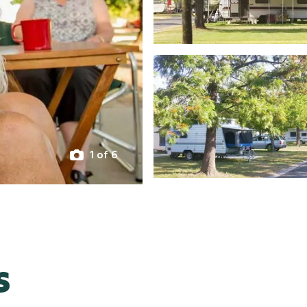
1 of 6
s