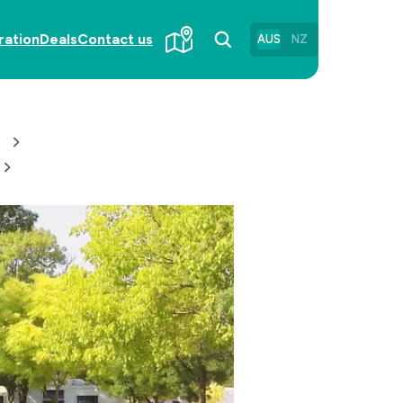
ration
Deals
Contact us
AUS
NZ