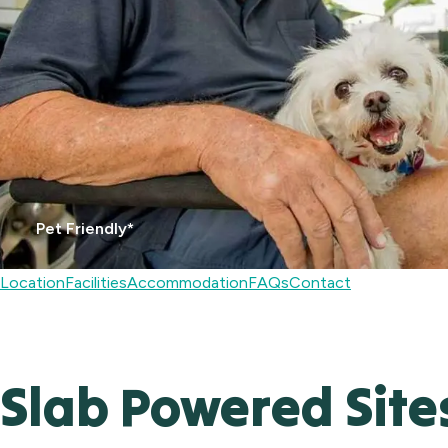
Pet Friendly*
Location
Facilities
Accommodation
FAQs
Contact
Slab Powered Site