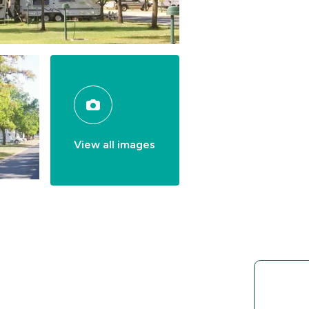
View all images