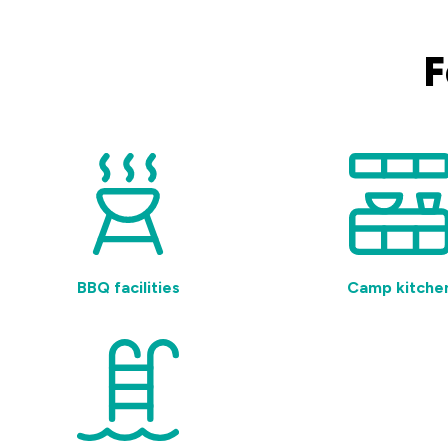
F
BBQ facilities
Camp kitche