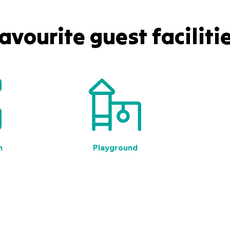
avourite guest faciliti
n
Playground