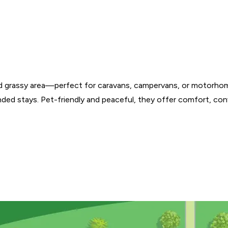
d grassy area—perfect for caravans, campervans, or motorhome
nded stays. Pet-friendly and peaceful, they offer comfort, con