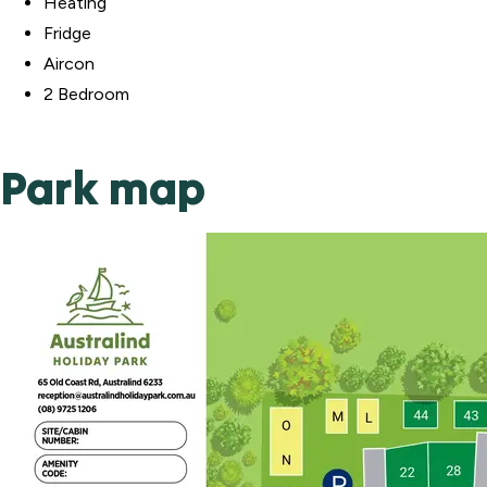
Heating
Fridge
Aircon
2 Bedroom
Park map