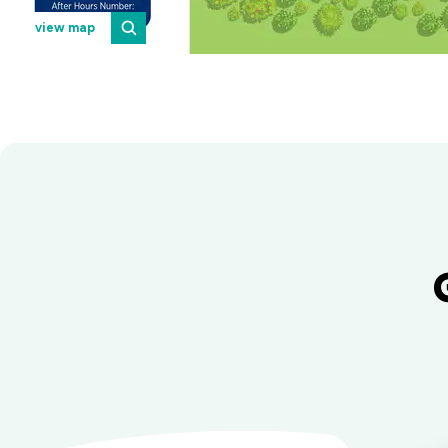
view map