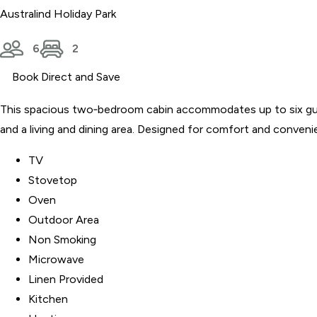
Australind Holiday Park
6
2
Book Direct and Save
This spacious two‑bedroom cabin accommodates up to six guests a
and a living and dining area. Designed for comfort and convenie
TV
Stovetop
Oven
Outdoor Area
Non Smoking
Microwave
Linen Provided
Kitchen