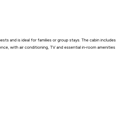
nd is ideal for families or group stays. The cabin includes a p
nce, with air conditioning, TV and essential in‑room amenities 