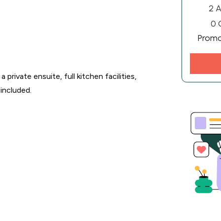
2 A
0 
Prom
rivate ensuite, full kitchen facilities,
included.