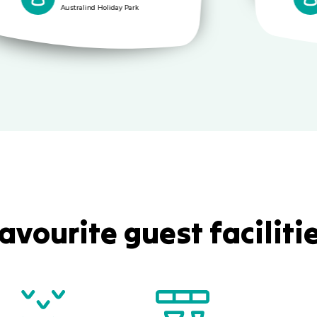
Australind Holiday Park
avourite guest faciliti