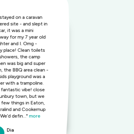
stayed on a caravan
"This was gre
red site - and slept in
and a quiet a
ar, it was a mini
place. I stay
way for my 7 year old
approximatel
hter and I. Omg -
using various
ly place! Clean toilets
accommodati
showers, the camp
available. T
hen was big and super
staff and oth
n, the BBQ area clean -
as much as t
kids playground was a
welcome me t
er with a trampoline.
It's always g
 fantastic vibe! close
out so be su
unbury town, but we
ahead. Rooms
a few things in Eaton,
equipped as w
ralind and Cookernup
site camp ki
 We’d defin…"
more
with everyth
more
Dia
Robe