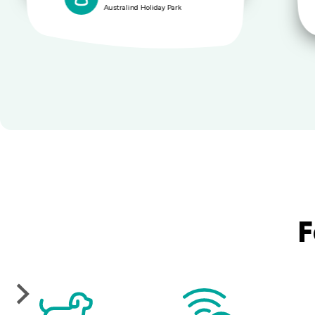
Australind Holiday Park
F