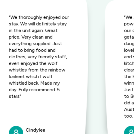
"We thoroughly enjoyed our
"We 
stay. We will definitely stay
powe
in the unit again. Great
our c
price. Very clean and
geta
everything supplied. Just
daug
had to bring food and
love
clothes, very friendly staff,
and 
even enjoyed the wolf
kitc
whistles from the rainbow
clea
lorikeet which I wolf
the 
whistled back. Made my
winn
day. Fully recommend. 5
Just
stars"
to B
did 
Aust
too.
Cindylea