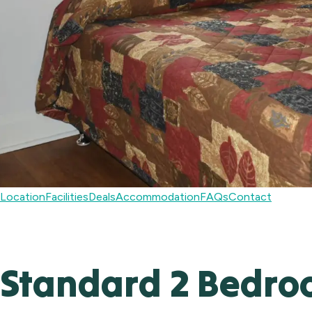
Location
Facilities
Deals
Accommodation
FAQs
Contact
Standard 2 Bedroo