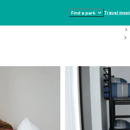
Travel inspi
Find a park
Toggle
Submenu