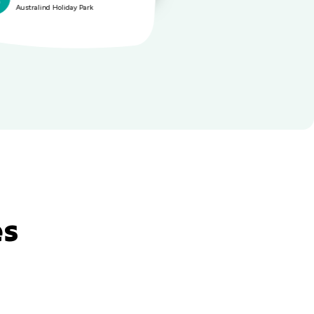
Australind Holiday Park
Australi
es