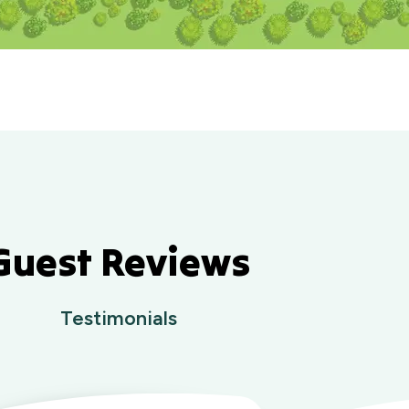
Guest Reviews
Testimonials