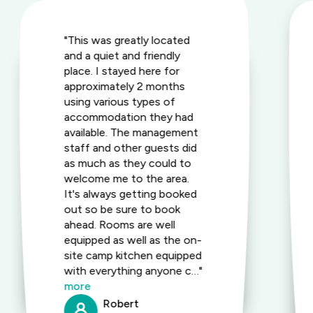
"This was greatly located
and a quiet and friendly
place. I stayed here for
approximately 2 months
using various types of
accommodation they had
available. The management
staff and other guests did
as much as they could to
welcome me to the area.
It's always getting booked
out so be sure to book
ahead. Rooms are well
equipped as well as the on-
site camp kitchen equipped
with everything anyone c…"
more
Robert