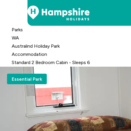
Skip
Parks
to
WA
Content
Australind Holiday Park
Accomm
odation
Standard 2 Bedroom Cabin - Sleeps 6
Essential Park