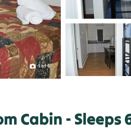
1 of 6
m Cabin - Sleeps 