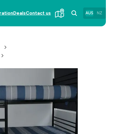
ration
Deals
Contact us
AUS
NZ