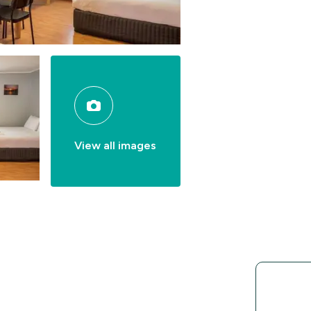
View all images