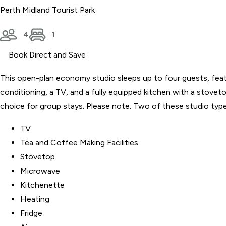
Perth Midland Tourist Park
4
1
Book Direct and Save
This open-plan economy studio sleeps up to four guests, featur
conditioning, a TV, and a fully equipped kitchen with a stovet
choice for group stays. Please note: Two of these studio types
TV
Tea and Coffee Making Facilities
Stovetop
Microwave
Kitchenette
Heating
Fridge