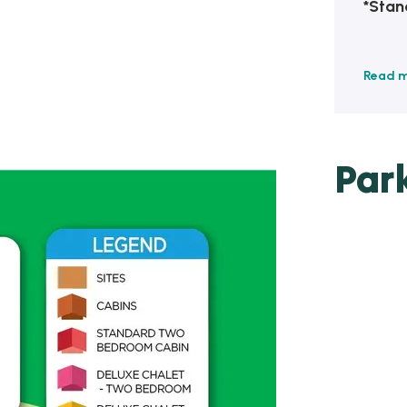
*Stan
Read 
Par