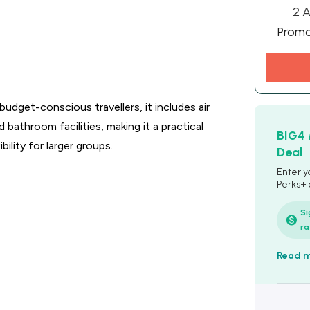
2 A
Prom
dget-conscious travellers, it includes air
bathroom facilities, making it a practical
BIG4
lity for larger groups.
Deal
Enter y
Perks+
details 
booking
Si
ra
Read 