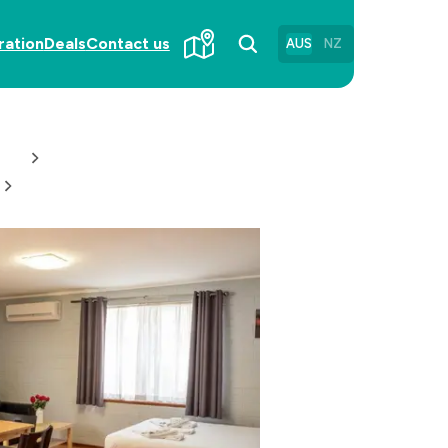
ration
Deals
Contact us
AUS
NZ