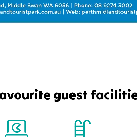
avourite guest faciliti