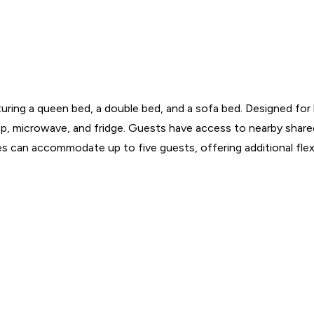
ing a queen bed, a double bed, and a sofa bed. Designed for bu
op, microwave, and fridge. Guests have access to nearby shared 
 can accommodate up to five guests, offering additional flexibi