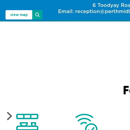
view map
F