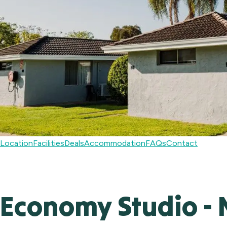
Location
Facilities
Deals
Accommodation
FAQs
Contact
Economy Studio - 