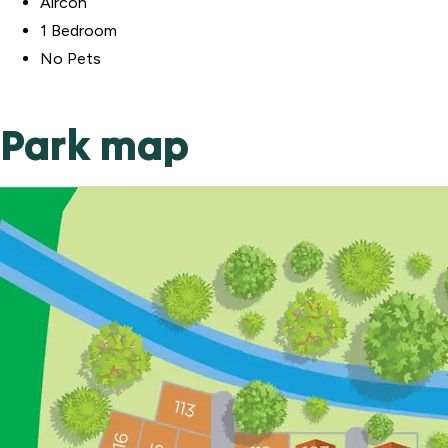
Aircon
1 Bedroom
No Pets
Park map