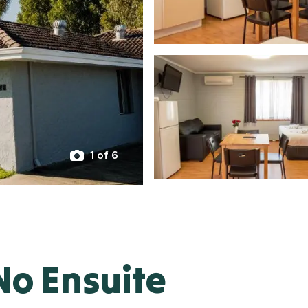
1 of 6
No Ensuite