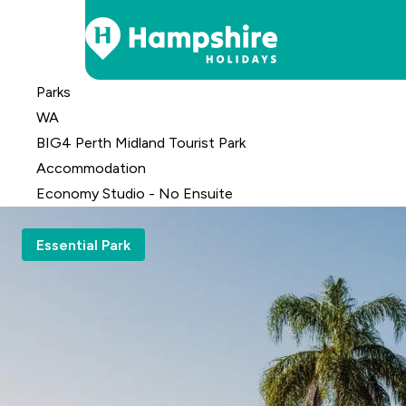
Skip
Parks
to
WA
Content
BIG4 Perth Midland Tourist Park
Accomm
odation
Economy Studio - No Ensuite
Essential Park