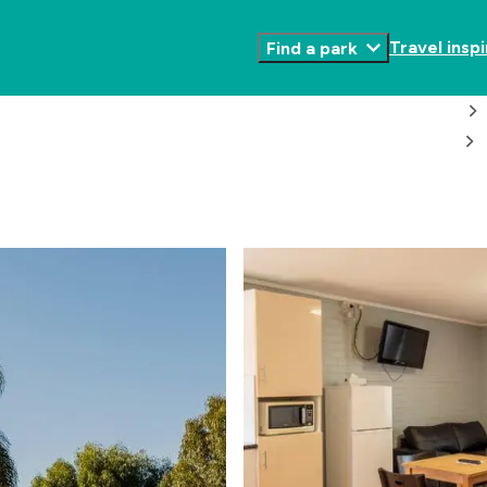
Travel inspi
Find a park
Toggle
Submenu