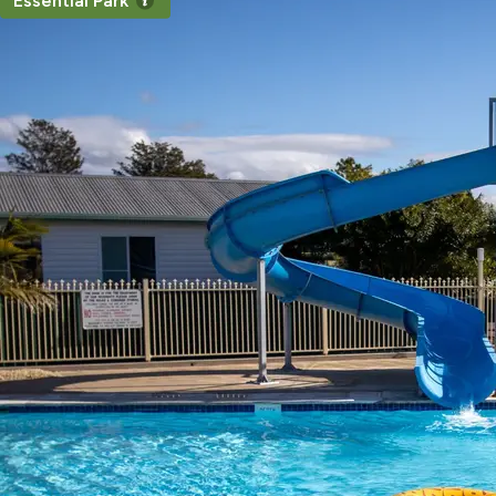
Essential Park