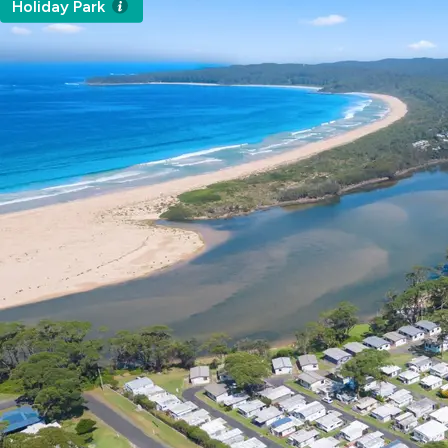
Holiday Park