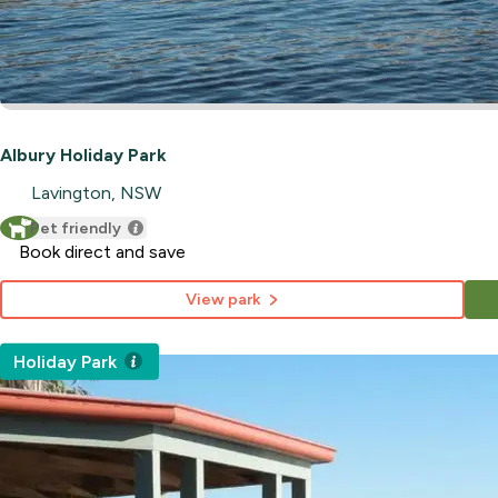
Albury Holiday Park
Lavington, NSW
Pet friendly
Book direct and save
View park
Holiday Park