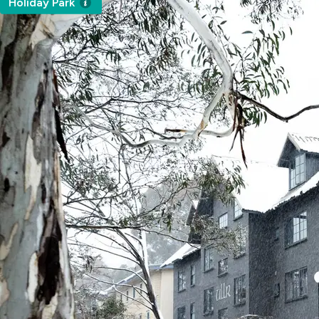
Holiday Park