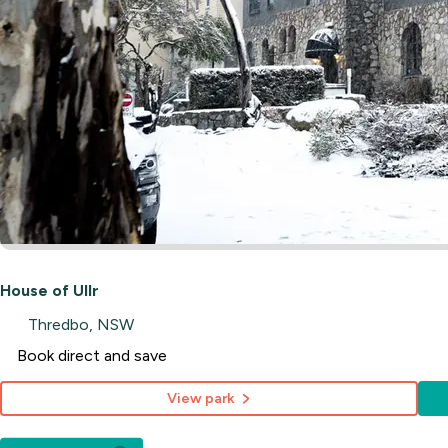
House of Ullr
Thredbo, NSW
Book direct and save
View park