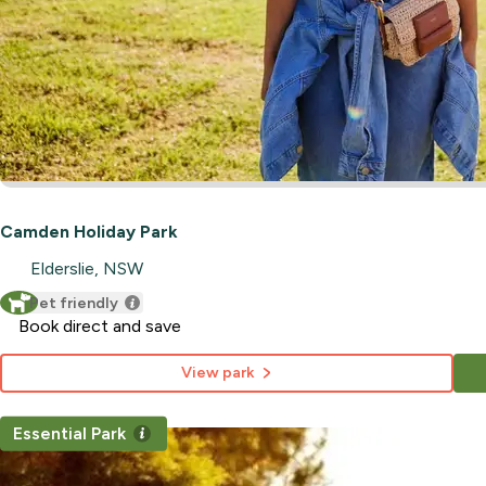
Camden Holiday Park
Elderslie, NSW
Pet friendly
Book direct and save
View park
Essential Park