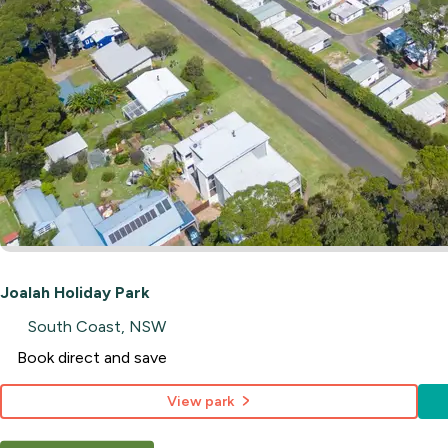
Joalah Holiday Park
South Coast, NSW
Book direct and save
View park