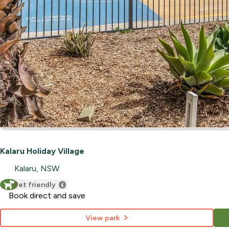
Kalaru Holiday Village
Kalaru, NSW
Pet friendly
Book direct and save
View park