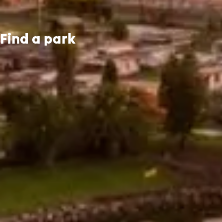
Find a park