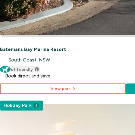
Batemans Bay Marina Resort
South Coast, NSW
Pet friendly
Book direct and save
View park
Holiday Park