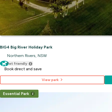
BIG4 Big River Holiday Park
Northern Rivers, NSW
Pet friendly
Book direct and save
View park
Essential Park