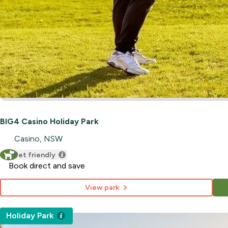
BIG4 Casino Holiday Park
Casino, NSW
Pet friendly
Book direct and save
View park
Holiday Park