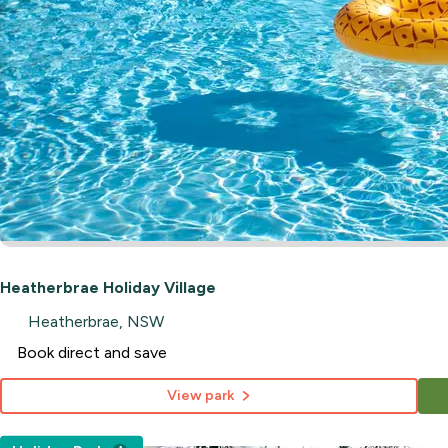
Heatherbrae Holiday Village
Heatherbrae, NSW
Book direct and save
View park