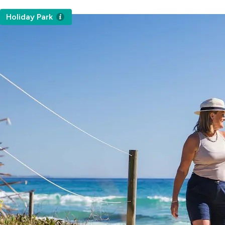
Holiday Park