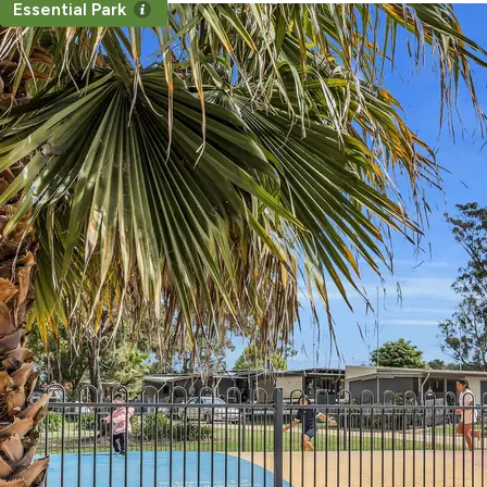
Essential Park