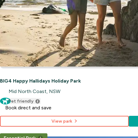
BIG4 Happy Hallidays Holiday Park
Mid North Coast, NSW
Pet friendly
Book direct and save
View park