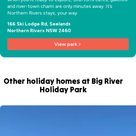
and river-town charm are only minutes away. It’s
Northern Rivers stays, your way.
166 Ski Lodge Rd, Seelands
Northern Rivers NSW 2460
View park
Other holiday homes at Big River
Holiday Park