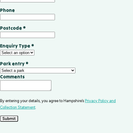
Phone
Postcode
*
Enquiry Type
*
Park entry
*
Comments
By entering your details, you agree to Hampshire’s
Privacy Policy and
Collection Statement
.
Submit