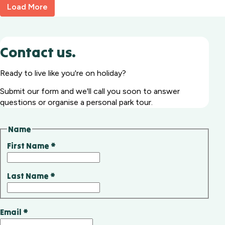
Load More
Contact us.
Ready to live like you're on holiday?
Submit our form and we'll call you soon to answer
questions or organise a personal park tour.
Name
First Name
*
Last Name
*
Email
*