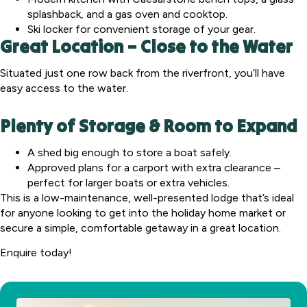
splashback, and a gas oven and cooktop.
Ski locker for convenient storage of your gear.
Great Location – Close to the Water
Situated just one row back from the riverfront, you’ll have
easy access to the water.
Plenty of Storage & Room to Expand
A shed big enough to store a boat safely.
Approved plans for a carport with extra clearance –
perfect for larger boats or extra vehicles.
This is a low-maintenance, well-presented lodge that’s ideal
for anyone looking to get into the holiday home market or
secure a simple, comfortable getaway in a great location.
Enquire today!