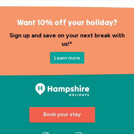
Want 10% off your holiday?
Sign up and save on your next break with
us!*
Learn more
Book your stay