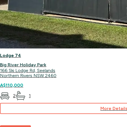
Lodge 74
Big River Holiday Park
166 Ski Lodge Rd, Seelands
Northern Rivers NSW 2460
A$110,000
2
1
More Detail
for
Lodge
74