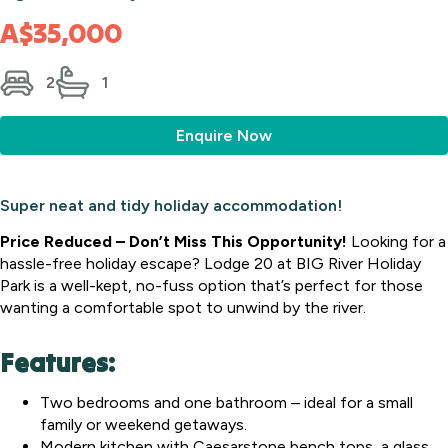
A$35,000
2
1
Enquire Now
Super neat and tidy holiday accommodation!
Price Reduced – Don’t Miss This Opportunity!
Looking for a
hassle-free holiday escape? Lodge 20 at BIG River Holiday
Park is a well-kept, no-fuss option that’s perfect for those
wanting a comfortable spot to unwind by the river.
Features:
Two bedrooms and one bathroom – ideal for a small
family or weekend getaways.
Modern kitchen with Caesarstone bench tops, a glass