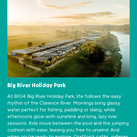
Big River Holiday Park
At BIG4 Big River Holiday Park, life follows the easy
rhythm of the Clarence River. Mornings bring glassy
water perfect for fishing, paddling or skiing, while
afternoons glow with sunshine and long, lazy river
sessions. Kids move between the pool and the jumping
cushion with ease, leaving you free to unwind. And
when you're ready to explore, Grafton’s cafés, galleries