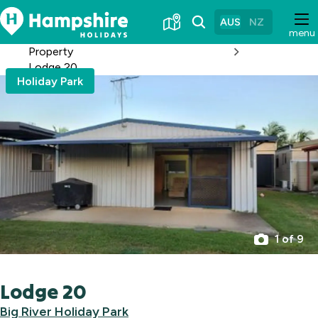
Skip
to
AUS
NZ
menu
Content
Property
Lodge 20
Holiday Park
1 of 9
Lodge 20
Big River Holiday Park