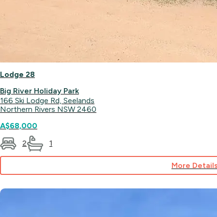
Lodge 28
Big River Holiday Park
166 Ski Lodge Rd, Seelands
Northern Rivers NSW 2460
A$68,000
2
1
More Detail
for
Lodge
28