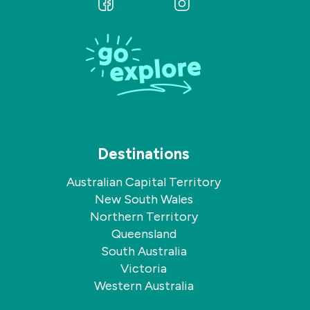
Follow
Follow
us
us
on
on
Facebook
Instagram
Destinations
Australian Capital Territory
New South Wales
Northern Territory
Queensland
South Australia
Victoria
Western Australia